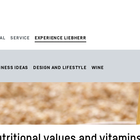
AL
SERVICE
EXPERIENCE LIEBHERR
HNESS IDEAS
DESIGN AND LIFESTYLE
WINE
tritional values and vitamins