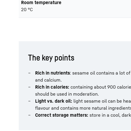
Room temperature
20 °C
The key points
Rich in nutrients
: sesame oil contains a lot 
and calcium.
Rich in calories:
containing about 900 calories
should be used in moderation.
Light vs. dark oil:
light sesame oil can be hea
flavour and contains more natural ingredients
Correct storage matters:
store in a cool, dar