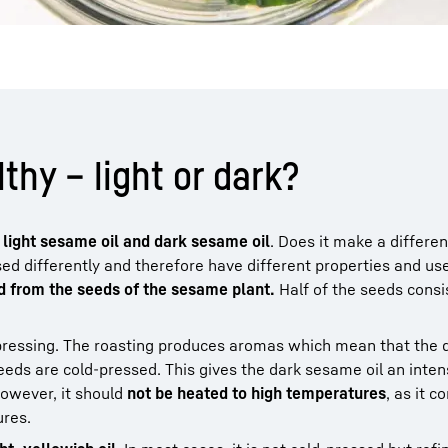
thy – light or dark?
:
light sesame oil and dark sesame oil
. Does it make a differe
ed differently and therefore have different properties and use
ed from the seeds of the sesame plant.
Half of the seeds consis
ressing. The roasting produces aromas which mean that the
seeds are cold-pressed. This gives the dark sesame oil an inte
However, it should
not be heated to high temperatures
, as it c
ures.