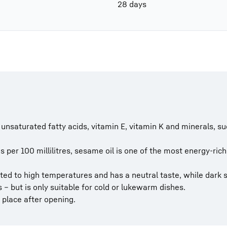
28 days
of unsaturated fatty acids, vitamin E, vitamin K and minerals,
 per 100 millilitres, sesame oil is one of the most energy-rich
ted to high temperatures and has a neutral taste, while dark
 – but is only suitable for cold or lukewarm dishes.
k place after opening.