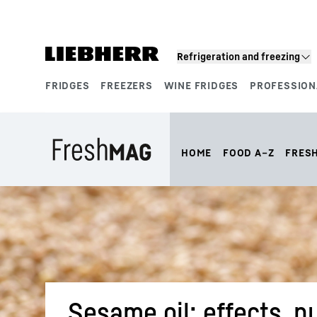
Skip to content
Refrigeration and freezing
FRIDGES
FREEZERS
WINE FRIDGES
PROFESSION
Product segments
HOME
FOOD A–Z
FRES
Sesame oil: effects, nu