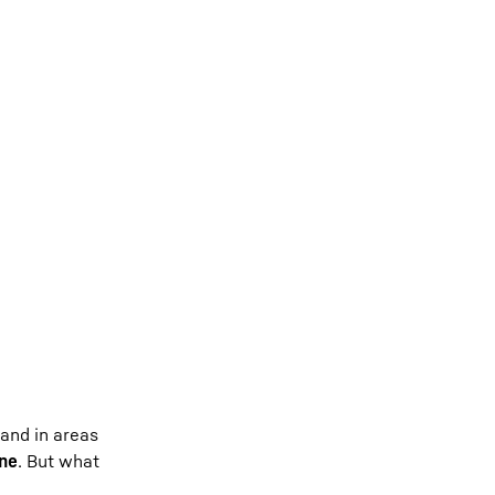
 and in areas
ine
. But what