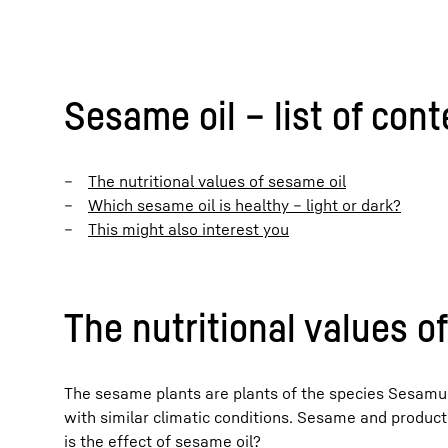
Sesame oil – list of con
The nutritional values of sesame oil
Which sesame oil is healthy – light or dark?
This might also interest you
The nutritional values o
The sesame plants are plants of the species Sesamum 
with similar climatic conditions. Sesame and produc
is the effect of sesame oil?