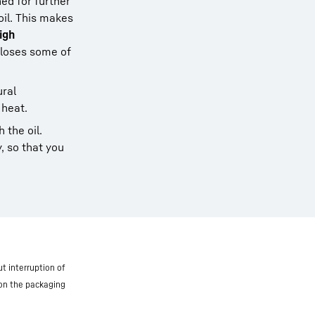
ned for further
oil. This makes
igh
 loses some of
ural
 heat.
 the oil.
, so that you
t interruption of
 on the packaging