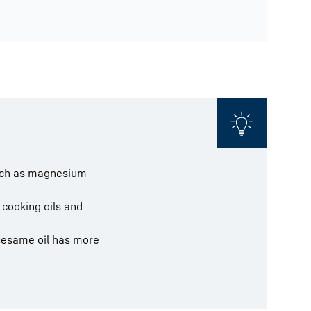
 such as magnesium
 cooking oils and
 sesame oil has more