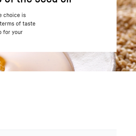
e choice is
 terms of taste
o for your