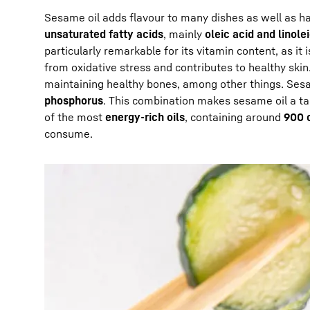
Sesame oil adds flavour to many dishes as well as hav
unsaturated fatty acids
, mainly
oleic acid and linole
particularly remarkable for its vitamin content, as it 
from oxidative stress and contributes to healthy ski
maintaining healthy bones, among other things. Sesa
phosphorus
. This combination makes sesame oil a ta
of the most
energy-rich oils
, containing around
900 c
consume.