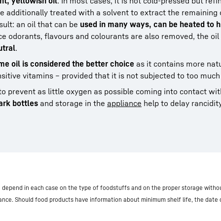
ght, yellowish oil
. In most cases, it is not cold-pressed but refi
e additionally treated with a solvent to extract the remaining 
sult: an oil that can be
used in many ways, can be heated to h
ce odorants, flavours and colourants are also removed, the oil
utral
.
e oil is considered the better choice
as it contains more nat
sitive vitamins – provided that it is not subjected to too much
to prevent as little oxygen as possible coming into contact with
ark bottles
and storage in the
appliance
help to delay rancidity
nd depend in each case on the type of foodstuffs and on the proper storage withou
iance. Should food products have information about minimum shelf life, the date