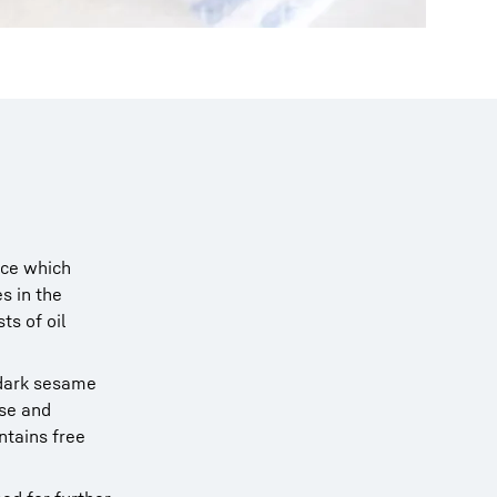
nce which
s in the
ts of oil
 dark sesame
nse and
ontains free