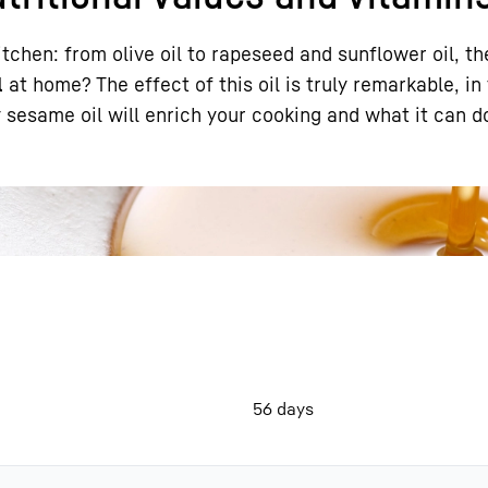
itchen: from olive oil to rapeseed and sunflower oil, th
l
at home? The effect of this oil is truly remarkable, in
y sesame oil will enrich your cooking and what it can d
Liebherr careers
56 days