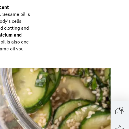
cent
. Sesame oil is
ody’s cells
od clotting and
lcium and
il is also one
same oil you