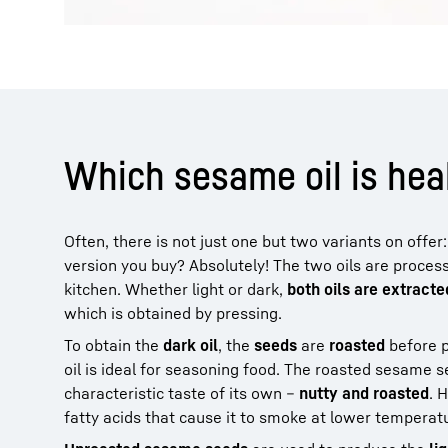
Which sesame oil is heal
Often, there is not just one but two variants on offer
version you buy? Absolutely! The two oils are process
kitchen. Whether light or dark,
both oils are extract
which is obtained by pressing.
To obtain the
dark oil
, the
seeds
are
roasted
before p
oil is ideal for seasoning food. The roasted sesame 
characteristic taste of its own –
nutty and roasted
. 
fatty acids that cause it to smoke at lower temperat