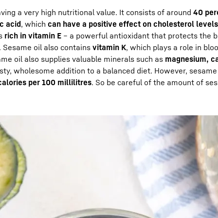
ing a very high nutritional value. It consists of around
40 per
ic acid
, which
can have a positive effect on cholesterol levels
is
rich in vitamin E
– a powerful antioxidant that protects the b
n. Sesame oil also contains
vitamin K
, which plays a role in blo
me oil also supplies valuable minerals such as
magnesium, ca
sty, wholesome addition to a balanced diet. However, sesame o
alories per 100 millilitres
. So be careful of the amount of se