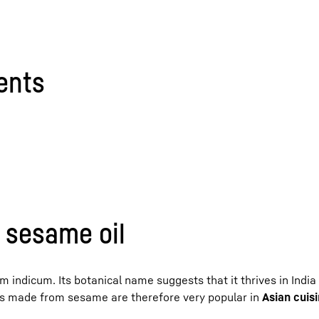
tents
f sesame oil
indicum. Its botanical name suggests that it thrives in India
ts made from sesame are therefore very popular in
Asian cuis