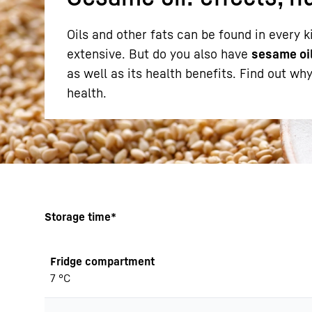
Oils and other fats can be found in every k
extensive. But do you also have
sesame oi
as well as its health benefits. Find out wh
health.
More about the company
Storage time*
Fridge compartment
7 °C