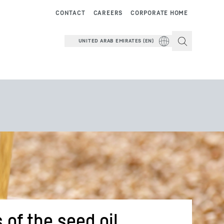
CONTACT
CAREERS
CORPORATE HOME
UNITED ARAB EMIRATES (EN)
 of the seed oil