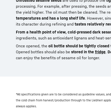
Unroasted sesame seeds
are used to produce the
li
processing. For example, after pressing, the seeds ar
the yield higher. The oil must then be cleaned. The re
temperatures and has a long shelf life
. However, sin
its character during refining and
tastes relatively ne
From a health point of view, cold-pressed dark sesam
ingredients, such as antioxidant lignans and heat-sen
Once opened, the
oil bottle should be tightly closed
Opened bottles should also be
stored in the
fridge
.
D
can enjoy the benefits of sesame oil for longer.
*All specifications given are to be considered as guideline values, a
the cold chain from harvest/production through to the Liebherr appl
always applies.