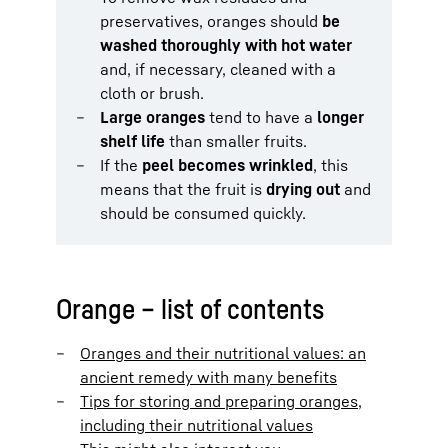
preservatives, oranges should
be
washed thoroughly with hot water
and, if necessary, cleaned with a
cloth or brush.
Large oranges
tend to have a
longer
shelf life
than smaller fruits.
If the
peel becomes wrinkled
, this
means that the fruit is
drying out
and
should be consumed quickly.
Orange – list of contents
Oranges and their nutritional values: an
ancient remedy with many benefits
Tips for storing and preparing oranges,
including their nutritional values