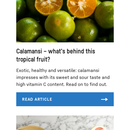
Calamansi – what’s behind this
tropical fruit?
Exotic, healthy and versatile: calamansi
impresses with its sweet and sour taste and
high vitamin C content. Read on to find out.