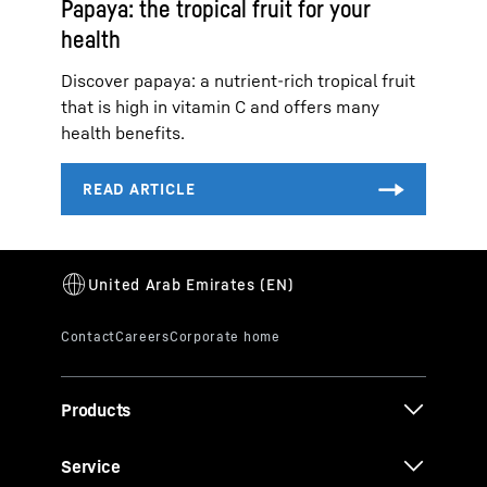
Papaya: the tropical fruit for your
health
Discover papaya: a nutrient-rich tropical fruit
that is high in vitamin C and offers many
health benefits.
Products
Service