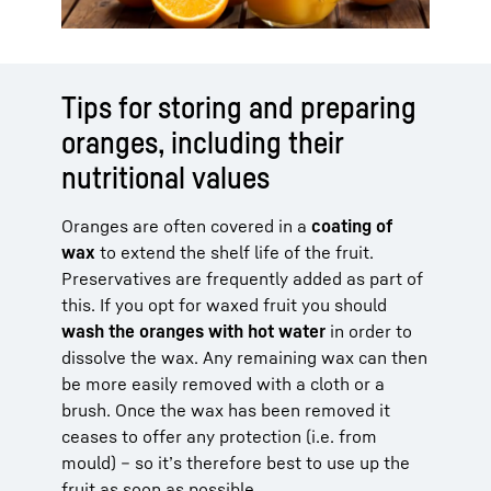
Tips for storing and preparing
oranges, including their
nutritional values
Oranges are often covered in a
coating of
wax
to extend the shelf life of the fruit.
Preservatives are frequently added as part of
this. If you opt for waxed fruit you should
wash the oranges with hot water
in order to
dissolve the wax. Any remaining wax can then
be more easily removed with a cloth or a
brush. Once the wax has been removed it
ceases to offer any protection (i.e. from
mould) – so it’s therefore best to use up the
fruit as soon as possible.