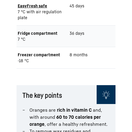
EasyFresh safe
45 days
7 °C with air regulation
plate
Fridge compartment
36 days
7 °C
Freezer compartment
8 months
-18 °C
The key points
Oranges are
rich in vitamin C
and,
with around
60 to 70 calories per
orange
, offer a healthy refreshment.
To remove wax residues and