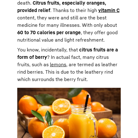
death.
Citrus fruits, especially oranges,
provided relief
. Thanks to their high
vitamin C
content, they were and still are the best
medicine for many illnesses. With only about
60 to 70 calories per orange
, they offer good
nutritional value and light refreshment.
You know, incidentally, that
citrus fruits are a
form of berry
? In actual fact, many citrus
fruits, such as
lemons
, are termed as leather
rind berries. This is due to the leathery rind
which surrounds the berry fruit.