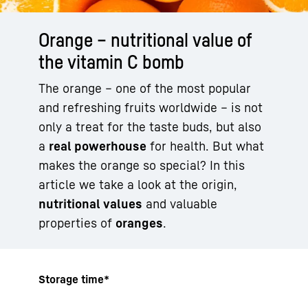
Orange – nutritional value of
the vitamin C bomb
The orange – one of the most popular
and refreshing fruits worldwide – is not
only a treat for the taste buds, but also
a
real
powerhouse
for health. But what
makes the orange so special? In this
article we take a look at the origin,
nutritional values
and valuable
properties of
oranges
.
Storage time*