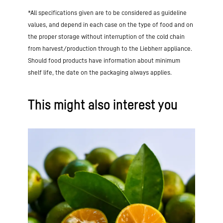
*All specifications given are to be considered as guideline
values, and depend in each case on the type of food and on
the proper storage without interruption of the cold chain
from harvest/production through to the Liebherr appliance.
Should food products have information about minimum
shelf life, the date on the packaging always applies.
This might also interest you