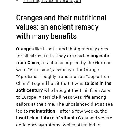
This might also interest you
Oranges and their nutritional
values: an ancient remedy
with many benefits
Oranges
like it hot – and that generally goes
for all citrus fruits. They are said to
originate
from China
, a fact also implied by the German
word “Apfelsine”, a synonym for Orange.
“Apfelsine” roughly translates as “apple from
China”. Legend has it that it was
sailors in the
16th century
who brought the fruit from Asia
to Europe. A terrible illness was rife among
sailors at the time. The unbalanced diet at sea
led to
malnutrition
– after a few weeks, the
insufficient intake of vitamin C
caused severe
deficiency symptoms, which often led to