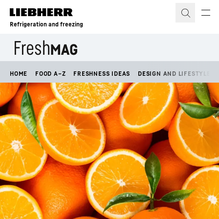
Skip to content
Refrigeration and freezing
HOME
FOOD A–Z
FRESHNESS IDEAS
DESIGN AND LIFESTYLE