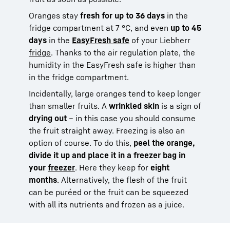
Oranges stay
fresh for up to 36 days
in the
fridge compartment at 7 °C, and even
up to 45
days
in the
EasyFresh safe
of your Liebherr
fridge
. Thanks to the air regulation plate, the
humidity in the EasyFresh safe is higher than
in the fridge compartment.
Incidentally, large oranges tend to keep longer
than smaller fruits. A
wrinkled skin
is a sign of
drying out
– in this case you should consume
the fruit straight away. Freezing is also an
option of course. To do this,
peel the orange,
divide it up and place it in a freezer bag in
your
freezer
. Here they keep for
eight
months
. Alternatively, the flesh of the fruit
can be puréed or the fruit can be squeezed
with all its nutrients and frozen as a juice.