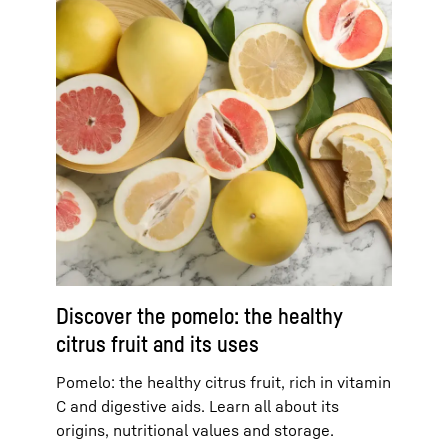
Discover the pomelo: the healthy
citrus fruit and its uses
Pomelo: the healthy citrus fruit, rich in vitamin
C and digestive aids. Learn all about its
origins, nutritional values and storage.