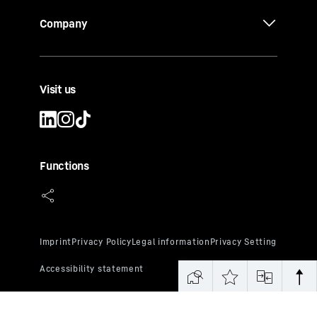
Company
Visit us
Functions