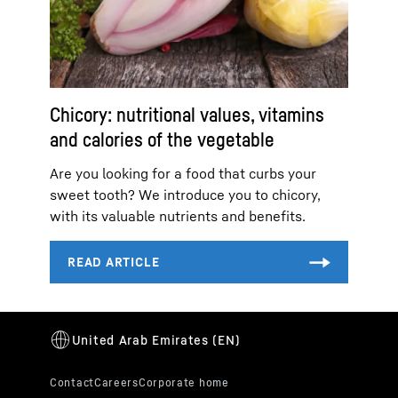
Chicory: nutritional values, vitamins
and calories of the vegetable
Are you looking for a food that curbs your
sweet tooth? We introduce you to chicory,
with its valuable nutrients and benefits.