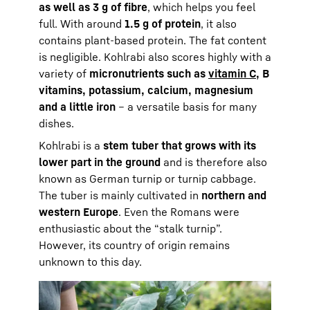
as well as 3 g of fibre
, which helps you feel
full. With around
1.5 g of protein
, it also
contains plant-based protein. The fat content
is negligible. Kohlrabi also scores highly with a
variety of
micronutrients such as
vitamin C
, B
vitamins, potassium, calcium, magnesium
and a little iron
– a versatile basis for many
dishes.
Kohlrabi is a
stem tuber that grows with its
lower part in the ground
and is therefore also
known as German turnip or turnip cabbage.
The tuber is mainly cultivated in
northern and
western Europe
. Even the Romans were
enthusiastic about the “stalk turnip”.
However, its country of origin remains
unknown to this day.