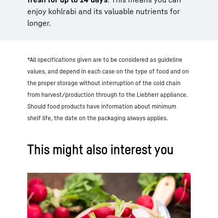
enjoy kohlrabi and its valuable nutrients for
longer.
*All specifications given are to be considered as guideline
values, and depend in each case on the type of food and on
the proper storage without interruption of the cold chain
from harvest/production through to the Liebherr appliance.
Should food products have information about minimum
shelf life, the date on the packaging always applies.
This might also interest you