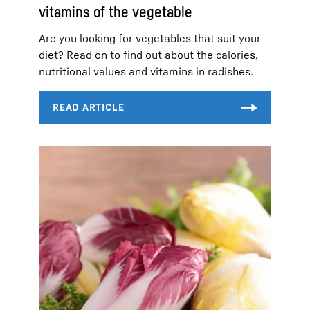
vitamins of the vegetable
Are you looking for vegetables that suit your
diet? Read on to find out about the calories,
nutritional values and vitamins in radishes.