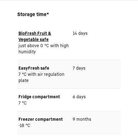
Storage time*
BioFresh Fruit &
14 days
Vegetable safe
just above 0 °C with high
humidity
EasyFresh safe
7 days
7 °C with air regulation
plate
Fridge compartment
6 days
7 °C
Freezer compartment
9 months
-18 °C