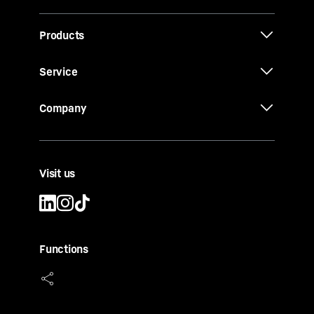
Products
Service
Company
Visit us
Functions