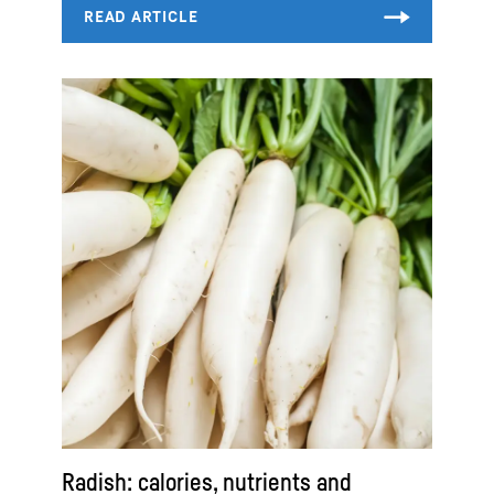
Radish: calories, nutrients and