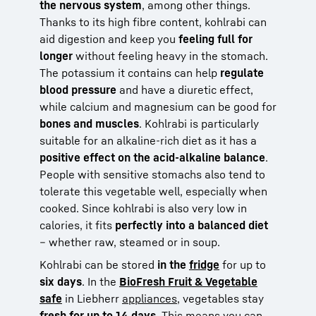
the nervous system
, among other things.
Thanks to its high fibre content, kohlrabi can
aid digestion and keep you
feeling full for
longer
without feeling heavy in the stomach.
The potassium it contains can help
regulate
blood pressure
and have a diuretic effect,
while calcium and magnesium can be good for
bones and muscles
. Kohlrabi is particularly
suitable for an alkaline-rich diet as it has a
positive effect on the acid-alkaline balance
.
People with sensitive stomachs also tend to
tolerate this vegetable well, especially when
cooked. Since kohlrabi is also very low in
calories, it fits
perfectly into a balanced diet
– whether raw, steamed or in soup.
Kohlrabi can be stored
in the
fridge
for up to
six days
. In the
BioFresh Fruit & Vegetable
safe
in Liebherr
appliances
, vegetables stay
fresh for up to 14 days
. This means you can