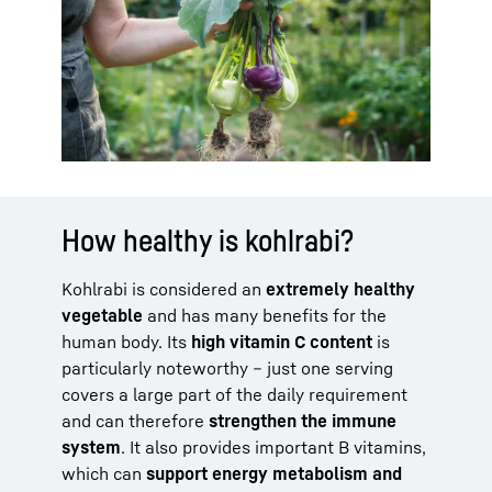
How healthy is kohlrabi?
Kohlrabi is considered an
extremely healthy
vegetable
and has many benefits for the
human body. Its
high vitamin C content
is
particularly noteworthy – just one serving
covers a large part of the daily requirement
and can therefore
strengthen the immune
system
. It also provides important B vitamins,
which can
support energy metabolism and