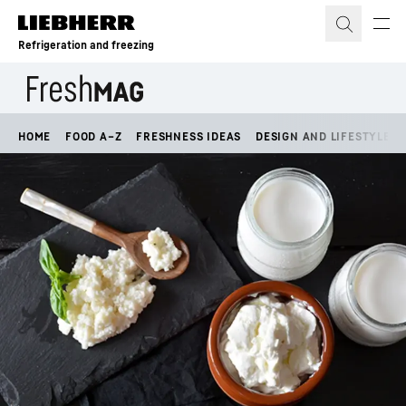
Skip to content
Refrigeration and freezing
HOME
FOOD A–Z
FRESHNESS IDEAS
DESIGN AND LIFESTYLE