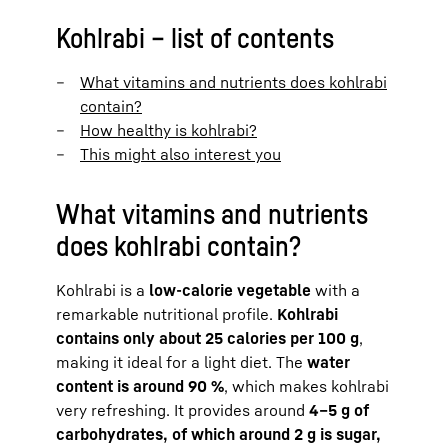
Kohlrabi – list of contents
What vitamins and nutrients does kohlrabi
contain?
How healthy is kohlrabi?
This might also interest you
What vitamins and nutrients
does kohlrabi contain?
Kohlrabi is a
low-calorie vegetable
with a
remarkable nutritional profile.
Kohlrabi
contains only about 25 calories per 100 g
,
making it ideal for a light diet. The
water
content is around 90 %
, which makes kohlrabi
very refreshing. It provides around
4–5 g of
carbohydrates, of which around 2 g is sugar,