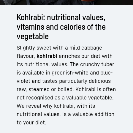
Kohlrabi: nutritional values,
vitamins and calories of the
vegetable
Slightly sweet with a mild cabbage
flavour,
kohlrabi
enriches our diet with
its nutritional values. The crunchy tuber
is available in greenish-white and blue-
violet and tastes particularly delicious
raw, steamed or boiled. Kohlrabi is often
not recognised as a valuable vegetable.
We reveal why kohlrabi, with its
nutritional values, is a valuable addition
to your diet.