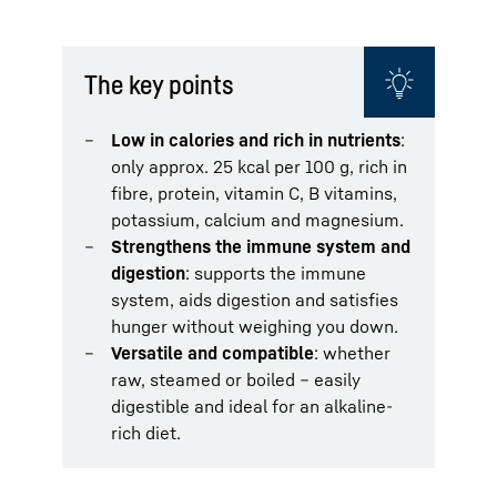
The key points
Low in calories and rich in nutrients
:
only approx. 25 kcal per 100 g, rich in
fibre, protein, vitamin C, B vitamins,
potassium, calcium and magnesium.
Strengthens the immune system and
digestion
: supports the immune
system, aids digestion and satisfies
hunger without weighing you down.
Versatile and compatible
: whether
raw, steamed or boiled – easily
digestible and ideal for an alkaline-
rich diet.