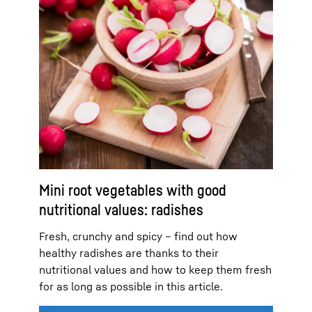
Mini root vegetables with good
nutritional values: radishes
Fresh, crunchy and spicy – find out how
healthy radishes are thanks to their
nutritional values and how to keep them fresh
for as long as possible in this article.