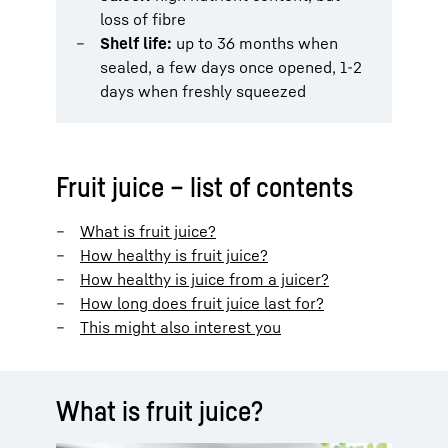
loss of fibre
Shelf life:
up to 36 months when
sealed, a few days once opened, 1-2
days when freshly squeezed
Fruit juice – list of contents
What is fruit juice?
How healthy is fruit juice?
How healthy is juice from a juicer?
How long does fruit juice last for?
This might also interest you
What is fruit juice?