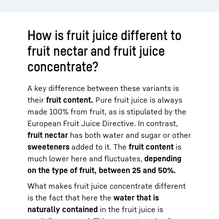
How is fruit juice different to
fruit nectar and fruit juice
concentrate?
A key difference between these variants is
their
fruit content.
Pure fruit juice is always
made 100% from fruit, as is stipulated by the
European Fruit Juice Directive. In contrast,
fruit nectar
has both water and sugar or other
sweeteners
added to it. The
fruit content
is
much lower here and fluctuates,
depending
on the type of fruit, between 25 and 50%.
What makes fruit juice concentrate different
is the fact that here the
water that is
naturally contained
in the fruit juice is