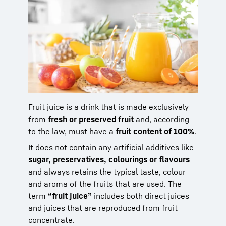
Fruit juice is a drink that is made exclusively
from
fresh or preserved fruit
and, according
to the law, must have a
fruit content of 100%
.
It does not contain any artificial additives like
sugar, preservatives, colourings or flavours
and always retains the typical taste, colour
and aroma of the fruits that are used. The
term
“fruit juice”
includes both direct juices
and juices that are reproduced from fruit
concentrate.