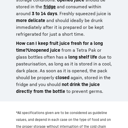
stored in the
fridge
and consumed within
around
3 to 14 days
. Freshly squeezed juice is
more delicate
and should ideally be drunk
immediately after it is prepared or be kept
refrigerated for just a short time.
How can I keep fruit juice fresh for a long
time?
Unopened juice
from a Tetra Pak or
glass bottles often has a
long shelf life
due to
pasteurisation, as long as it is stored in a cool,
dark place. As soon as it is opened, the pack
should be properly
closed
again, stored in the
fridge and you should
not drink the juice
directly from the bottle
to prevent germs.
*All specifications given are to be considered as guideline
values, and depend in each case on the type of food and on
the proper storage without interruption of the cold chain