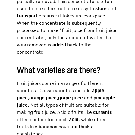
partially removed. This concentrate is often
used to make the fruit juice easy to
store
and
transport
because it takes up less space.
When the concentrate is subsequently
processed to make “fruit juice from fruit juice
concentrate”, only the amount of water that
was removed is
added
back to the
concentrate.
What varieties are there?
Fruit juices come in a range of different
varieties. Classic varieties include
apple
juice,
orange juice,
grape juice
and
pineapple
juice.
Not all types of fruit are suitable for
making fruit juice. Acidic fruits like
currants
often contain too much
acid,
while other
fruits like
bananas
have
too thick
a
consistency.