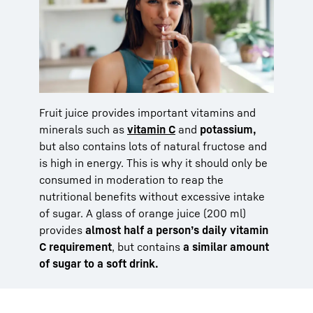
Fruit juice provides important vitamins and
minerals such as
vitamin C
and
potassium,
but also contains lots of natural fructose and
is high in energy. This is why it should only be
consumed in moderation to reap the
nutritional benefits without excessive intake
of sugar. A glass of orange juice (200 ml)
provides
almost half a person’s daily vitamin
C requirement
, but contains
a similar amount
of sugar to a soft drink.