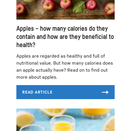
Apples – how many calories do they
contain and how are they beneficial to
health?
Apples are regarded as healthy and full of
nutritional value. But how many calories does
an apple actually have? Read on to find out
more about apples.