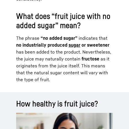
What does “fruit juice with no
added sugar” mean?
The phrase
“no added sugar”
indicates that
no industrially produced
sugar
or sweetener
has been added to the product. Nevertheless,
the juice may naturally contain
fructose
as it
originates from the juice itself. This means
that the natural sugar content will vary with
the type of fruit.
How healthy is fruit juice?