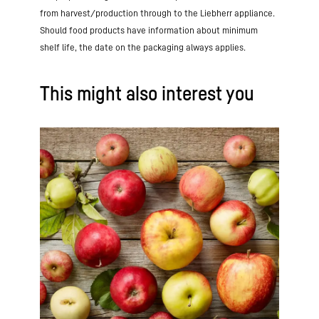
from harvest/production through to the Liebherr appliance.
Should food products have information about minimum
shelf life, the date on the packaging always applies.
This might also interest you