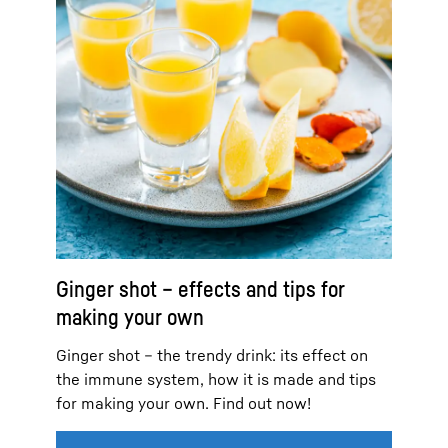
Ginger shot – effects and tips for
making your own
Ginger shot – the trendy drink: its effect on
the immune system, how it is made and tips
for making your own. Find out now!