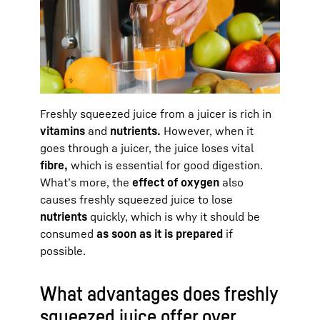
Freshly squeezed juice from a juicer is rich in
vitamins
and
nutrients.
However, when it
goes through a juicer, the juice loses vital
fibre,
which is essential for good digestion.
What’s more, the
effect of oxygen
also
causes freshly squeezed juice to lose
nutrients
quickly, which is why it should be
consumed
as soon as it is prepared
if
possible.
What advantages does freshly
squeezed juice offer over