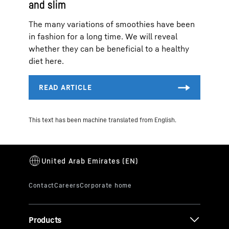
and slim
The many variations of smoothies have been
in fashion for a long time. We will reveal
whether they can be beneficial to a healthy
diet here.
This text has been machine translated from English.
Products