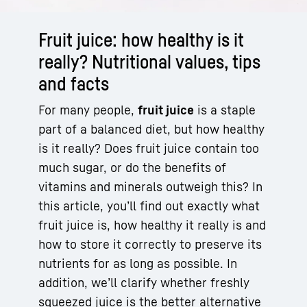
Fruit juice: how healthy is it
really? Nutritional values, tips
and facts
For many people,
fruit juice
is a staple
part of a balanced diet, but how healthy
is it really? Does fruit juice contain too
much sugar, or do the benefits of
vitamins and minerals outweigh this? In
this article, you’ll find out exactly what
fruit juice is, how healthy it really is and
how to store it correctly to preserve its
nutrients for as long as possible. In
addition, we’ll clarify whether freshly
squeezed juice is the better alternative