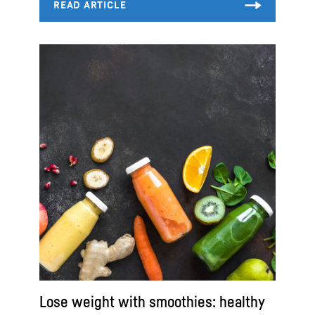
Lose weight with smoothies: healthy