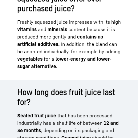
purchased juice?
Freshly squeezed juice impresses with its high
vitamins
and
minerals
content because it is
produced more gently and
contains no
artificial additives.
In addition, the blend can
be adapted individually, for example by adding
vegetables
for a
lower-energy and lower-
sugar alternative.
How long does fruit juice last
for?
Sealed fruit juice
that has been processed
industrially has a shelf life of between
12 and
36 months
, depending on its packaging and
storage conditions.
Opened juice
should be