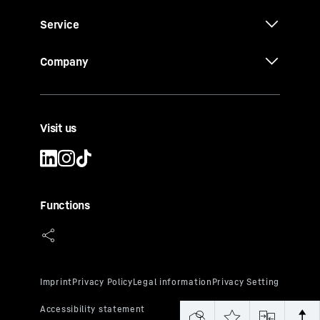
Service
Company
Visit us
Functions