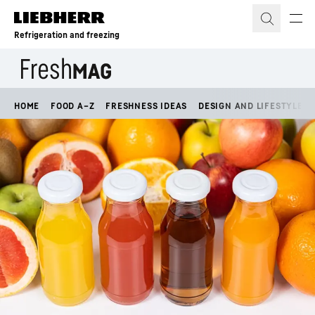
Skip to content
Refrigeration and freezing
HOME
FOOD A–Z
FRESHNESS IDEAS
DESIGN AND LIFESTYLE