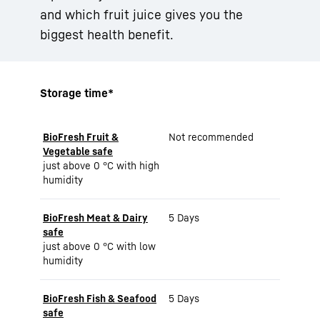
and which fruit juice gives you the
biggest health benefit.
Storage time*
BioFresh Fruit &
Not recommended
Vegetable safe
just above 0 °C with high
humidity
BioFresh Meat & Dairy
5 Days
safe
just above 0 °C with low
humidity
BioFresh Fish & Seafood
5 Days
safe