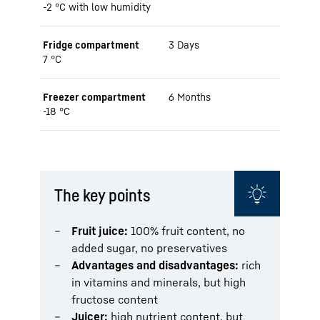
-2 °C with low humidity
Fridge compartment
3 Days
7 °C
Freezer compartment
6 Months
-18 °C
The key points
Fruit juice:
100% fruit content, no
added sugar, no preservatives
Advantages and disadvantages:
rich
in vitamins and minerals, but high
fructose content
Juicer:
high nutrient content, but