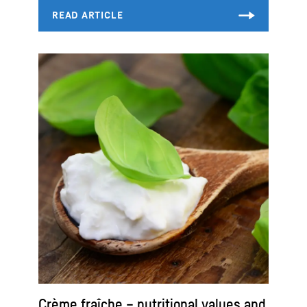
Crème fraîche – nutritional values and