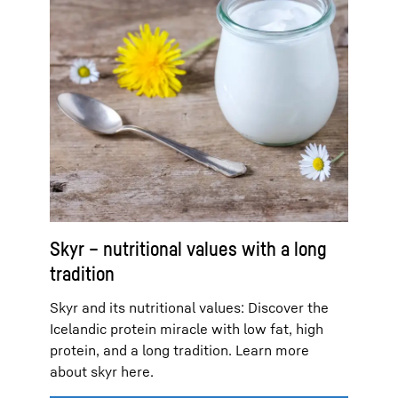
Skyr – nutritional values with a long
tradition
Skyr and its nutritional values: Discover the
Icelandic protein miracle with low fat, high
protein, and a long tradition. Learn more
about skyr here.