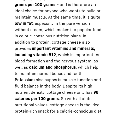
grams per 100 grams
– and is therefore an
ideal choice for anyone who wants to build or
maintain muscle. At the same time, it is quite
low in fat
, especially in the pure version
without cream, which makes it a popular food
in calorie-conscious nutrition plans. In
addition to protein, cottage cheese also
provides
important vitamins and minerals,
including vitamin B12
, which is important for
blood formation and the nervous system, as
well as
calcium and phosphorus
, which help
to maintain normal bones and teeth.
Potassium
also supports muscle function and
fluid balance in the body. Despite its high
nutrient density, cottage cheese only has
98
calories per 100 grams
. So with all of its
nutritional values, cottage cheese is the ideal
protein-rich snack
for a calorie-conscious diet.