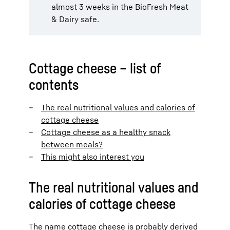
almost 3 weeks in the BioFresh Meat
& Dairy safe.
Cottage cheese – list of
contents
The real nutritional values and calories of
cottage cheese
Cottage cheese as a healthy snack
between meals?
This might also interest you
The real nutritional values and
calories of cottage cheese
The name cottage cheese is probably derived