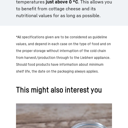
temperatures
just above 0 °C
. This allows you
to benefit from cottage cheese and its
nutritional values for as long as possible.
*All specifications given are to be considered as guideline
values, and depend in each case on the type of food and on
the proper storage without interruption of the cold chain
from harvest/production through to the Liebherr appliance.
Should food products have information about minimum
shelf life, the date on the packaging always applies.
This might also interest you