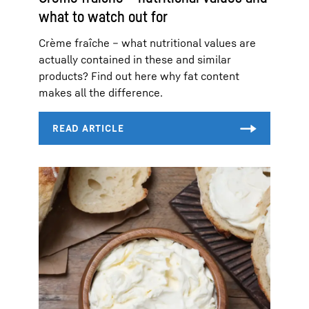
what to watch out for
Crème fraîche – what nutritional values are
actually contained in these and similar
products? Find out here why fat content
makes all the difference.