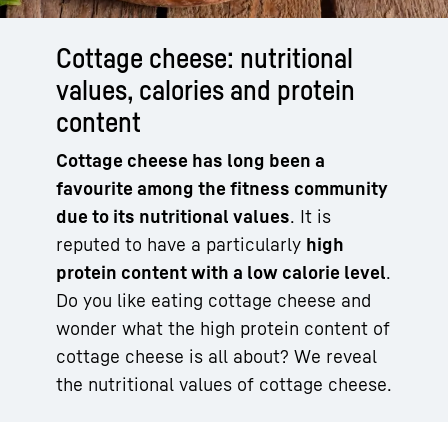
Cottage cheese: nutritional
values, calories and protein
content
Cottage cheese has long been a
favourite among the fitness community
due to its nutritional values
. It is
reputed to have a particularly
high
protein content with a low calorie level
.
Do you like eating cottage cheese and
wonder what the high protein content of
cottage cheese is all about? We reveal
the nutritional values of cottage cheese.