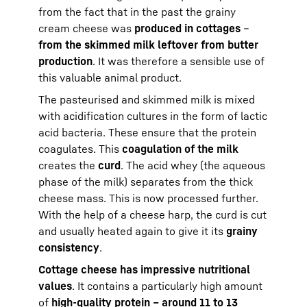
from the fact that in the past the grainy
cream cheese was
produced in cottages
–
from the skimmed milk leftover from butter
production
. It was therefore a sensible use of
this valuable animal product.
The pasteurised and skimmed milk is mixed
with acidification cultures in the form of lactic
acid bacteria. These ensure that the protein
coagulates. This
coagulation of the milk
creates the
curd
. The acid whey (the aqueous
phase of the milk) separates from the thick
cheese mass. This is now processed further.
With the help of a cheese harp, the curd is cut
and usually heated again to give it its
grainy
consistency
.
Cottage cheese has impressive nutritional
values
. It contains a particularly high amount
of
high-quality protein – around 11 to 13