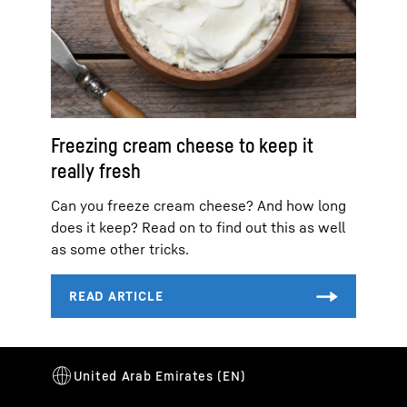
Freezing cream cheese to keep it
really fresh
Can you freeze cream cheese? And how long
does it keep? Read on to find out this as well
as some other tricks.