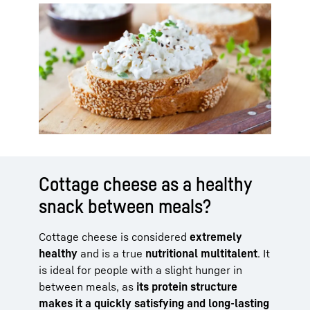
Cottage cheese as a healthy
snack between meals?
Cottage cheese is considered
extremely
healthy
and is a true
nutritional multitalent
. It
is ideal for people with a slight hunger in
between meals, as
its protein structure
makes it a quickly satisfying and long-lasting