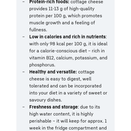
Protein-rich foods:
cottage cheese
provides 11-13 g of high-quality
protein per 100 g, which promotes
muscle growth and a feeling of
fullness.
Low in calories and rich in nutrients
:
with only 98 kcal per 100 g, it is ideal
for a calorie-conscious diet – rich in
vitamin B12, calcium, potassium, and
phosphorus.
Healthy and versatile:
cottage
cheese is easy to digest, well
tolerated and can be incorporated
into your diet in a variety of sweet or
savoury dishes.
Freshness and storage
: due to its
high water content, it is highly
perishable – it will keep for approx. 1
week in the fridge compartment and