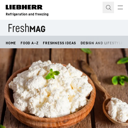
Skip to content
Refrigeration and freezing
HOME
FOOD A–Z
FRESHNESS IDEAS
DESIGN AND LIFESTYLE