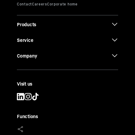
Products
Service
Company
Visit us
Functions