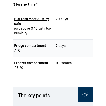
Storage time*
BioFresh Meat & Dairy
20 days
safe
just above 0 °C with low
humidity
Fridge compartment
7 days
7 °C
Freezer compartment
10 months
-18 °C
The key points