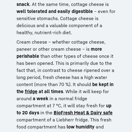
snack
. At the same time, cottage cheese is
well tolerated and easily digestible
– even for
sensitive stomachs. Cottage cheese is
delicious and a valuable component of a
healthy, nutrient-rich diet.
Cream cheese – whether cottage cheese,
paneer or other cream cheese – is
more
perishable
than other types of cheese once it
has been opened. This is primarily due to the
fact that, in contrast to cheese ripened over a
long period, fresh cheese has a high water
content (more than 70 %). It should
be kept in
the
fridge
at all times
. While it will keep for
around
a week
in a normal fridge
compartment at 7 °C, it will stay fresh for
up
to 20 days
in the
BioFresh Meat & Dairy safe
compartment of a Liebherr fridge. This fresh
food compartment has
low humidity
and