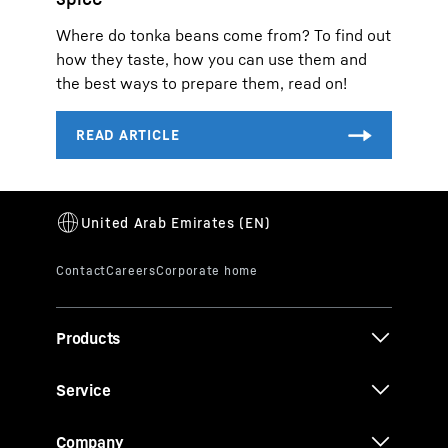
Where do tonka beans come from? To find out
how they taste, how you can use them and
the best ways to prepare them, read on!
Products
Service
Company