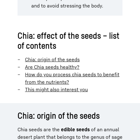
and to avoid stressing the body.
Chia: effect of the seeds – list
of contents
Chia: origin of the seeds
Are Chia seeds healthy?
How do you process chia seeds to benefit
from the nutrients?
This might also interest you
Chia: origin of the seeds
Chia seeds are the
edible seeds
of an annual
desert plant that belongs to the genus of sage