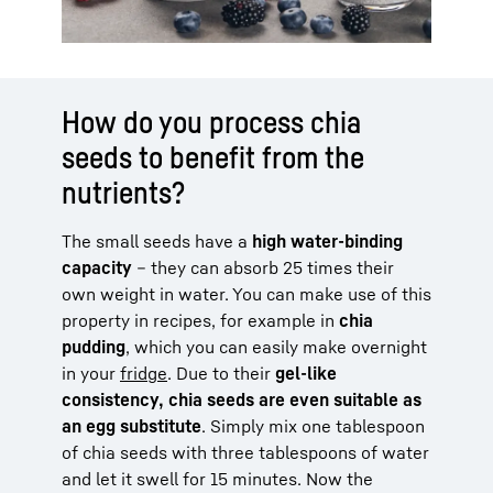
How do you process chia
seeds to benefit from the
nutrients?
The small seeds have a
high water-binding
capacity
– they can absorb 25 times their
own weight in water. You can make use of this
property in recipes, for example in
chia
pudding
, which you can easily make overnight
in your
fridge
. Due to their
gel-like
consistency, chia seeds are even suitable as
an egg substitute
. Simply mix one tablespoon
of chia seeds with three tablespoons of water
and let it swell for 15 minutes. Now the