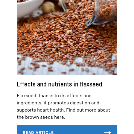
Effects and nutrients in flaxseed
Flaxseed: thanks to its effects and
ingredients, it promotes digestion and
supports heart health. Find out more about
the brown seeds here.