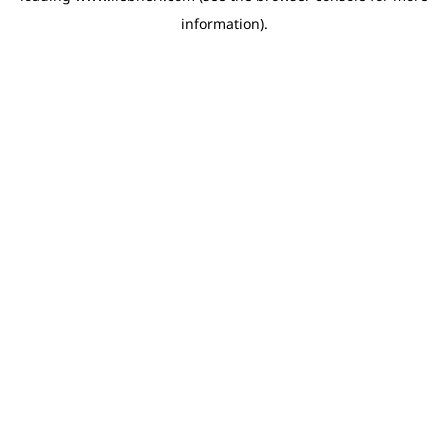
information)
.