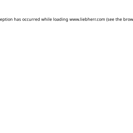
xception has occurred
while loading
www.liebherr.com
(see the brow