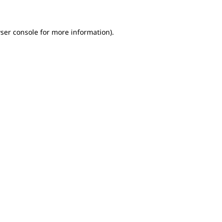
ser console for more information)
.