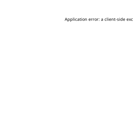
Application error: a client-side e