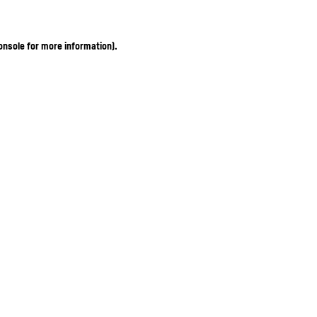
onsole for more information)
.