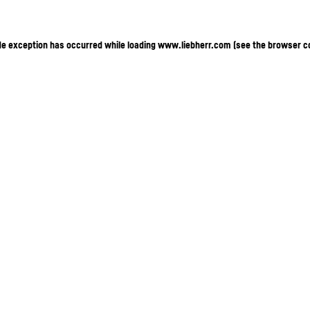
ide exception has occurred
while loading
www.liebherr.com
(see the browser c