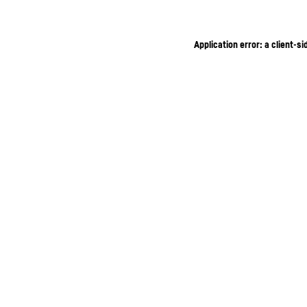
Application error: a client-s