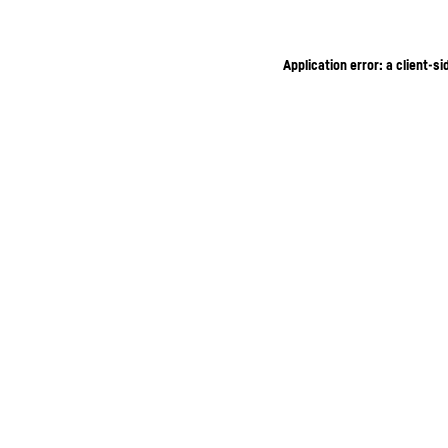
Application error: a client-s