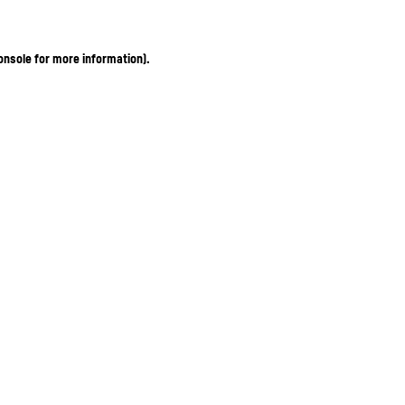
onsole for more information)
.