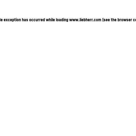
ide exception has occurred
while loading
www.liebherr.com
(see the browser c