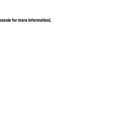
onsole for more information)
.