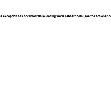
ide exception has occurred
while loading
www.liebherr.com
(see the browser c