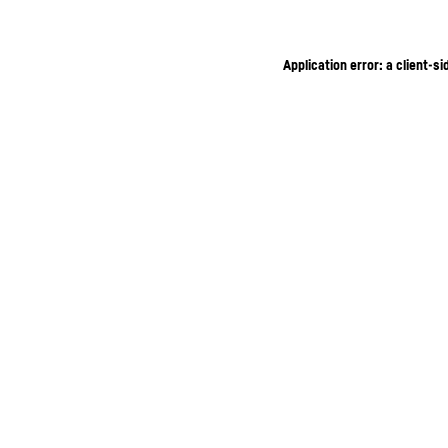
Application error: a client-s