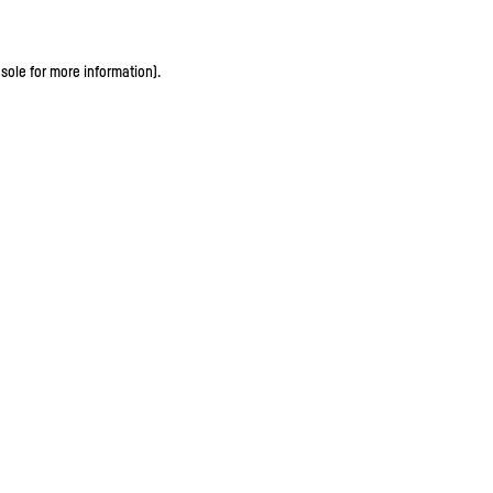
sole for more information)
.