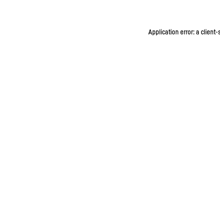
Application error: a client