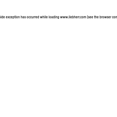
-side exception has occurred
while loading
www.liebherr.com
(see the browser con