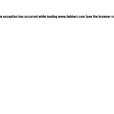
ide exception has occurred
while loading
www.liebherr.com
(see the browser c