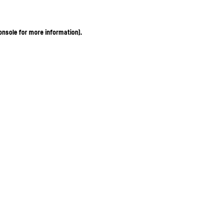
onsole for more information)
.