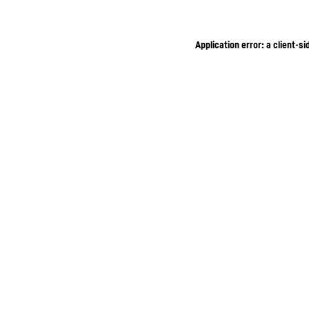
Application error: a client-s