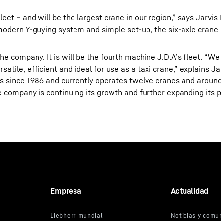
fleet – and will be the largest crane in our region,” says Jarvi
odern Y-guying system and simple set-up, the six-axle crane i
he company. It is will be the fourth machine J.D.A’s fleet. “We
satile, efficient and ideal for use as a taxi crane,” explains Ja
ss since 1986 and currently operates twelve cranes and aroun
 company is continuing its growth and further expanding its p
Empresa
Actualidad