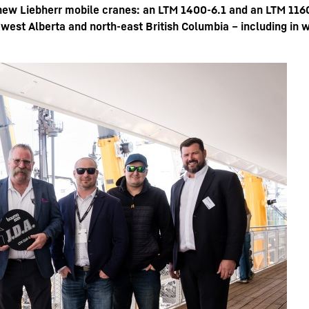
new Liebherr mobile cranes: an LTM 1400-6.1 and an LTM 1160
-west Alberta and north-east British Columbia – including in w
Carreras en Liebherr