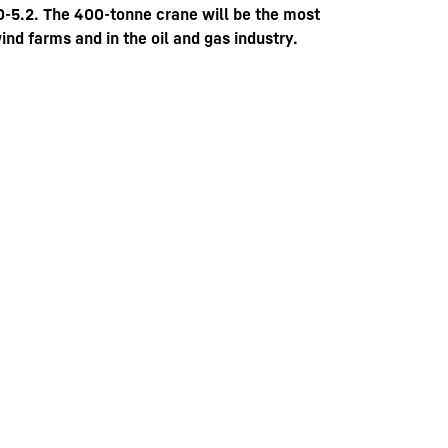
-5.2. The 400-tonne crane will be the most
ind farms and in the oil and gas industry.