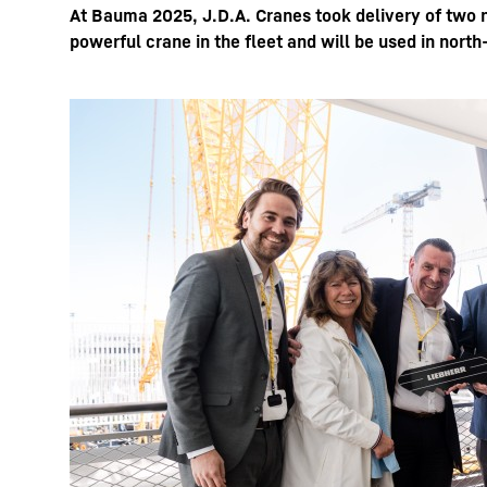
At Bauma 2025, J.D.A. Cranes took delivery of two 
powerful crane in the fleet and will be used in north
Más información acerca de la sociedad