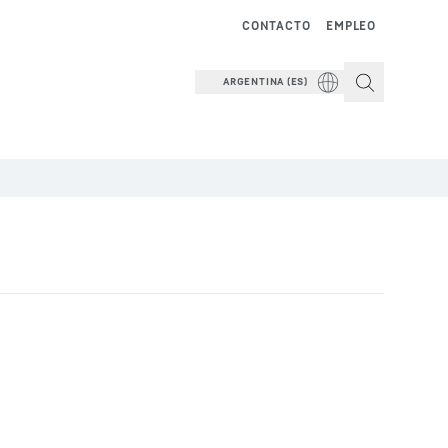
CONTACTO
EMPLEO
ARGENTINA (ES)