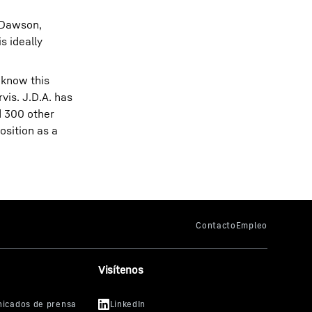
s Dawson,
s ideally
 know this
rvis. J.D.A. has
d 300 other
osition as a
Visítenos