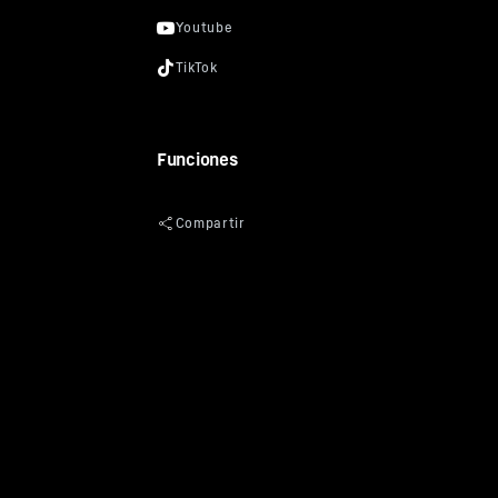
Funciones