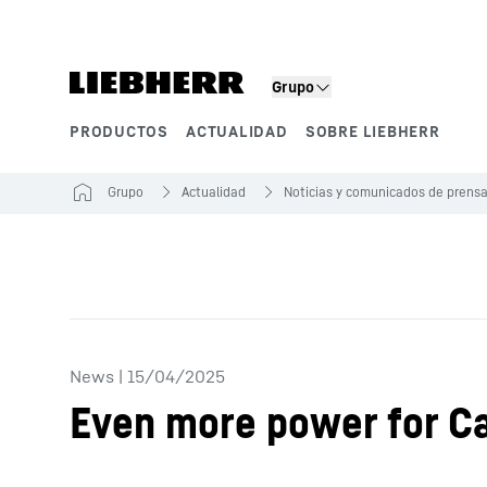
Grupo
PRODUCTOS
ACTUALIDAD
SOBRE LIEBHERR
Segmentos de producto
Grupo
Actualidad
Noticias y comunicados de prens
News
|
15/04/2025
Even more power for C