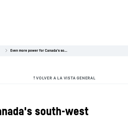
a
Even more power for Canada's south-west
anada's south-west