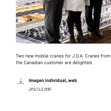
Two new mobile cranes for J.D.A. Cranes from 
the Canadian customer are delighted.
Imagen individual, web