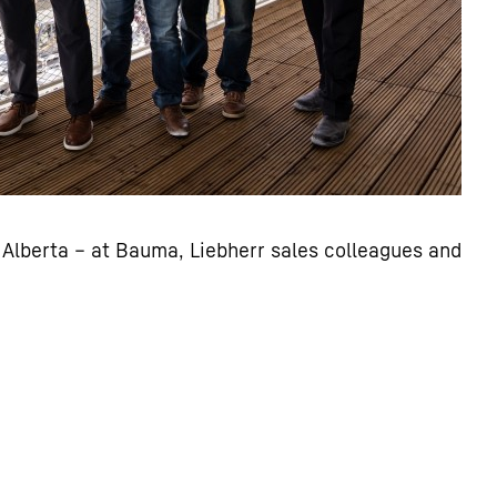
Alberta – at Bauma, Liebherr sales colleagues and