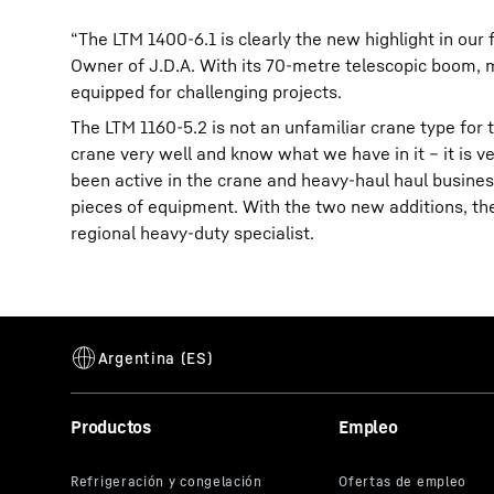
“The LTM 1400-6.1 is clearly the new highlight in our 
Owner of J.D.A. With its 70-metre telescopic boom, m
equipped for challenging projects.
The LTM 1160-5.2 is not an unfamiliar crane type for t
crane very well and know what we have in it – it is ver
been active in the crane and heavy-haul haul busine
pieces of equipment. With the two new additions, the
regional heavy-duty specialist.
Productos
Empleo