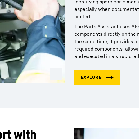
Identifying spare parts manu
especially when documentati
limited.
The Parts Assistant uses AI‑s
components directly on the m
the same time, it provides 
required components, allowi
and executed in a structured
rt with