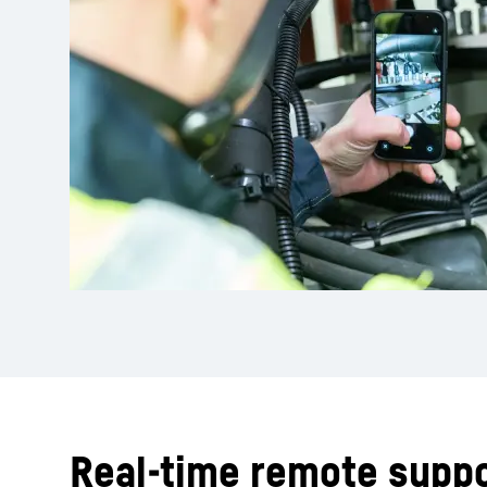
Real-time remote suppo