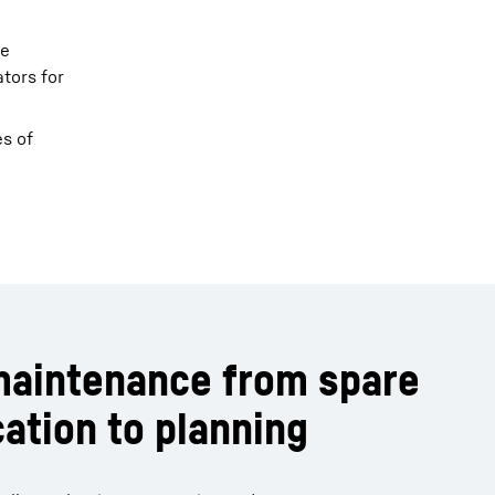
ne
tors for
es of
maintenance from spare
cation to planning