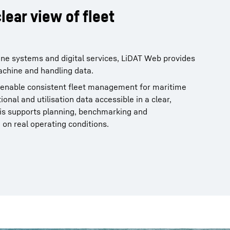
lear view of fleet
ne systems and digital services, LiDAT Web provides
achine and handling data.
 enable consistent fleet management for maritime
nal and utilisation data accessible in a clear,
s supports planning, benchmarking and
on real operating conditions.