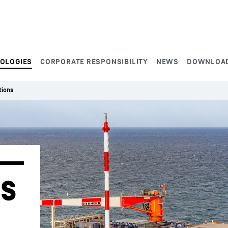
NOLOGIES
CORPORATE RESPONSIBILITY
NEWS
DOWNLOA
tions
s 