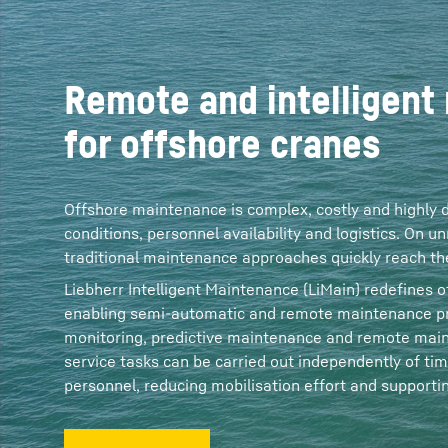
Remote and intelligent
for offshore cranes
Offshore maintenance is complex, costly and highly
conditions, personnel availability and logistics. On
traditional maintenance approaches quickly reach thei
Liebherr Intelligent Maintenance (LiMain) redefines
enabling semi‑automatic and remote maintenance pr
monitoring, predictive maintenance and remote main
service tasks can be carried out independently of tim
personnel, reducing mobilisation effort and supporting