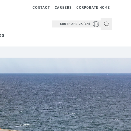
CONTACT
CAREERS
CORPORATE HOME
SOUTH AFRICA (EN)
DS