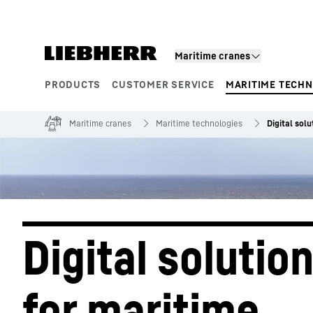
Skip to content
Maritime cranes
PRODUCTS
CUSTOMER SERVICE
MARITIME TECH
Product segments
Maritime cranes
Maritime technologies
Digital solu
Digital solution
for maritime 