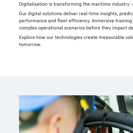
Digitalisation is transforming the maritime industry –
Our digital solutions deliver real-time insights, pre
performance and fleet efficiency. Immersive training
complex operational scenarios before they impact da
Explore how our technologies create measurable valu
tomorrow.