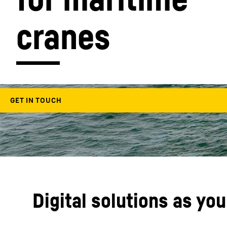
cranes
More about the company
Digital solutions as yo