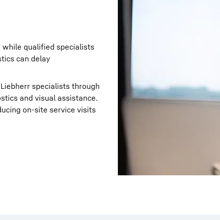
while qualified specialists
stics can delay
 Liebherr specialists through
tics and visual assistance.
cing on‑site service visits