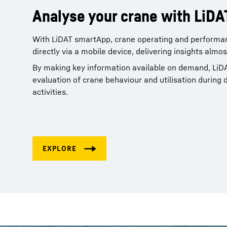
Analyse your crane with LiD
With LiDAT smartApp, crane operating and performa
directly via a mobile device, delivering insights almo
By making key information available on demand, LiD
evaluation of crane behaviour and utilisation during 
activities.