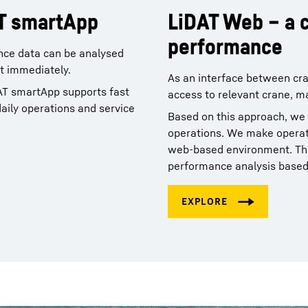
AT smartApp
LiDAT Web – a c
performance
nce data can be analysed
st immediately.
As an interface between cra
AT smartApp supports fast
access to relevant crane, m
daily operations and service
Based on this approach, we
operations. We make operatio
web‑based environment. Thi
performance analysis based 