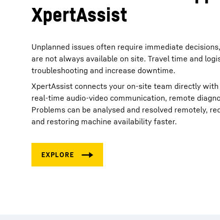
XpertAssist
Unplanned issues often require immediate decisions, 
are not always available on site. Travel time and logi
troubleshooting and increase downtime.
XpertAssist connects your on‑site team directly with
real‑time audio‑video communication, remote diagnos
Problems can be analysed and resolved remotely, redu
and restoring machine availability faster.