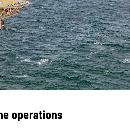
ane operations