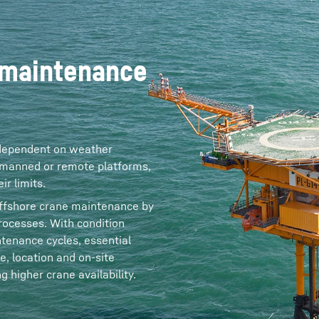
 maintenance
 dependent on weather
 unmanned or remote platforms,
r limits.
 offshore crane maintenance by
ocesses. With condition
tenance cycles, essential
e, location and on‑site
 higher crane availability.