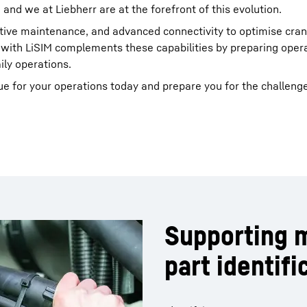
 and we at Liebherr are at the forefront of this evolution.
dictive maintenance, and advanced connectivity to optimise cra
 with LiSIM complements these capabilities by preparing opera
ily operations.
e for your operations today and prepare you for the challeng
Supporting 
part identifi