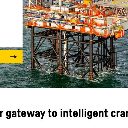
Liebherr careers
ur gateway to intelligent cr