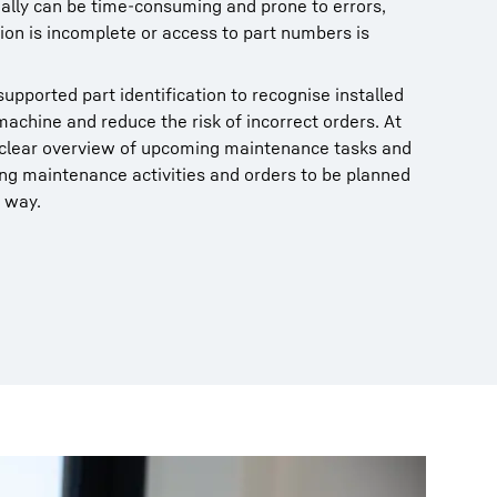
ally can be time‑consuming and prone to errors,
on is incomplete or access to part numbers is
upported part identification to recognise installed
achine and reduce the risk of incorrect orders. At
a clear overview of upcoming maintenance tasks and
ng maintenance activities and orders to be planned
 way.