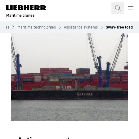
Skip to content
Maritime cranes
cranes
Maritime technologies
Assistance systems
Sway-free load