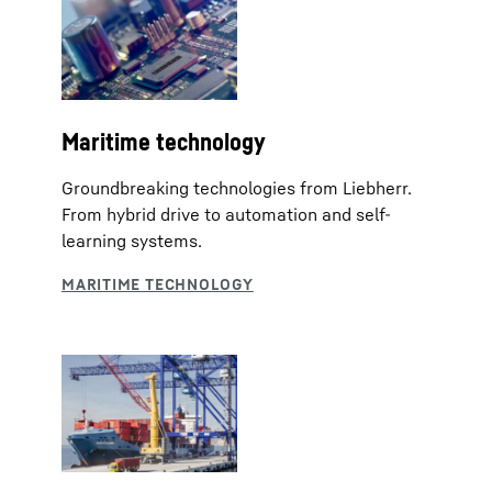
Maritime technology
Groundbreaking technologies from Liebherr.
From hybrid drive to automation and self-
learning systems.