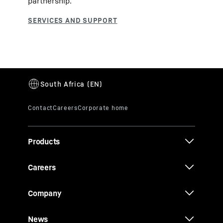
partnership.
Products
Careers
Company
News