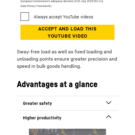
European Commission’s adequacy decision of 10 July 2023 (EU-U.S.
Data Privacy Framework).
Sway-free load as well as fixed loading and
unloading points ensure greater precision and
speed in bulk goods handling.
Advantages at a glance
The head of the jib and the grabber
and also the load always move in a
predefined range between the two