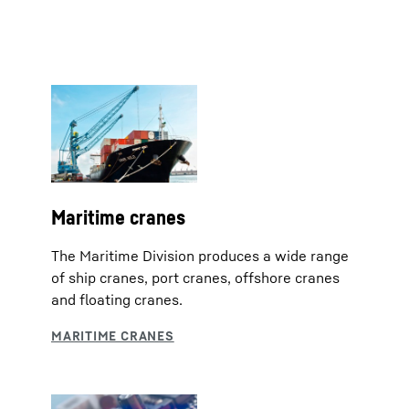
Maritime cranes
The Maritime Division produces a wide range
of ship cranes, port cranes, offshore cranes
and floating cranes.