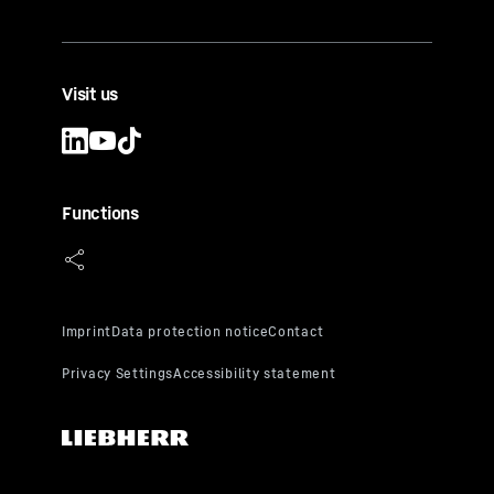
Visit us
Functions