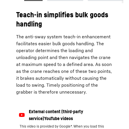
Teach-in simplifies bulk goods
handling
The anti-sway system teach-in enhancement
facilitates easier bulk goods handling. The
operator determines the loading and
unloading point and then navigates the crane
at maximum speed to a defined area. As soon
as the crane reaches one of these two points,
it brakes automatically without causing the
load to swing. Timely positioning of the
grabber is therefore unnecessary.
This video is provided by Google*. When you load this