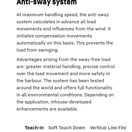
Anti-sway system
At maximum handling speed, the anti-sway
system calculates in advance all load
movements and influences from the wind. It
initiates compensation movements
automatically on this basis. This prevents the
load from swinging.
Advantages arising from the sway-free load
are: greater material handling, precise control
over the load movement and more safety in
the harbour. The system has been tested
around the world and offers full functionality
in all environmental conditions. Depending on
the application, inhouse-developed
enhancements are available.