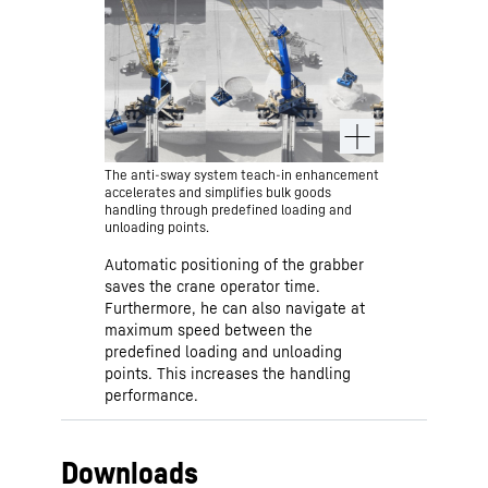
points. This avoids operating errors
and increases safety. Moreover,
operator can always intervene in the
crane movements.
The anti-sway system teach-in enhancement
accelerates and simplifies bulk goods
handling through predefined loading and
unloading points.
Automatic positioning of the grabber
saves the crane operator time.
Furthermore, he can also navigate at
maximum speed between the
predefined loading and unloading
points. This increases the handling
performance.
Downloads