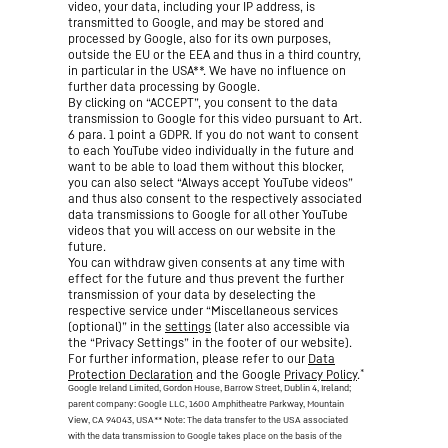
video, your data, including your IP address, is
transmitted to Google, and may be stored and
processed by Google, also for its own purposes,
outside the EU or the EEA and thus in a third country,
in particular in the USA**. We have no influence on
further data processing by Google.
By clicking on “ACCEPT”, you consent to the data
transmission to Google for this video pursuant to Art.
6 para. 1 point a GDPR. If you do not want to consent
to each YouTube video individually in the future and
want to be able to load them without this blocker,
you can also select “Always accept YouTube videos”
and thus also consent to the respectively associated
data transmissions to Google for all other YouTube
videos that you will access on our website in the
future.
You can withdraw given consents at any time with
effect for the future and thus prevent the further
transmission of your data by deselecting the
respective service under “Miscellaneous services
(optional)” in the
settings
(later also accessible via
the “Privacy Settings” in the footer of our website).
For further information, please refer to our
Data
*
Protection Declaration
and the Google
Privacy Policy
.
Google Ireland Limited, Gordon House, Barrow Street, Dublin 4, Ireland;
parent company: Google LLC, 1600 Amphitheatre Parkway, Mountain
View, CA 94043, USA
** Note: The data transfer to the USA associated
with the data transmission to Google takes place on the basis of the