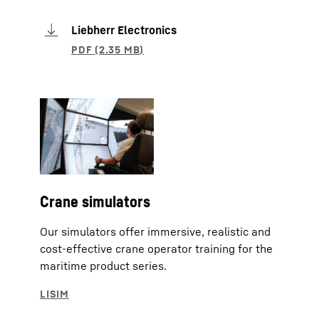
Liebherr Electronics
Crane simulators
Our simulators offer immersive, realistic and
cost-effective crane operator training for the
maritime product series.