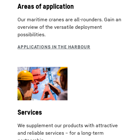
Areas of application
Our maritime cranes are all-rounders. Gain an
overview of the versatile deployment
possibilities.
Services
We supplement our products with attractive
and reliable services – for a long-term