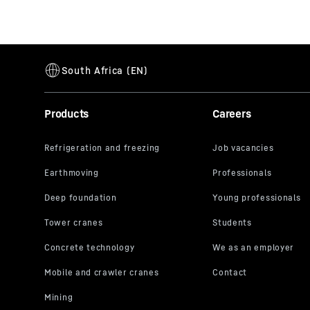
Products
Careers