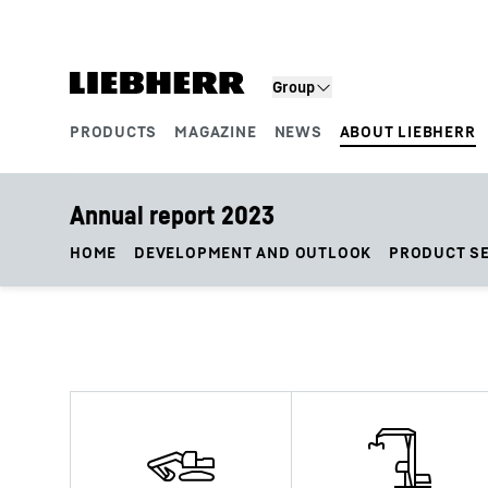
Skip to content
Group
PRODUCTS
MAGAZINE
NEWS
ABOUT LIEBHERR
Product segments
Annual report 2023
HOME
DEVELOPMENT AND OUTLOOK
PRODUCT S