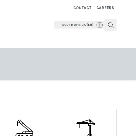
CONTACT
CAREERS
SOUTH AFRICA (EN)