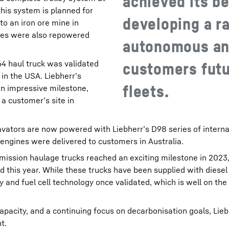
achieved its be
his system is planned for
developing a r
 to an iron ore mine in
ines were also repowered
autonomous and
64 haul truck was validated
customers futu
in the USA. Liebherr’s
fleets.
n impressive milestone,
 a customer’s site in
vators are now powered with Liebherr’s D98 series of intern
engines were delivered to customers in Australia.
mission haulage trucks reached an exciting milestone in 2023, 
d this year. While these trucks have been supplied with diesel 
 and fuel cell technology once validated, which is well on the
apacity, and a continuing focus on decarbonisation goals, Lie
t.