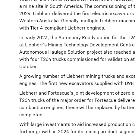
a mine site in South America. The commissioning of t
2024. Liebherr delivered the first electric excavators
Western Australia. Globally, multiple Liebherr mach
with Tier-4-compliant Liebherr engines.
In early 2023, the Autonomy Ready option for the T2
at Liebherr’s Mining Technology Development Centre 
Autonomous Haulage Solution project also reached a
with four T264 trucks commissioned for validation at
October.
A growing number of Liebherr mining trucks and exca
engines. The first new excavators supplied with D98 
Liebherr and Fortescue’s joint development of zero e
T264 trucks of the major order for Fortescue delivere
combustion engines, these will be replaced by battery
completed.
With large investments to aid increased production c
further growth in 2024 for its mining product segmen