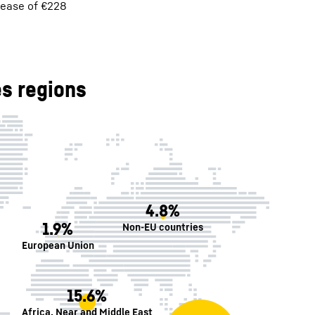
rease of €228
s regions
4.8%
1.9%
Non-EU countries
European Union
15.6%
Africa, Near and Middle East