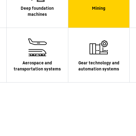
Liebherr careers