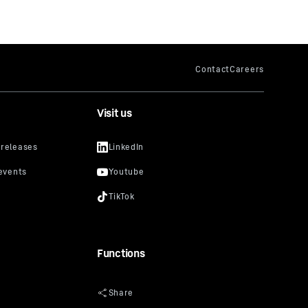
Visit us
Functions