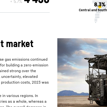
+ 5.7%
8.3%
Central and Sout
nt market
use gas emissions continued
for building a zero-emission
ained strong over the
 uncertainty, elevated
d production costs, 2023 was
 in various regions. In
tries as a whole, whereas a