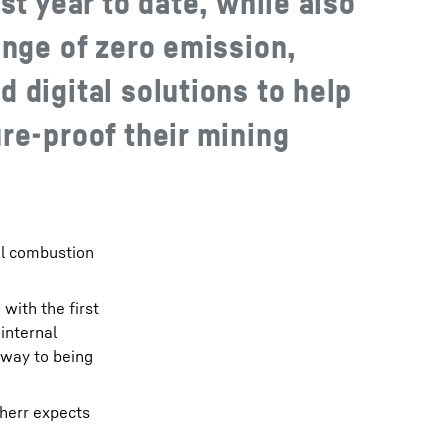
st year to date, while also
ange of zero emission,
 digital solutions to help
re-proof their mining
al combustion
with the first
internal
 way to being
bherr expects