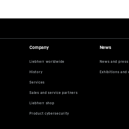
Company
News