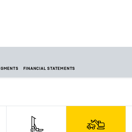
EGMENTS
FINANCIAL STATEMENTS