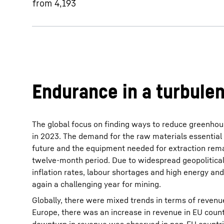
from 4,193
Endurance in a turbule
The global focus on finding ways to reduce greenho
in 2023. The demand for the raw materials essential 
future and the equipment needed for extraction rem
twelve-month period. Due to widespread geopolitical
inflation rates, labour shortages and high energy an
again a challenging year for mining.
Globally, there were mixed trends in terms of revenue
Europe, there was an increase in revenue in EU coun