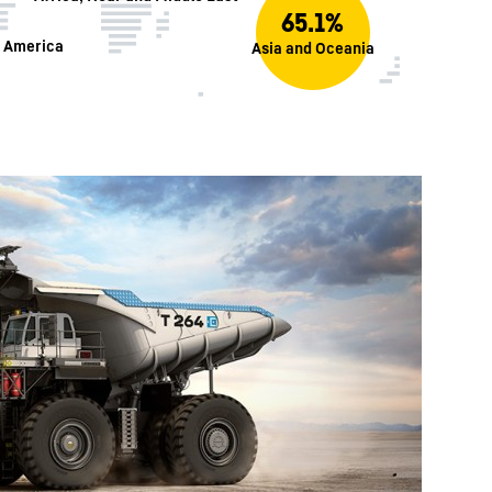
65.1%
h America
Asia and Oceania