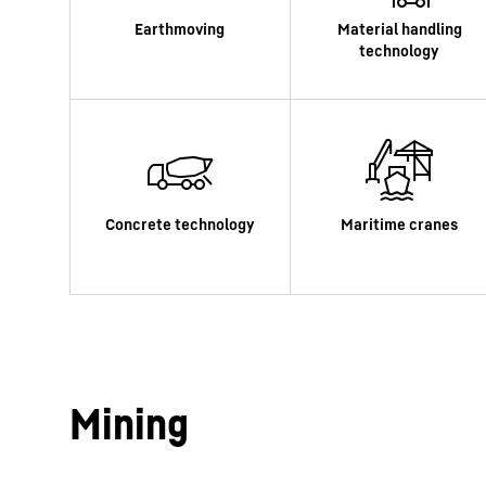
More about the company
Mining