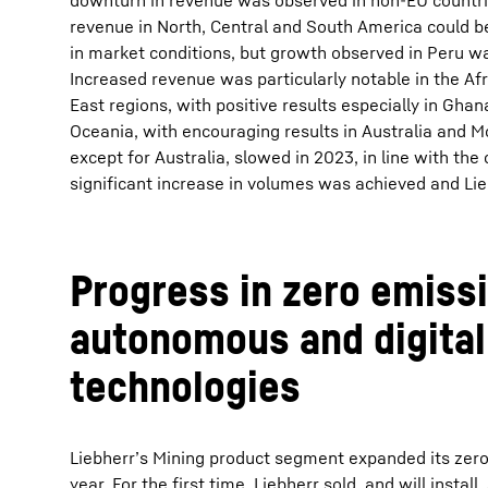
downturn in revenue was observed in non-EU countrie
revenue in North, Central and South America could be
in market conditions, but growth observed in Peru w
Increased revenue was particularly notable in the Af
East regions, with positive results especially in Gh
Oceania, with encouraging results in Australia and M
except for Australia, slowed in 2023, in line with the
significant increase in volumes was achieved and Lie
Progress in zero emissi
autonomous and digital
technologies
Liebherr’s Mining product segment expanded its zero
year. For the first time, Liebherr sold, and will instal