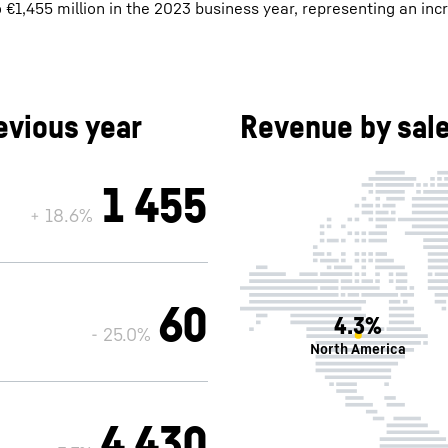
1,455 million in the 2023 business year, representing an inc
vious year
Revenue by sale
1 455
+ 18.6%
60
4.3%
- 25.0%
North America
4 430