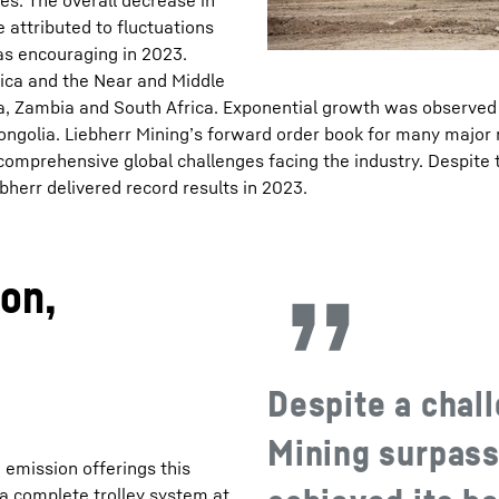
s. The overall decrease in
 attributed to fluctuations
as encouraging in 2023.
rica and the Near and Middle
ana, Zambia and South Africa. Exponential growth was observed
ongolia. Liebherr Mining’s forward order book for many major
 comprehensive global challenges facing the industry. Despite t
bherr delivered record results in 2023.
on,
Despite a chall
Mining surpass
 emission offerings this
l, a complete trolley system at