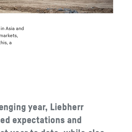
 in Asia and
 markets,
his, a
enging year, Liebherr
ed expectations and