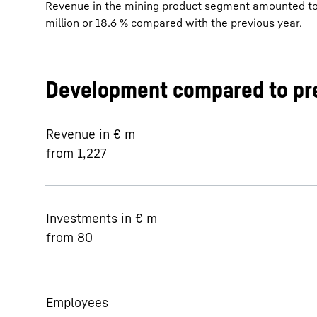
Revenue in the mining product segment amounted to €
million or 18.6 % compared with the previous year.
Development compared to pre
Revenue in € m
from 1,227
Investments in € m
from 80
Employees