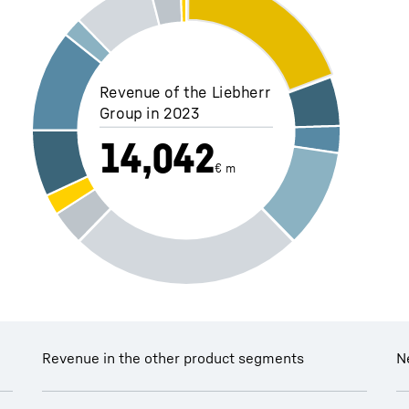
Revenue of the Liebherr
Group in 2023
14,042
€ m
Revenue in the other product segments
N