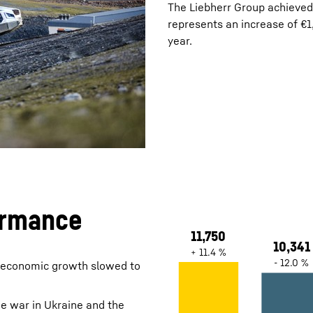
The Liebherr Group achieved 
represents an increase of €1
year.
Liebherr careers
ormance
l economic growth slowed to
e war in Ukraine and the