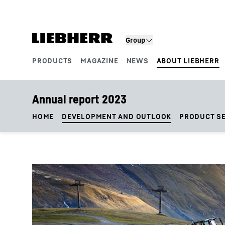
Skip to content
Group
PRODUCTS
MAGAZINE
NEWS
ABOUT LIEBHERR
Product segments
Annual report 2023
HOME
DEVELOPMENT AND OUTLOOK
PRODUCT S