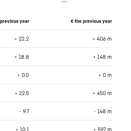
 previous year
€ the previous year
+ 22.2
+ 406 m
+ 18.8
+ 148 m
+ 0.0
+ 0 m
+ 22.5
+ 450 m
- 9.7
- 148 m
+ 10.1
+ 597 m