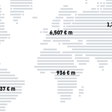
1
6,507 € m
936 € m
37 € m