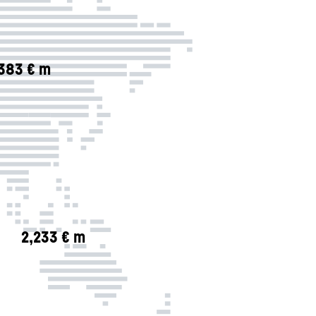
,383 € m
2,233 € m