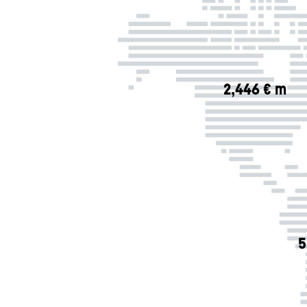
2,446 € m
5