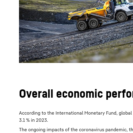
More about the company
Overall economic perf
According to the International Monetary Fund, globa
3.1 % in 2023.
The ongoing impacts of the coronavirus pandemic, th