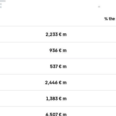
% the
2,233 € m
936 € m
537 € m
2,446 € m
1,383 € m
6,507 € m