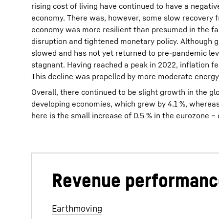
rising cost of living have continued to have a negati
economy. There was, however, some slow recovery f
economy was more resilient than presumed in the fa
disruption and tightened monetary policy. Although 
slowed and has not yet returned to pre-pandemic leve
stagnant. Having reached a peak in 2022, inflation fel
This decline was propelled by more moderate energy 
Overall, there continued to be slight growth in the g
developing economies, which grew by 4.1 %, whereas in
here is the small increase of 0.5 % in the eurozone 
Revenue performanc
Revenue of the Liebherr Group in 2023, 14.042€ m
Earthmoving