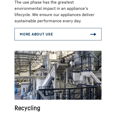
The use phase has the greatest
environmental impact in an appliance’s
lifecycle. We ensure our appliances deliver
sustainable performance every day.
Recycling