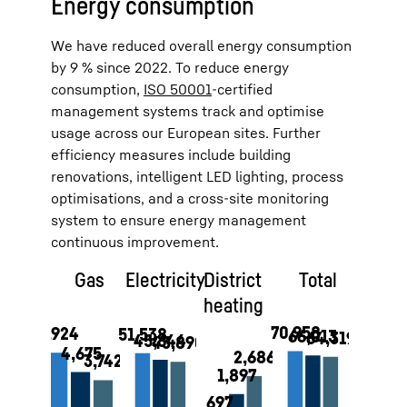
Energy consumption
We have reduced overall energy consumption
by 9 % since 2022. To reduce energy
consumption,
ISO 50001
-certified
management systems track and optimise
usage across our European sites. Further
efficiency measures include building
renovations, intelligent LED lighting, process
optimisations, and a cross-site monitoring
system to ensure energy management
continuous improvement.
Gas
Electricity
District
Total
heating