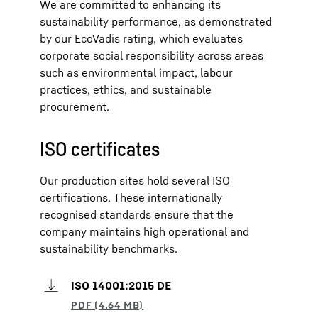
We are committed to enhancing its
sustainability performance, as demonstrated
by our EcoVadis rating, which evaluates
corporate social responsibility across areas
such as environmental impact, labour
practices, ethics, and sustainable
procurement.
ISO certificates
Our production sites hold several ISO
certifications. These internationally
recognised standards ensure that the
company maintains high operational and
sustainability benchmarks.
ISO 14001:2015 DE