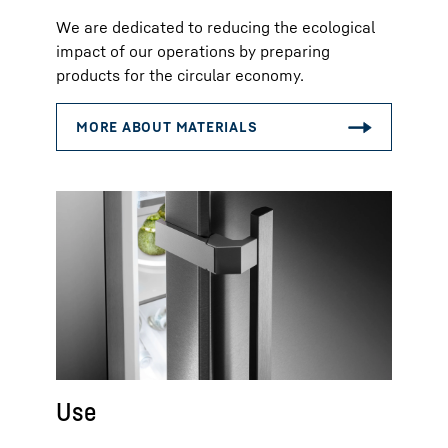
We are dedicated to reducing the ecological
impact of our operations by preparing
products for the circular economy.
Use