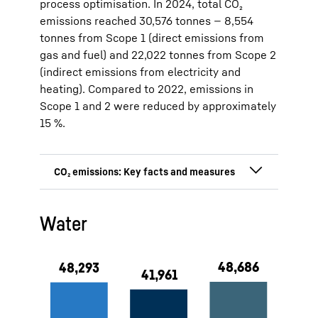
process optimisation. In 2024, total CO₂
emissions reached 30,576 tonnes — 8,554
tonnes from Scope 1 (direct emissions from
gas and fuel) and 22,022 tonnes from Scope 2
(indirect emissions from electricity and
heating). Compared to 2022, emissions in
Scope 1 and 2 were reduced by approximately
15 %.
15 % CO₂ emission reduction since
Water
2022 (5,471 t)
Direct CO₂ emission (Scope 1):
8,554 tonnes (2024)
Indirect CO₂ emission (Scope 2):
22,022 tonnes (2024)
100 % green electricity at the
production sites in Lienz and
Ochsenhausen