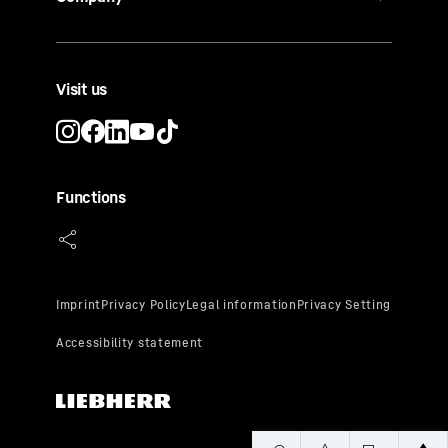
Visit us
Functions