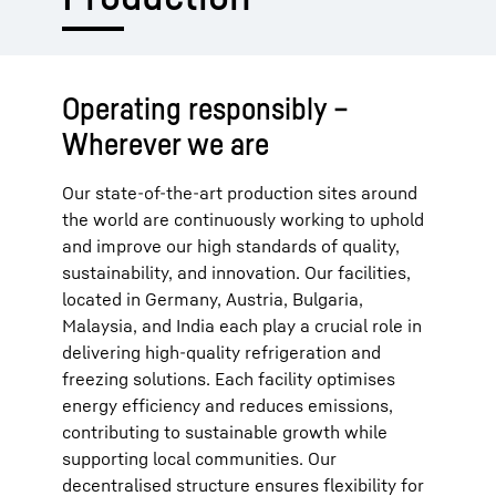
Operating responsibly –
Wherever we are
Our state-of-the-art production sites around
the world are continuously working to uphold
and improve our high standards of quality,
sustainability, and innovation. Our facilities,
located in Germany, Austria, Bulgaria,
Malaysia, and India each play a crucial role in
delivering high-quality refrigeration and
freezing solutions. Each facility optimises
energy efficiency and reduces emissions,
contributing to sustainable growth while
supporting local communities. Our
decentralised structure ensures flexibility for