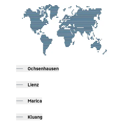
To Hotspot list
Ochsenhausen
Lienz
Marica
Kluang