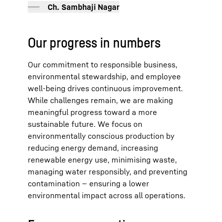
Ch. Sambhaji Nagar
Our progress in numbers
Our commitment to responsible business,
environmental stewardship, and employee
well-being drives continuous improvement.
While challenges remain, we are making
meaningful progress toward a more
sustainable future. We focus on
environmentally conscious production by
reducing energy demand, increasing
renewable energy use, minimising waste,
managing water responsibly, and preventing
contamination — ensuring a lower
environmental impact across all operations.