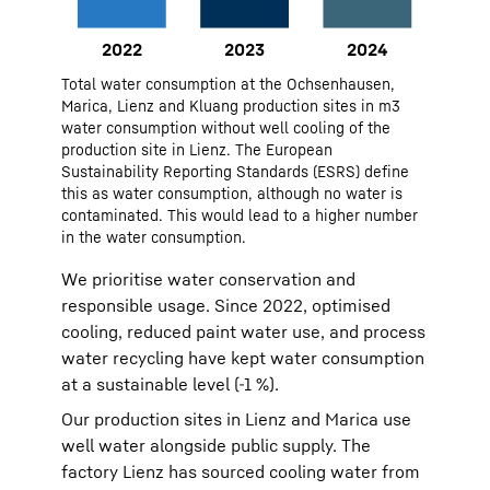
Monitoring and reporting: CO₂
emissions tracked across sites,
with KPIs for energy intensity and
2022
48293
Total water consumption at the Ochsenhausen,
plant base load.
2023
41961
Marica, Lienz and Kluang production sites in m3
water consumption without well cooling of the
2024
48686
production site in Lienz. The European
Sustainability Reporting Standards (ESRS) define
this as water consumption, although no water is
contaminated. This would lead to a higher number
in the water consumption.
We prioritise water conservation and
responsible usage. Since 2022, optimised
cooling, reduced paint water use, and process
water recycling have kept water consumption
at a sustainable level (-1 %).
Our production sites in Lienz and Marica use
well water alongside public supply. The
factory Lienz has sourced cooling water from