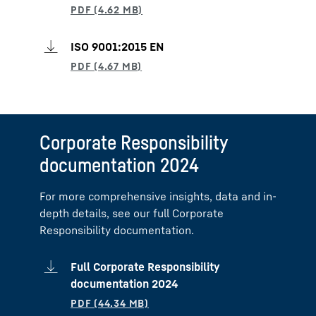
ISO 9001:2015 EN
Corporate Responsibility
documentation 2024
For more comprehensive insights, data and in-
depth details, see our full Corporate
Responsibility documentation.
Full Corporate Responsibility
documentation 2024