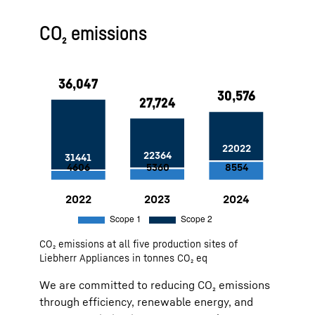
Approx. 5,000 MWh generated from
CO₂ emissions
PV systems at the Ochsenhausen
site since 2022
100 % green electricity at our sites
in Lienz and Ochsenhausen
Use of air heat by compressed air
and deep well water for cooling at
the Lienz site
Factory Marica: Self-generated
solar water heating — 11 MWh
savings per year
Factory Ch. Sambhaji Nagar: 1 MW
PV system, installed in 2023
2022
36,047
Scope 1:
4606
Scope 2:
31441
CO₂ emissions at all five production sites of
2023
27,724
Scope 1:
5360
Scope 2:
22364
Liebherr Appliances in tonnes CO₂ eq
2024
30,576
Scope 1:
8554
Scope 2:
22022
We are committed to reducing CO₂ emissions
through efficiency, renewable energy, and