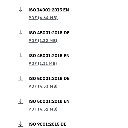
ISO 14001:2015 EN
ISO 45001:2018 DE
ISO 45001:2018 EN
ISO 50001:2018 DE
ISO 50001:2018 EN
ISO 9001:2015 DE