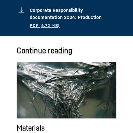
Corporate Responsibility
documentation 2024: Production
Continue reading
Materials