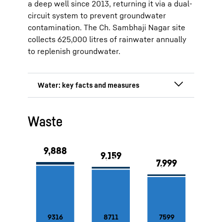
a deep well since 2013, returning it via a dual-
circuit system to prevent groundwater
contamination. The Ch. Sambhaji Nagar site
collects 625,000 litres of rainwater annually
to replenish groundwater.
Deep well at the Lienz and Marica
Waste
sites
Rainwater collection system at the
production site in Ch. Sambhaji
Nagar