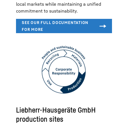
local markets while maintaining a unified
commitment to sustainability.
Liebherr-Hausgeräte GmbH
production sites