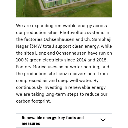
and district heating
We are expanding renewable energy across
our production sites. Photovoltaic systems in
the factories Ochsenhausen and Ch. Sambhaji
Nagar (3MW total) support clean energy, while
the sites Lienz and Ochsenhausen have run on
100 % green electricity since 2014 and 2018.
Factory Marica uses solar water heating, and
the production site Lienz recovers heat from
compressed air and deep well water. By
continuously investing in renewable energy,
we are taking long-term steps to reduce our
carbon footprint.