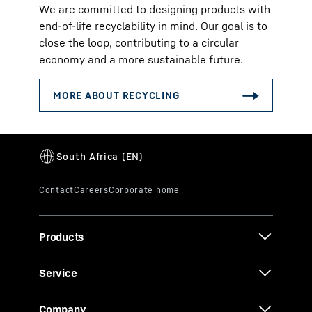
We are committed to designing products with
end-of-life recyclability in mind. Our goal is to
close the loop, contributing to a circular
economy and a more sustainable future.
Products
Service
Company