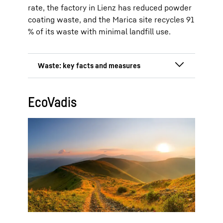
rate, the factory in Lienz has reduced powder
coating waste, and the Marica site recycles 91
% of its waste with minimal landfill use.
Total waste: 7,999 tonnes at the
EcoVadis
Ochsenhausen, Lienz and Kluang
production sites (2024)
Reduction by 19 % since 2022
(1,889 tonnes)
Hazardous waste reduced by 30 %
from 572 tonnes to 400 tonnes
(2022–2024)