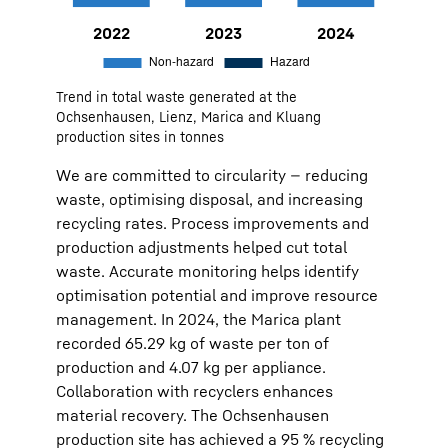
2022
9,888
Non-hazard:
9316
Hazard:
572
Trend in total waste generated at the
2023
9,159
Non-hazard:
8711
Hazard:
448
Ochsenhausen, Lienz, Marica and Kluang
production sites in tonnes
2024
7,999
Non-hazard:
7599
Hazard:
400
We are committed to circularity — reducing
waste, optimising disposal, and increasing
recycling rates. Process improvements and
production adjustments helped cut total
waste. Accurate monitoring helps identify
optimisation potential and improve resource
management. In 2024, the Marica plant
recorded 65.29 kg of waste per ton of
production and 4.07 kg per appliance.
Collaboration with recyclers enhances
material recovery. The Ochsenhausen
production site has achieved a 95 % recycling