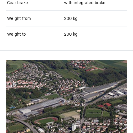
Gear brake
with integrated brake
Weight from
200
kg
Weight to
200
kg