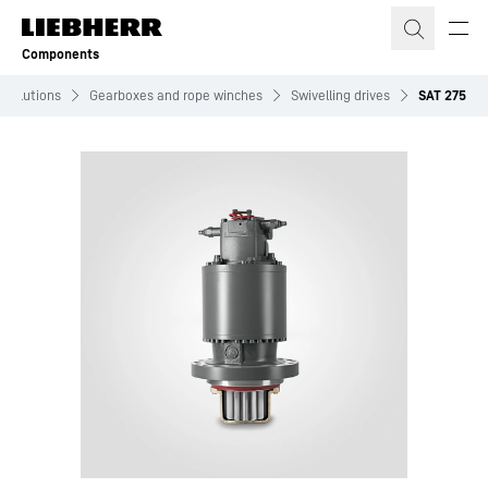
Skip to content
Components
Solutions
Gearboxes and rope winches
Swivelling drives
SAT 275