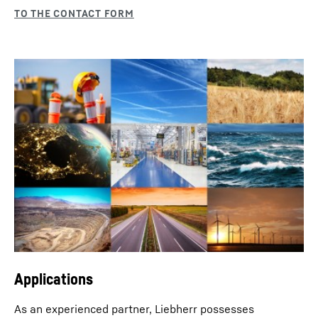
Applications
As an experienced partner, Liebherr possesses