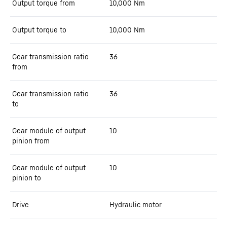
Output torque from
10,000
Nm
Output torque to
10,000
Nm
Gear transmission ratio
36
from
Gear transmission ratio
36
to
Gear module of output
10
pinion from
Gear module of output
10
pinion to
Drive
Hydraulic motor