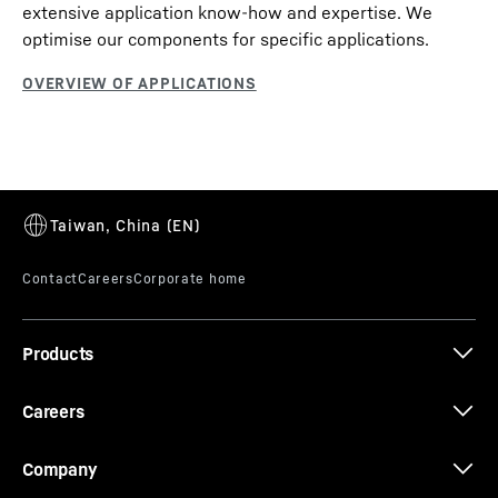
extensive application know-how and expertise. We
optimise our components for specific applications.
Products
Careers
Company