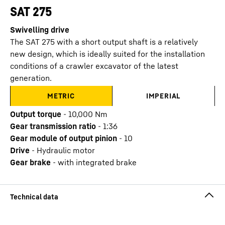
SAT 275
Swivelling drive
The SAT 275 with a short output shaft is a relatively
new design, which is ideally suited for the installation
conditions of a crawler excavator of the latest
generation.
METRIC
IMPERIAL
Output torque
-
10,000 Nm
Gear transmission ratio
-
1:36
Gear module of output pinion
-
10
Drive
-
Hydraulic motor
Gear brake
-
with integrated brake