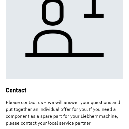
Contact
Please contact us – we will answer your questions and
put together an individual offer for you. If you need a
component as a spare part for your Liebherr machine,
please contact your local service partner.