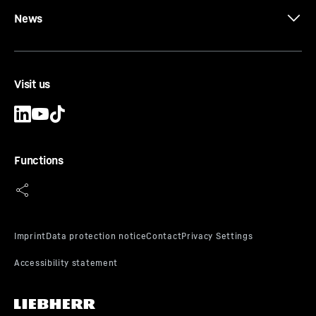
News
Visit us
Functions