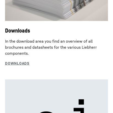
Downloads
In the download area you find an overview of all
brochures and datasheets for the various Liebherr
components.