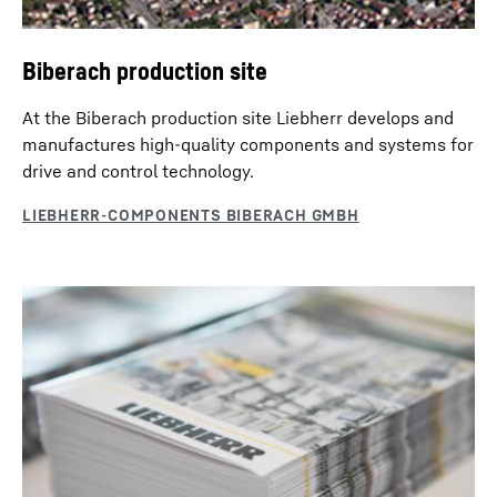
Biberach production site
At the Biberach production site Liebherr develops and
manufactures high-quality components and systems for
drive and control technology.