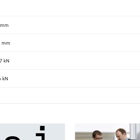
mm
0
mm
7
kN
6
kN