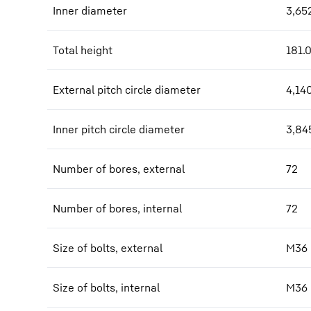
Inner diameter
3,65
Total height
181.
External pitch circle diameter
4,14
Inner pitch circle diameter
3,84
Number of bores, external
72
Number of bores, internal
72
Size of bolts, external
M36
Size of bolts, internal
M36