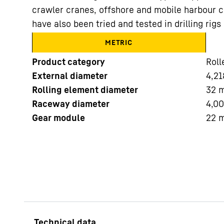
crawler cranes, offshore and mobile harbour c
have also been tried and tested in drilling ri
METRIC
Product category
Roll
External diameter
4,21
More about the company
Rolling element diameter
32
Raceway diameter
4,0
Gear module
22