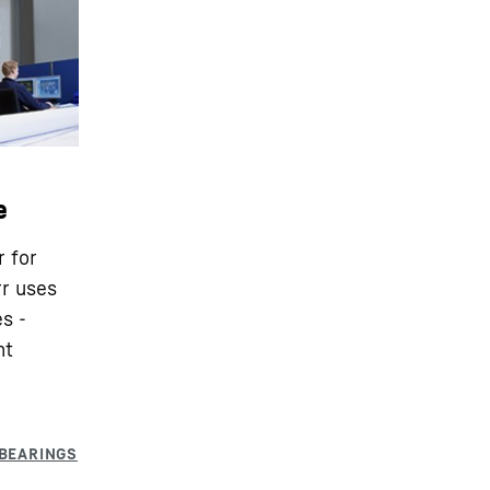
e
r for
rr uses
s -
nt