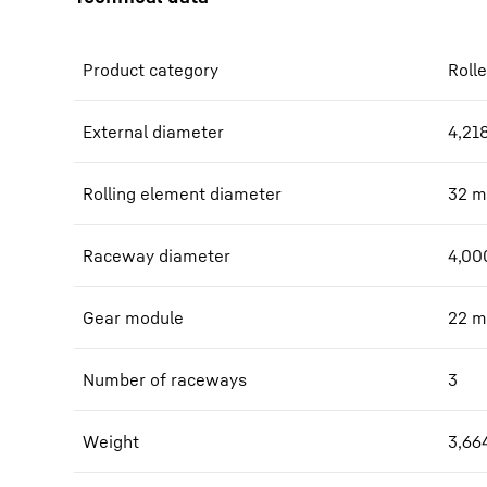
Product category
Rolle
External diameter
4,21
Rolling element diameter
32
m
Raceway diameter
4,00
Gear module
22
m
Number of raceways
3
Weight
3,66