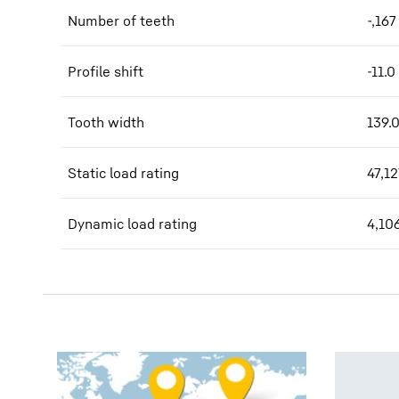
Number of teeth
-,167
Profile shift
-11.0
Tooth width
139.
Static load rating
47,12
Dynamic load rating
4,10