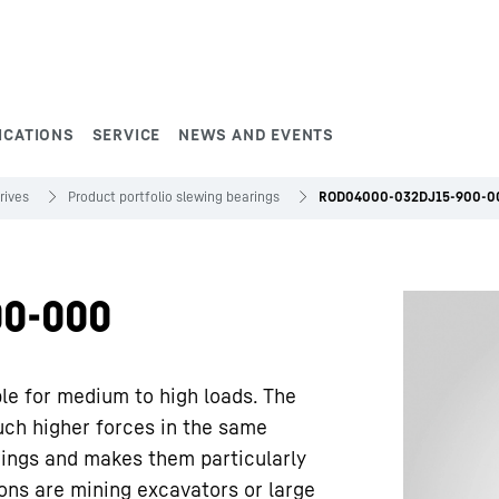
ICATIONS
SERVICE
NEWS AND EVENTS
rives
Product portfolio slewing bearings
ROD04000-032DJ15-900-0
0-000
ble for medium to high loads. The
uch higher forces in the same
rings and makes them particularly
ions are mining excavators or large