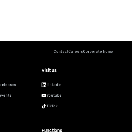
Visit us
Functions