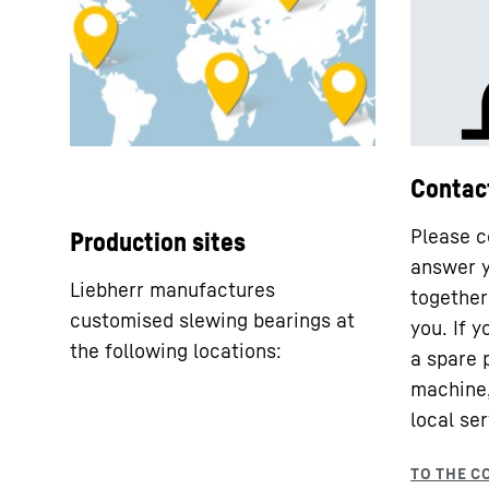
Contac
Please c
Production sites
answer y
Liebherr manufactures
together 
customised slewing bearings at
you. If 
the following locations:
a spare 
machine,
local ser