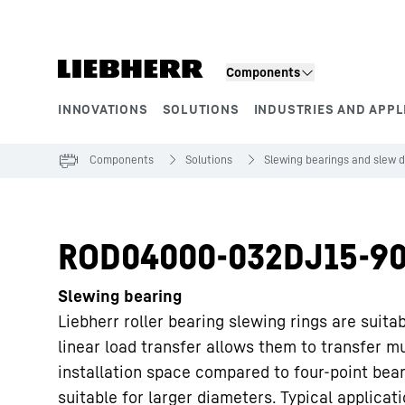
Skip to content
Components
INNOVATIONS
SOLUTIONS
INDUSTRIES AND APPL
Product segments
Components
Solutions
Slewing bearings and slew d
ROD04000-032DJ15-90
Slewing bearing
Liebherr roller bearing slewing rings are suita
linear load transfer allows them to transfer m
installation space compared to four-point bea
suitable for larger diameters. Typical applicat