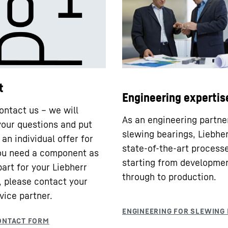
t
Engineering expertis
ontact us – we will
As an engineering partne
our questions and put
slewing bearings, Liebhe
an individual offer for
state-of-the-art processe
you need a component as
starting from developme
part for your Liebherr
through to production.
 please contact your
vice partner.