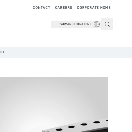
CONTACT
CAREERS
CORPORATE HOME
TAIWAN, CHINA (EN)
00