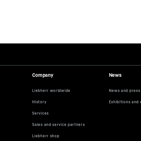
Company
News