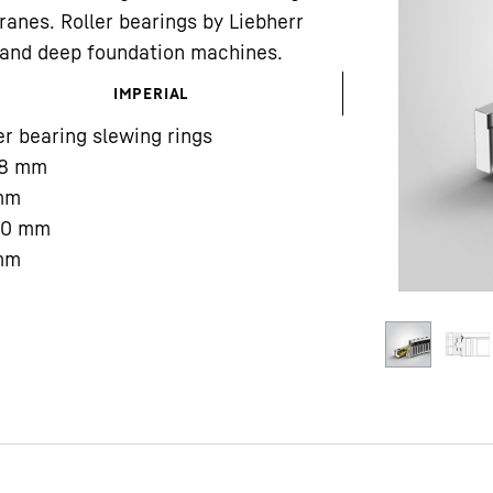
ranes. Roller bearings by Liebherr
gs and deep foundation machines.
IMPERIAL
er bearing slewing rings
8
mm
Liebherr careers
mm
00
mm
mm