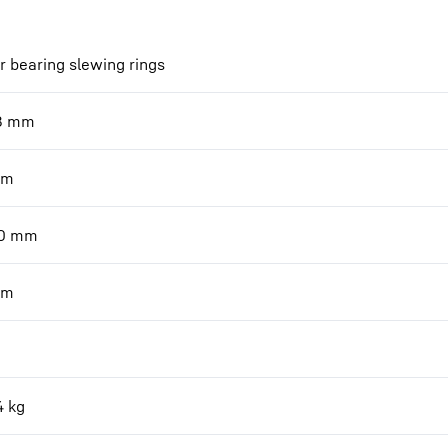
r bearing slewing rings
8
mm
m
0
mm
m
4
kg