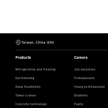
Products
Careers