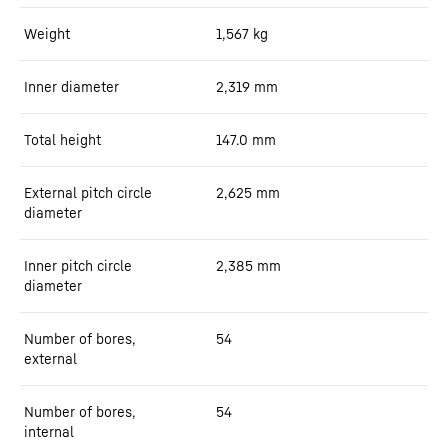
Weight
1,567
kg
Inner diameter
2,319
mm
Total height
147.0
mm
External pitch circle
2,625
mm
diameter
Inner pitch circle
2,385
mm
diameter
Number of bores,
54
external
Number of bores,
54
internal