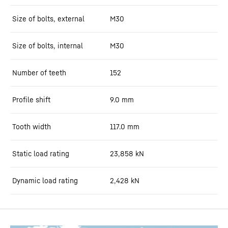
Size of bolts, external
M30
Size of bolts, internal
M30
Number of teeth
152
Profile shift
9.0
mm
Tooth width
117.0
mm
Static load rating
23,858
kN
Dynamic load rating
2,428
kN