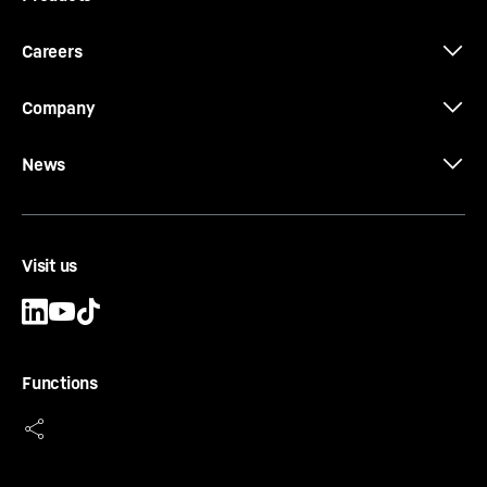
Careers
Company
News
Visit us
Functions