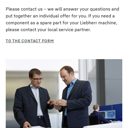
Please contact us – we will answer your questions and
put together an individual offer for you. If you need a
component as a spare part for your Liebherr machine,
please contact your local service partner.