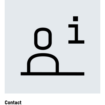
Contact