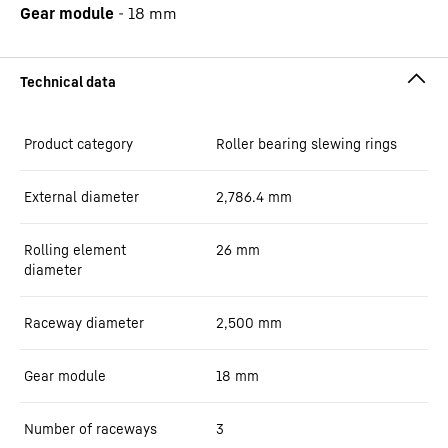
Gear module
-
18
mm
Product category
Roller bearing slewing rings
External diameter
2,786.4
mm
Rolling element
26
mm
diameter
Raceway diameter
2,500
mm
Gear module
18
mm
Number of raceways
3