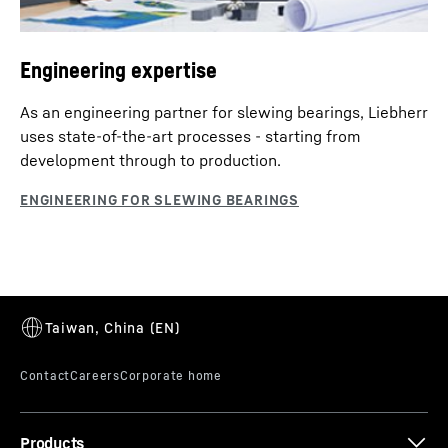
Engineering expertise
As an engineering partner for slewing bearings, Liebherr
uses state-of-the-art processes - starting from
development through to production.
Products