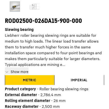
ROD02500-026DA15-900-000
Slewing bearing
Liebherr roller bearing slewing rings are suitable for
medium to high loads. The linear load transfer allows
them to transfer much higher forces in the same
installation space compared to four-point bearings and
makes them particularly suitable for larger diameters.
Typical applications are mining e...
Show more
METRIC
IMPERIAL
Product category
-
Roller bearing slewing rings
External diameter
-
2,786.4
mm
Rolling element diameter
-
26
mm
Raceway diameter
-
2,500
mm