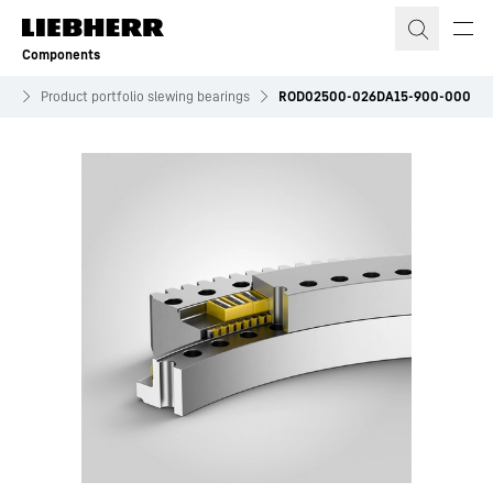
Skip to content
Components
es
Product portfolio slewing bearings
ROD02500-026DA15-900-000