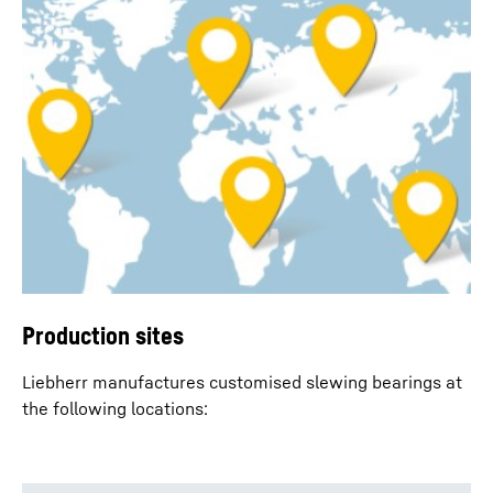
Production sites
Liebherr manufactures customised slewing bearings at
the following locations: