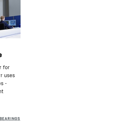
e
r for
rr uses
s -
nt