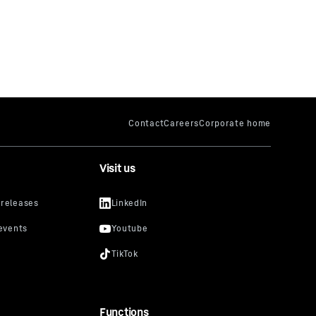
Visit us
Functions