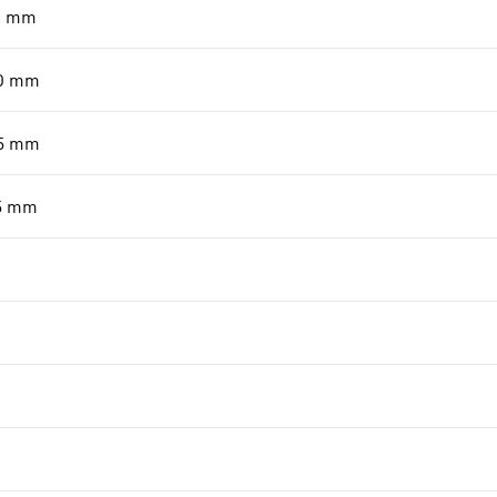
0
mm
0
mm
5
mm
5
mm