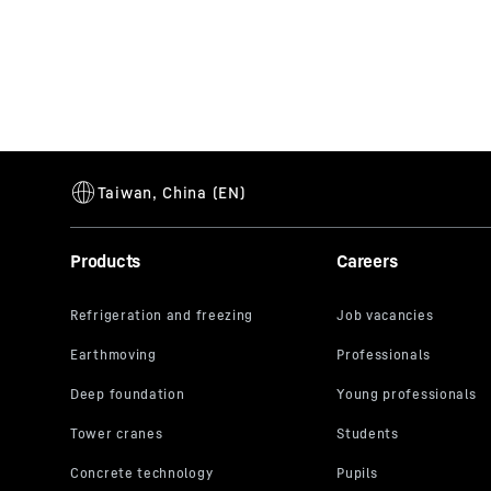
Products
Careers