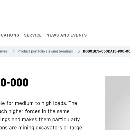
ICATIONS
SERVICE
NEWS AND EVENTS
rives
Product portfolio slewing bearings
ROD01876-050DA15-900-0
0-000
ble for medium to high loads. The
uch higher forces in the same
rings and makes them particularly
ions are mining excavators or large