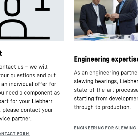
t
Engineering expertis
ontact us – we will
As an engineering partne
our questions and put
slewing bearings, Liebhe
an individual offer for
state-of-the-art processe
you need a component as
starting from developme
part for your Liebherr
through to production.
 please contact your
vice partner.