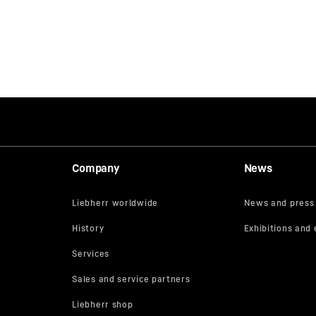
Company
News