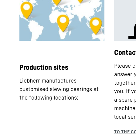
Contac
Please c
Production sites
answer y
Liebherr manufactures
together 
customised slewing bearings at
you. If 
the following locations:
a spare 
machine,
local ser