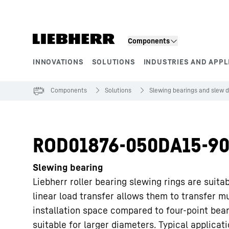
Skip to content
Components
INNOVATIONS
SOLUTIONS
INDUSTRIES AND APPL
Product segments
Components
Solutions
Slewing bearings and slew d
ROD01876-050DA15-90
Slewing bearing
Liebherr roller bearing slewing rings are suita
linear load transfer allows them to transfer m
installation space compared to four-point bea
suitable for larger diameters. Typical applicat