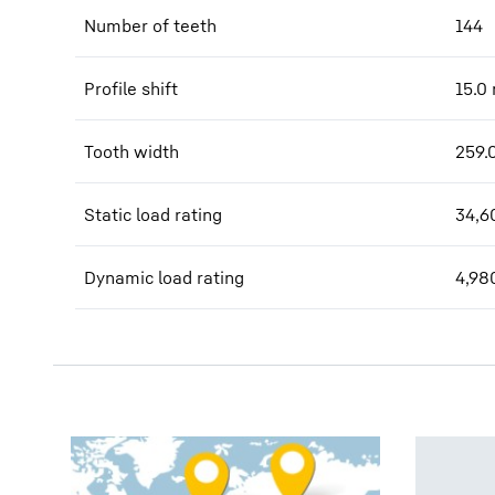
Number of teeth
144
Profile shift
15.0
Tooth width
259.
Static load rating
34,6
Dynamic load rating
4,98