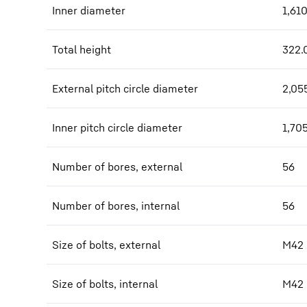
Inner diameter
1,61
Total height
322.
External pitch circle diameter
2,05
Inner pitch circle diameter
1,70
Number of bores, external
56
Number of bores, internal
56
Size of bolts, external
M42
Size of bolts, internal
M42