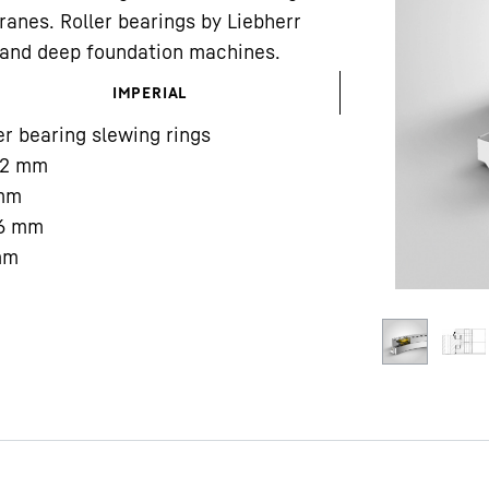
ranes. Roller bearings by Liebherr
gs and deep foundation machines.
IMPERIAL
er bearing slewing rings
2
mm
Liebherr careers
mm
6
mm
mm