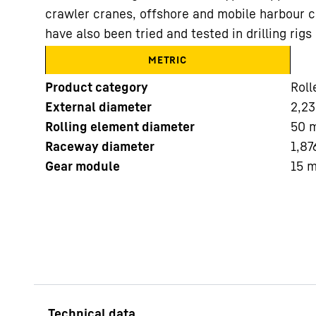
crawler cranes, offshore and mobile harbour c
have also been tried and tested in drilling ri
METRIC
Product category
Roll
External diameter
2,23
More about the company
Rolling element diameter
50
Raceway diameter
1,87
Gear module
15