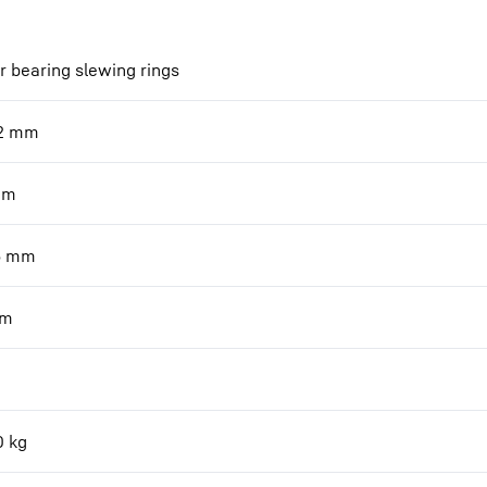
r bearing slewing rings
2
mm
mm
6
mm
m
0
kg