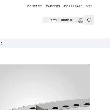
CONTACT
CAREERS
CORPORATE HOME
TAIWAN, CHINA (EN)
00