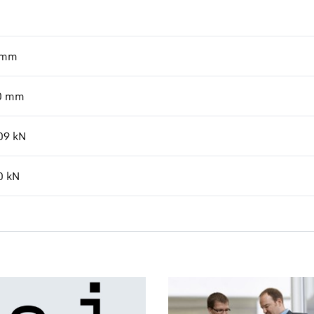
mm
0
mm
09
kN
0
kN