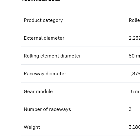
Product category
Rolle
External diameter
2,23
Rolling element diameter
50
Raceway diameter
1,87
Gear module
15
m
Number of raceways
3
Weight
3,18