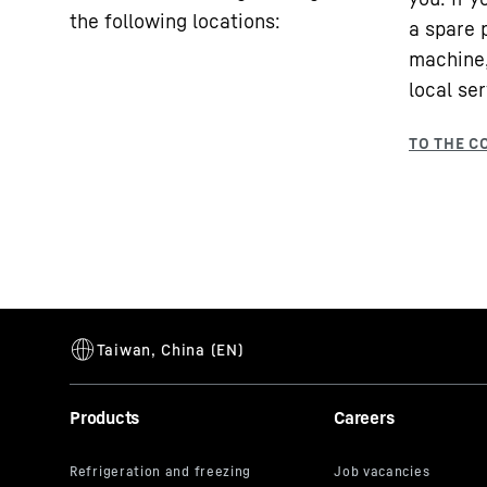
the following locations:
a spare 
machine,
local ser
Products
Careers