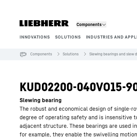
Skip to content
Components
INNOVATIONS
SOLUTIONS
INDUSTRIES AND APPL
Product segments
Components
Solutions
Slewing bearings and slew d
KUD02200-040VO15-9
Slewing bearing
The robust and economical design of single-ro
degree of operating safety and is insensitive 
adjacent structure. These bearings are used in
for example, they enable the swivelling motion