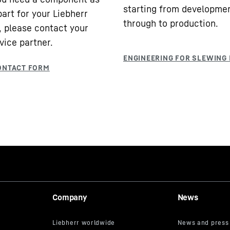
starting from developme
part for your Liebherr
through to production.
 please contact your
vice partner.
Company
News