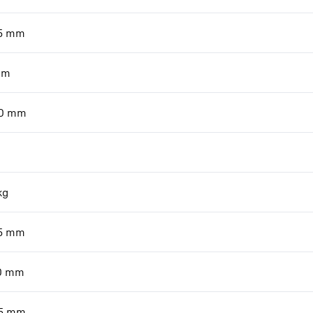
5
mm
mm
0
mm
kg
5
mm
0
mm
5
mm