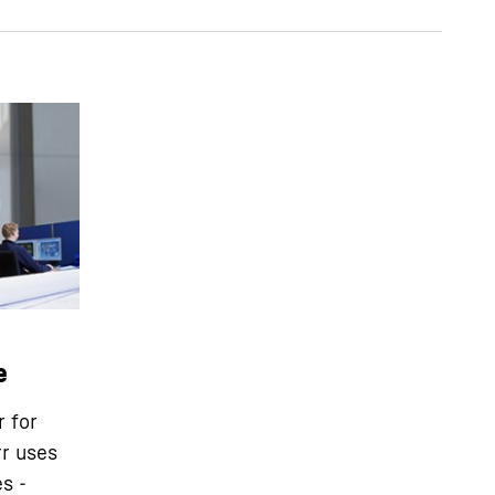
e
r for
rr uses
s -