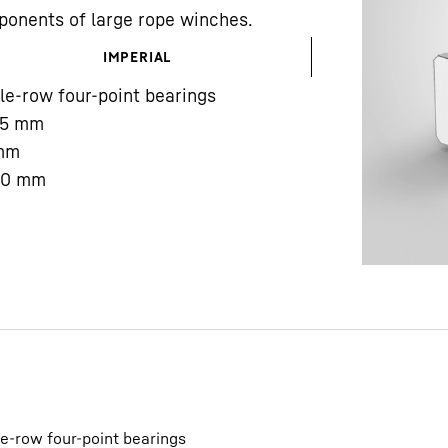
ponents of large rope winches.
IMPERIAL
le-row four-point bearings
5
mm
mm
Liebherr careers
00
mm
le-row four-point bearings