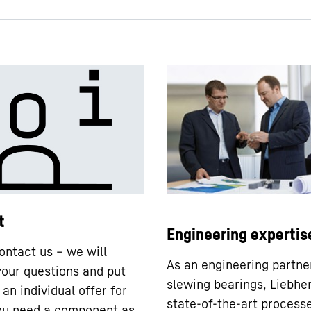
t
Engineering expertis
ontact us – we will
As an engineering partne
our questions and put
slewing bearings, Liebhe
an individual offer for
state-of-the-art processe
you need a component as