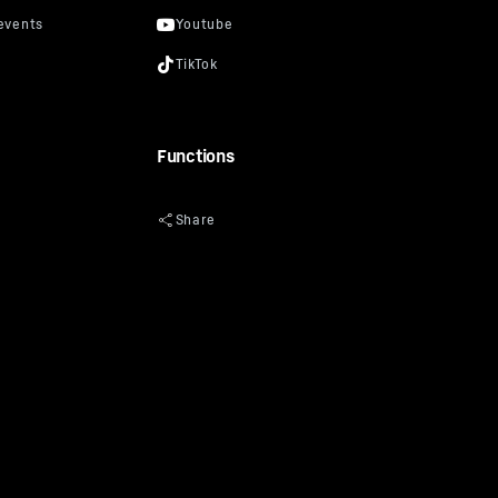
Functions