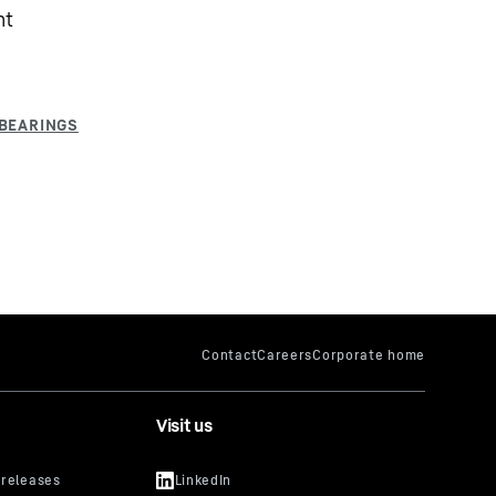
nt
Visit us