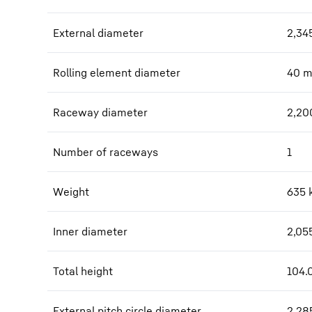
External diameter
2,34
Rolling element diameter
40
Raceway diameter
2,20
Number of raceways
1
Weight
635
Inner diameter
2,05
Total height
104.
External pitch circle diameter
2,28