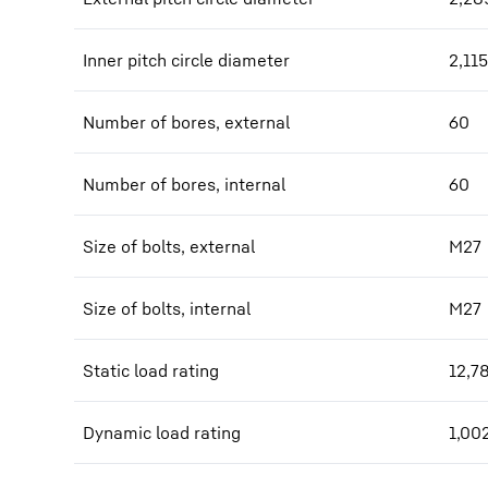
Inner pitch circle diameter
2,115
Number of bores, external
60
Number of bores, internal
60
Size of bolts, external
M27
Size of bolts, internal
M27
Static load rating
12,7
Dynamic load rating
1,00