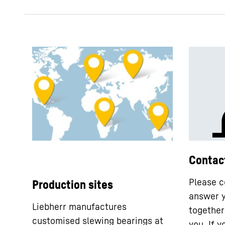
Contac
Please c
Production sites
answer y
Liebherr manufactures
together 
customised slewing bearings at
you. If 