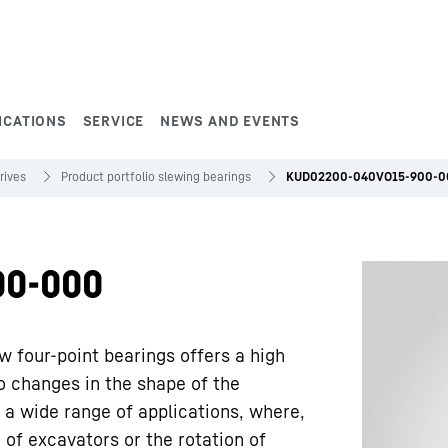
ICATIONS
SERVICE
NEWS AND EVENTS
rives
Product portfolio slewing bearings
KUD02200-040VO15-900-0
00-000
w four-point bearings offers a high
to changes in the shape of the
 a wide range of applications, where,
 of excavators or the rotation of