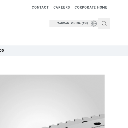
CONTACT
CAREERS
CORPORATE HOME
TAIWAN, CHINA (EN)
00