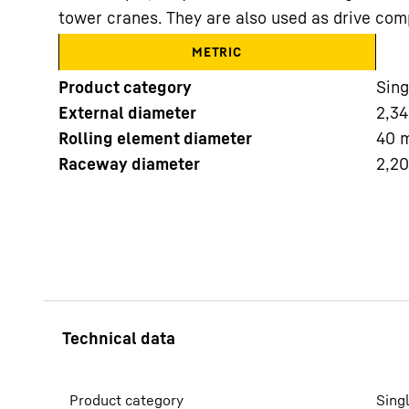
tower cranes. They are also used as drive com
METRIC
Product category
Sing
External diameter
2,34
Rolling element diameter
40
More about the company
Raceway diameter
2,2
Product category
Sing