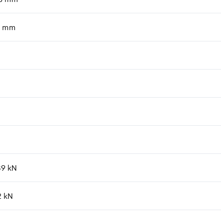
mm
89
kN
2
kN