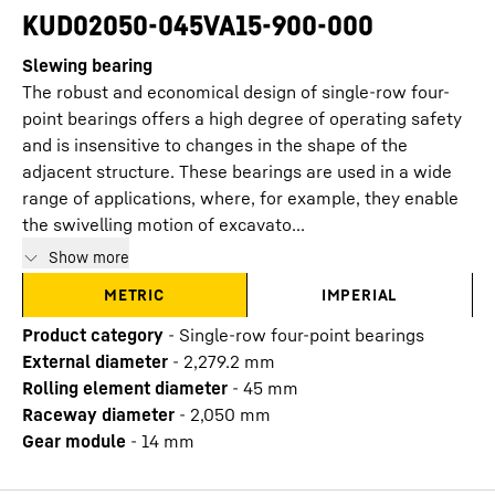
KUD02050-045VA15-900-000
Slewing bearing
The robust and economical design of single-row four-
point bearings offers a high degree of operating safety
and is insensitive to changes in the shape of the
adjacent structure. These bearings are used in a wide
range of applications, where, for example, they enable
the swivelling motion of excavato...
Show more
METRIC
IMPERIAL
Product category
-
Single-row four-point bearings
External diameter
-
2,279.2
mm
Rolling element diameter
-
45
mm
Raceway diameter
-
2,050
mm
Gear module
-
14
mm