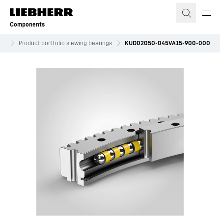
Skip to content
Components
ves
Product portfolio slewing bearings
KUD02050-045VA15-900-000