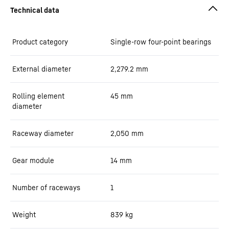
Product category
Single-row four-point bearings
External diameter
2,279.2
mm
Rolling element
45
mm
diameter
Raceway diameter
2,050
mm
Gear module
14
mm
Number of raceways
1
Weight
839
kg