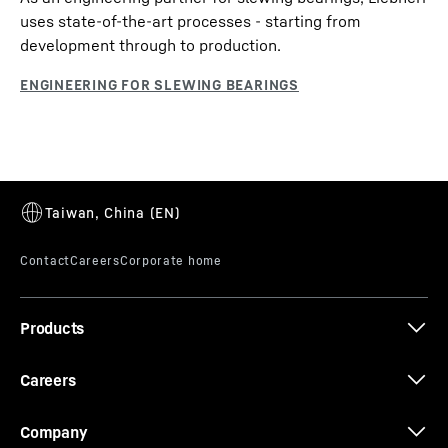
uses state-of-the-art processes - starting from
development through to production.
Products
Careers
Company