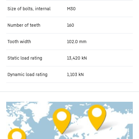
Size of bolts, internal
M30
Number of teeth
160
Tooth width
102.0
mm
Static load rating
13,420
kN
Dynamic load rating
1,103
kN