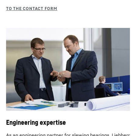
Engineering expertise
As an engineering partner for slewing bearings, Liebherr