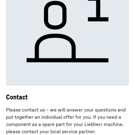
Contact
Please contact us – we will answer your questions and
put together an individual offer for you. If you need a
component as a spare part for your Liebherr machine,
please contact your local service partner.