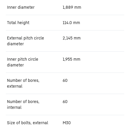
Inner diameter
1,889
mm
Total height
114.0
mm
External pitch circle
2,145
mm
diameter
Inner pitch circle
1,955
mm
diameter
Number of bores,
60
external
Number of bores,
60
internal
Size of bolts, external
M30