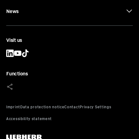
News
Visit us
Functions