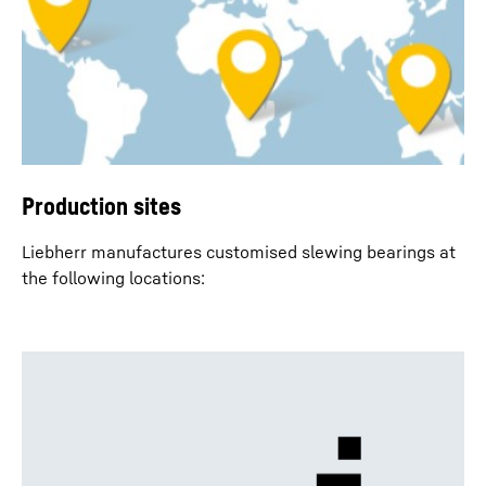
Production sites
Liebherr manufactures customised slewing bearings at
the following locations: