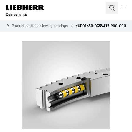
Skip to content
Components
ves
Product portfolio slewing bearings
KUD01650-035VA15-900-000