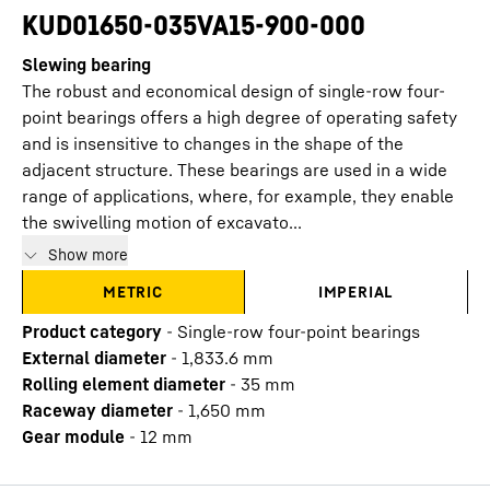
KUD01650-035VA15-900-000
Slewing bearing
The robust and economical design of single-row four-
point bearings offers a high degree of operating safety
and is insensitive to changes in the shape of the
adjacent structure. These bearings are used in a wide
range of applications, where, for example, they enable
the swivelling motion of excavato...
Show more
METRIC
IMPERIAL
Product category
-
Single-row four-point bearings
External diameter
-
1,833.6
mm
Rolling element diameter
-
35
mm
Raceway diameter
-
1,650
mm
Gear module
-
12
mm