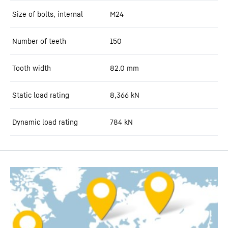
Size of bolts, internal
M24
Number of teeth
150
Tooth width
82.0
mm
Static load rating
8,366
kN
Dynamic load rating
784
kN