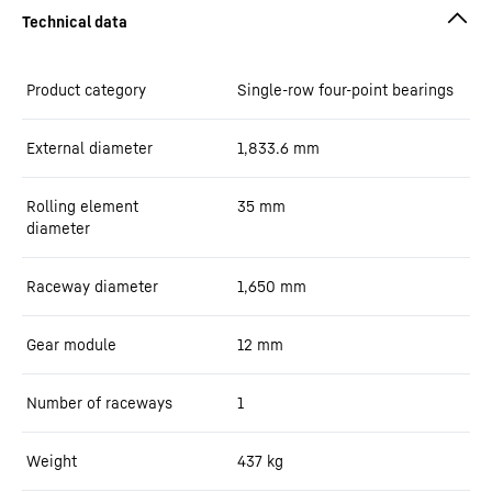
Product category
Single-row four-point bearings
External diameter
1,833.6
mm
Rolling element
35
mm
diameter
Raceway diameter
1,650
mm
Gear module
12
mm
Number of raceways
1
Weight
437
kg