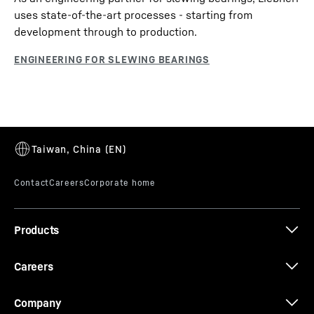
uses state-of-the-art processes - starting from
development through to production.
Products
Careers
Company