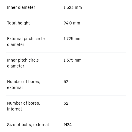
Inner diameter
1,523
mm
Total height
94.0
mm
External pitch circle
1,725
mm
diameter
Inner pitch circle
1,575
mm
diameter
Number of bores,
52
external
Number of bores,
52
internal
Size of bolts, external
M24