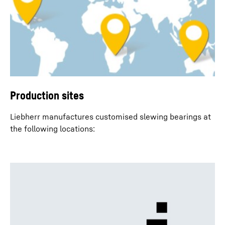
Production sites
Liebherr manufactures customised slewing bearings at
the following locations: