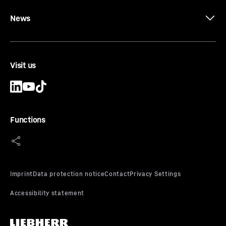
News
Visit us
Functions