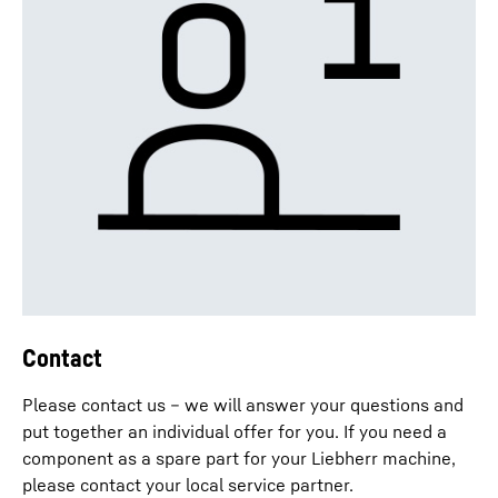
Contact
Please contact us – we will answer your questions and
put together an individual offer for you. If you need a
component as a spare part for your Liebherr machine,
please contact your local service partner.