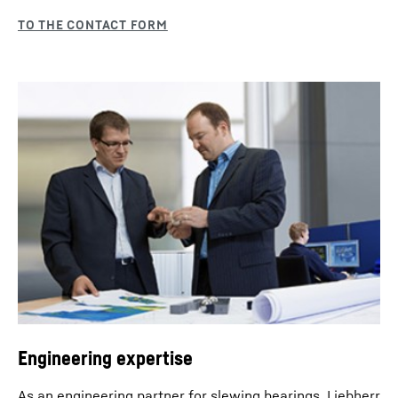
Engineering expertise
As an engineering partner for slewing bearings, Liebherr