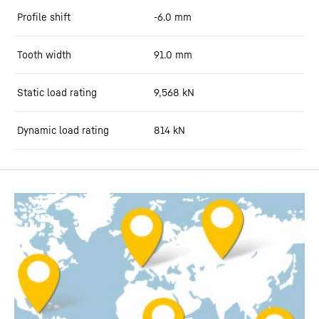
Profile shift
-6.0
mm
Tooth width
91.0
mm
Static load rating
9,568
kN
Dynamic load rating
814
kN