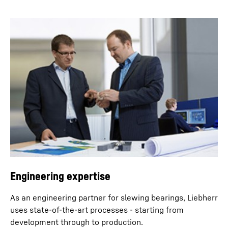
Engineering expertise
As an engineering partner for slewing bearings, Liebherr
uses state-of-the-art processes - starting from
development through to production.