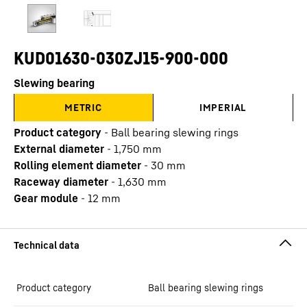
KUD01630-030ZJ15-900-000
Slewing bearing
METRIC
IMPERIAL
Product category
-
Ball bearing slewing rings
External diameter
-
1,750
mm
Rolling element diameter
-
30
mm
Raceway diameter
-
1,630
mm
Gear module
-
12
mm
Product category
Ball bearing slewing rings