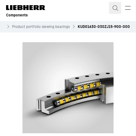
Skip to content
Components
ves
Product portfolio slewing bearings
KUD01630-030ZJ15-900-000