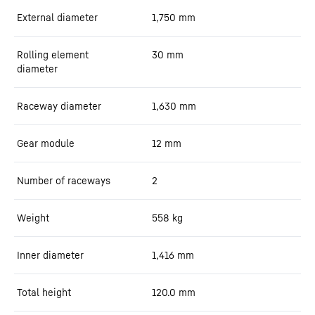
External diameter
1,750
mm
Rolling element
30
mm
diameter
Raceway diameter
1,630
mm
Gear module
12
mm
Number of raceways
2
Weight
558
kg
Inner diameter
1,416
mm
Total height
120.0
mm