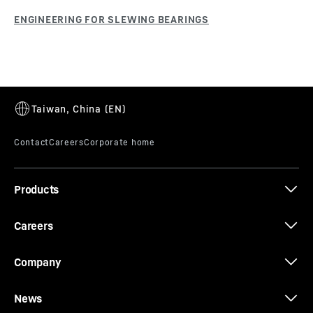
Products
Careers
Company
News