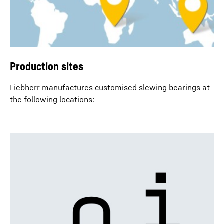
Production sites
Liebherr manufactures customised slewing bearings at
the following locations: