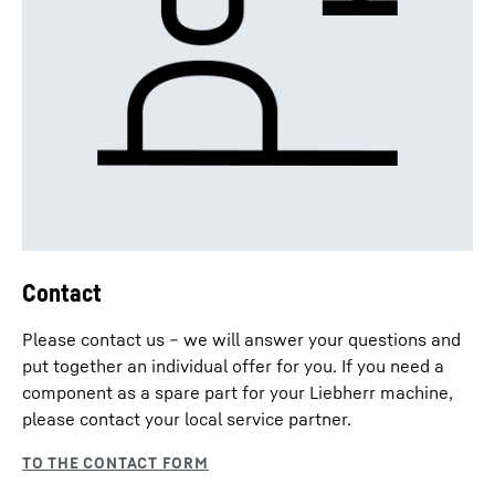
Contact
Please contact us – we will answer your questions and
put together an individual offer for you. If you need a
component as a spare part for your Liebherr machine,
please contact your local service partner.