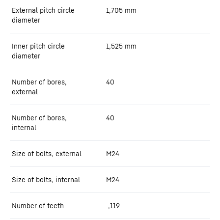
External pitch circle
1,705
mm
diameter
Inner pitch circle
1,525
mm
diameter
Number of bores,
40
external
Number of bores,
40
internal
Size of bolts, external
M24
Size of bolts, internal
M24
Number of teeth
-,119