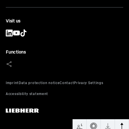
Visit us
Functions