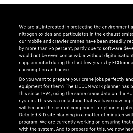
We are all interested in protecting the environment a
nitrogen oxides and particulates in the exhaust emis
our mobile and crawler cranes have been steadily re
by more than 96 percent, partly due to software de
would not be even conceivable without digitalisation
supplemented during the last few years by ECOmode 
consumption and noise.
Do you want to prepare your crane jobs perfectly and
equipment for them? The LICCON work planner has be
this since 1994, using the same crane data on the PC
system. This was a milestone that we have now impr
will become the central component for planning jobs 
Detailed 3-D site planning in a matter of minutes w
program. We are currently working on ensuring that 
with the system. And to prepare for this, we now hav