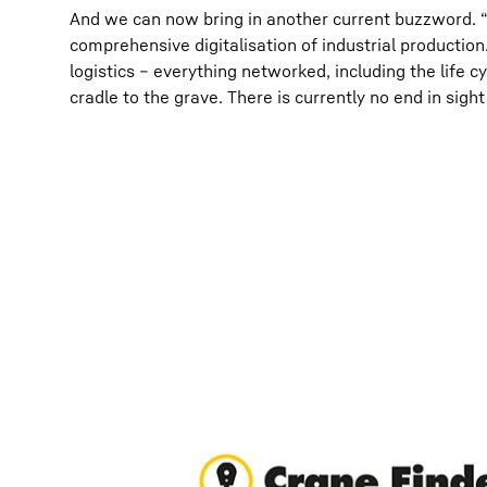
And we can now bring in another current buzzword. 
comprehensive digitalisation of industrial producti
logistics – everything networked, including the life c
cradle to the grave. There is currently no end in sigh