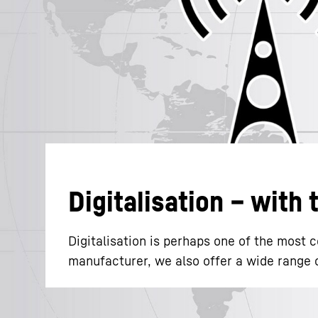
More about the company
Digitalisation – with
Digitalisation is perhaps one of the most
manufacturer, we also offer a wide range of