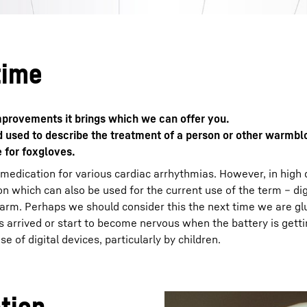
time
 improvements it brings which we can offer you.
rd used to describe the treatment of a person or other warmb
e for foxgloves.
 medication for various cardiac arrhythmias. However, in high
n which can also be used for the current use of the term – digi
harm. Perhaps we should consider this the next time we are gl
arrived or start to become nervous when the battery is gett
 of digital devices, particularly by children.
ation