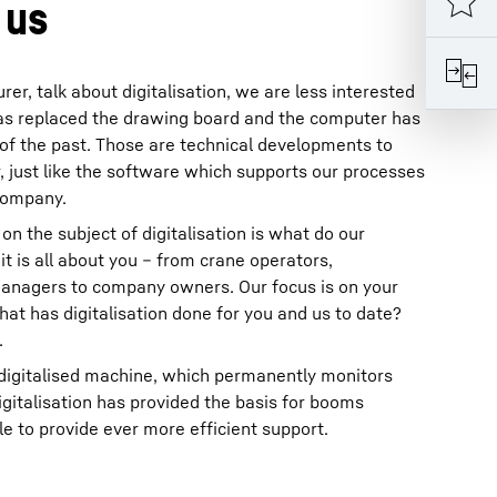
 us
r, talk about digitalisation, we are less interested
 has replaced the drawing board and the computer has
of the past. Those are technical developments to
 just like the software which supports our processes
 company.
on the subject of digitalisation is what do our
t is all about you – from crane operators,
anagers to company owners. Our focus is on your
t has digitalisation done for you and us to date?
.
 digitalised machine, which permanently monitors
digitalisation has provided the basis for booms
 to provide ever more efficient support.