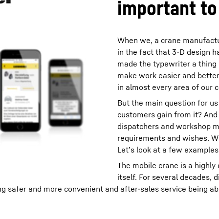
important to
When we, a crane manufacture
in the fact that 3-D design
made the typewriter a thing 
make work easier and better,
in almost every area of our
But the main question for us 
customers gain from it? And i
dispatchers and workshop m
requirements and wishes. Wha
Let’s look at a few examples
The mobile crane is a highly
itself. For several decades, 
 safer and more convenient and after-sales service being able