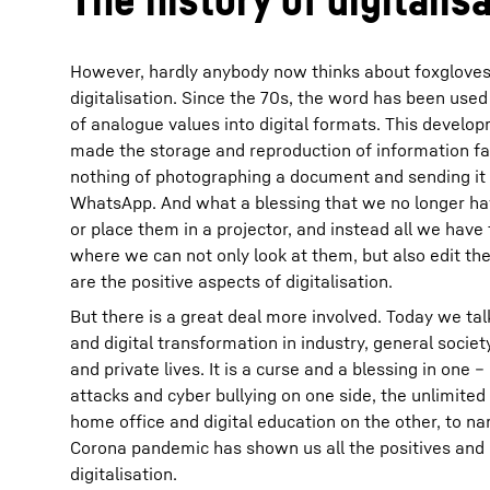
However, hardly anybody now thinks about foxglove
digitalisation. Since the 70s, the word has been used
of analogue values into digital formats. This develop
made the storage and reproduction of information fa
nothing of photographing a document and sending it o
WhatsApp. And what a blessing that we no longer have
or place them in a projector, and instead all we have
where we can not only look at them, but also edit t
are the positive aspects of digitalisation.
But there is a great deal more involved. Today we talk
and digital transformation in industry, general societ
and private lives. It is a curse and a blessing in one 
attacks and cyber bullying on one side, the unlimited 
home office and digital education on the other, to n
Corona pandemic has shown us all the positives and 
digitalisation.