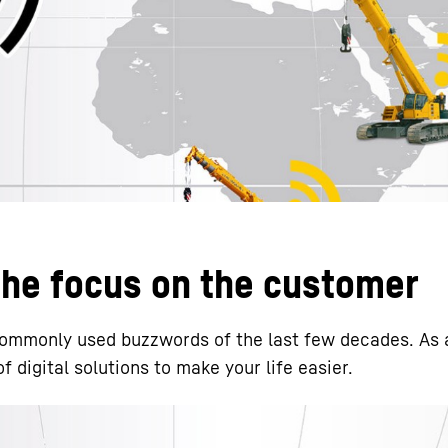
Liebherr careers
 the focus on the customer
 commonly used buzzwords of the last few decades. As 
 digital solutions to make your life easier.