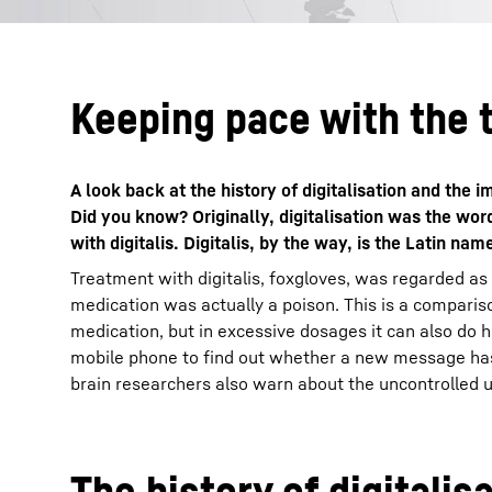
Keeping pace with the 
A look back at the history of digitalisation and the
Did you know? Originally, digitalisation was the wo
with digitalis. Digitalis, by the way, is the Latin nam
Treatment with digitalis, foxgloves, was regarded as
medication was actually a poison. This is a compariso
medication, but in excessive dosages it can also do 
mobile phone to find out whether a new message has 
brain researchers also warn about the uncontrolled use
The history of digitalis