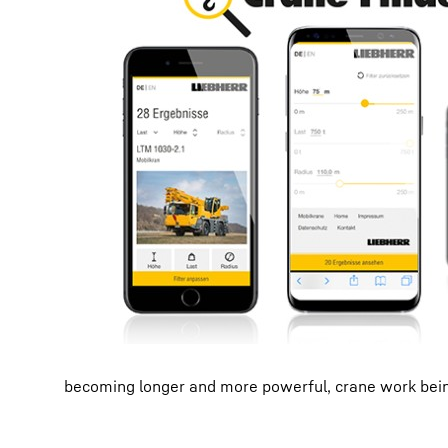
becoming longer and more powerful, crane work being