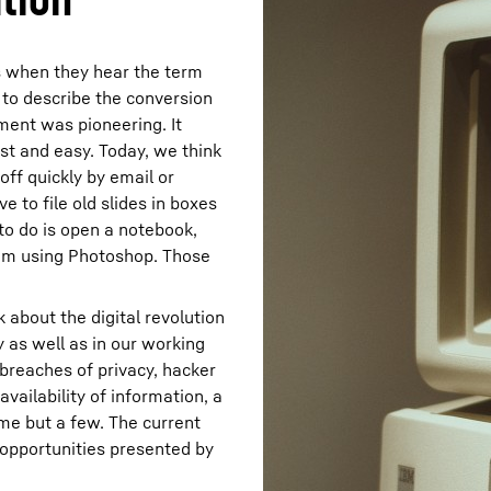
s when they hear the term
 to describe the conversion
ment was pioneering. It
st and easy. Today, we think
ff quickly by email or
 to file old slides in boxes
 to do is open a notebook,
hem using Photoshop. Those
 about the digital revolution
y as well as in our working
– breaches of privacy, hacker
availability of information, a
ame but a few. The current
opportunities presented by