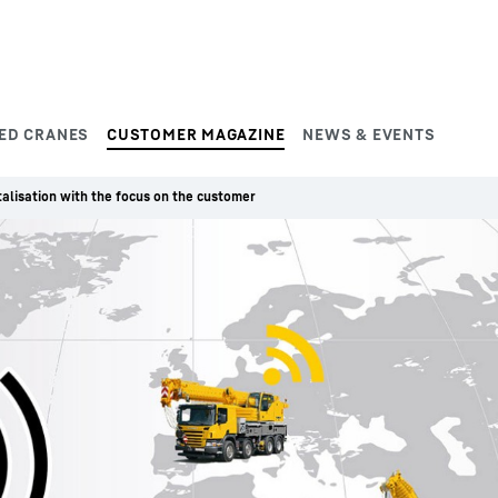
ED CRANES
CUSTOMER MAGAZINE
NEWS & EVENTS
talisation with the focus on the customer