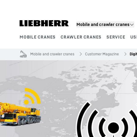
Skip to content
Mobile and crawler cranes
MOBILE CRANES
CRAWLER CRANES
SERVICE
US
Product segments
Mobile and crawler cranes
Customer Magazine
Digi