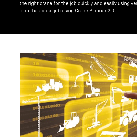
the right crane for the job quickly and easily using ve
plan the actual job using Crane Planner 2.0.