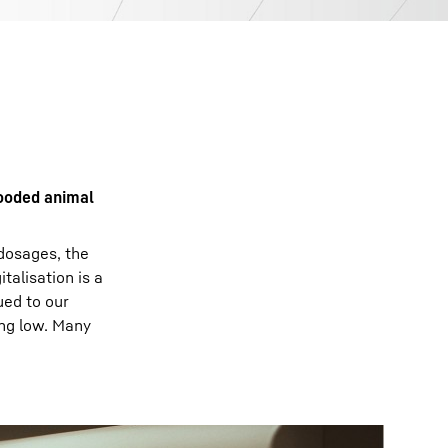
looded animal
 dosages, the
talisation is a
ued to our
ing low. Many