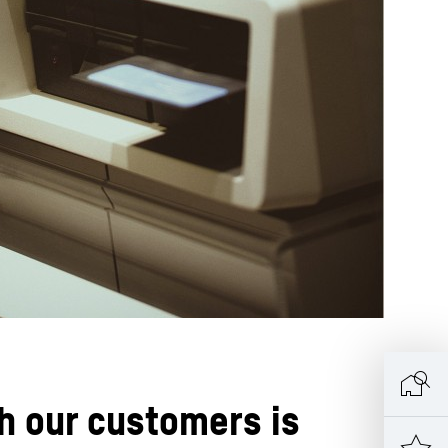
h our customers is