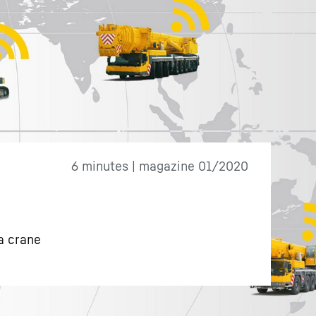
6 minutes | magazine 01/2020
a crane