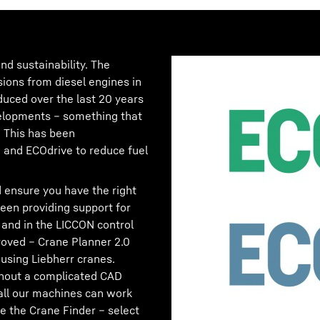
nd sustainability. The
sions from diesel engines in
duced over the last 20 years
velopments – something that
! This has been
and ECOdrive to reduce fuel
 ensure you have the right
en providing support for
 and in the LICCON control
oved – Crane Planner 2.0
using Liebherr cranes.
ithout a complicated CAD
all our machines can work
e the Crane Finder – select