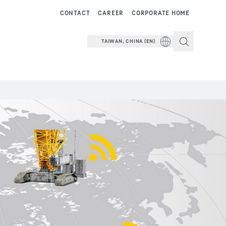
CONTACT
CAREER
CORPORATE HOME
TAIWAN, CHINA (EN)