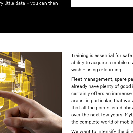
ry little data – you can then
Training is essential for safe
ability to acquire a mobile 
wish – using e-learning.
Fleet management, spare pa
already have plenty of good i
certainly offers an immense 
areas, in particular, that we
that all the points listed ab
over the next few years. MyL
the complete world of mobil
We want to intensify the di