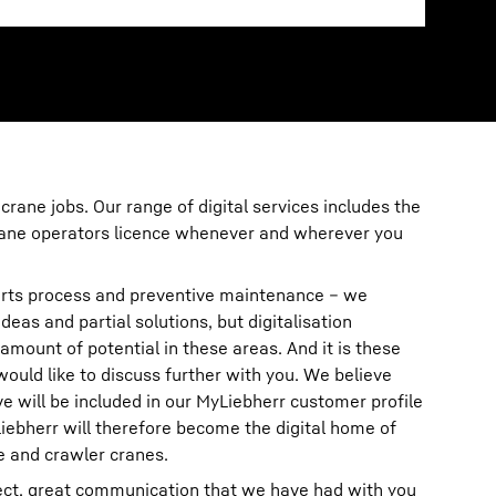
 crane jobs. Our range of digital services includes the
crane operators licence whenever and wherever you
rts process and preventive maintenance – we
deas and partial solutions, but digitalisation
amount of potential in these areas. And it is these
 would like to discuss further with you. We believe
ove will be included in our MyLiebherr customer profile
iebherr will therefore become the digital home of
e and crawler cranes.
rect, great communication that we have had with you