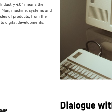
“Industry 4.0” means the
on. Man, machine, systems and
ycles of products, from the
t to digital developments.
Dialogue wit