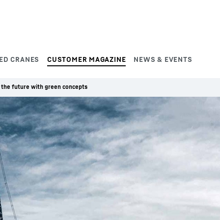
ED CRANES
CUSTOMER MAGAZINE
NEWS & EVENTS
 the future with green concepts