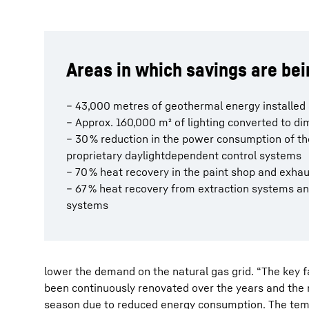
Areas in which savings are be
– 43,000 metres of geothermal energy installed
– Approx. 160,000 m² of lighting converted to 
– 30 % reduction in the power consumption of t
proprietary daylightdependent control systems
– 70 % heat recovery in the paint shop and exha
– 67 % heat recovery from extraction systems a
systems
lower the demand on the natural gas grid. “The key 
been continuously renovated over the years and the r
season due to reduced energy consumption. The temp