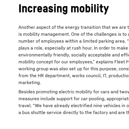
Increasing mobility
Another aspect of the energy transition that we are t
is mobility management. One of the challenges is t
number of employees within a limited parking area. 
plays a role, especially at rush hour. In order to mak
environmentally friendly, socially acceptable and eff
mobility concept for our employees,” explains Fleet 
working group was also set up for this purpose, cons
from the HR department, works council, IT, productio
marketing.
Besides promoting electric mobility for cars and two
measures include support for car-pooling, appropria
travel. “We have already electrified nine vehicles in
a bus shuttle service directly to the factory and are