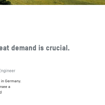
eat demand is crucial.
Engineer
n in Germany.
ersee a
d