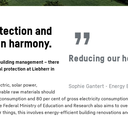
tection and
in harmony.
Reducing our h
n building management – there
 protection at Liebherr in
tric, solar power,
Sophie Gantert - Energy 
able raw materials should
 consumption and 80 per cent of gross electricity consumptio
the Federal Ministry of Education and Research also aims to ov
 things, this involves energy-efficient building renovations an