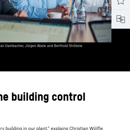
fan Dambacher, Jürgen Abele and Berthold Ströbele
he building control
ry building in our plant,” explains Christian Wölfle