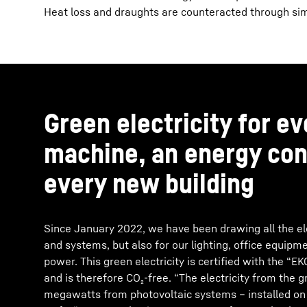
Heat loss and draughts are counteracted through simu
Green electricity for e
machine, an energy con
every new building
Since January 2022, we have been drawing all the ele
and systems, but also for our lighting, office equip
power. This green electricity is certified with the “
and is therefore CO₂-free. “The electricity from the 
megawatts from photovoltaic systems – installed on f