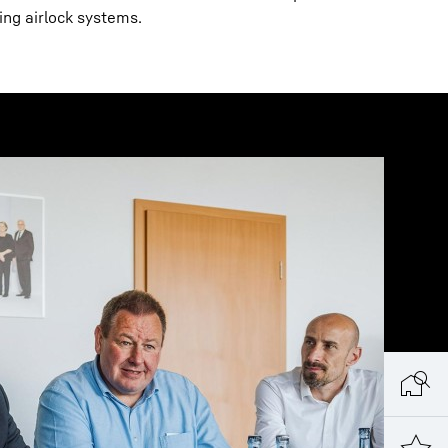
ing airlock systems.