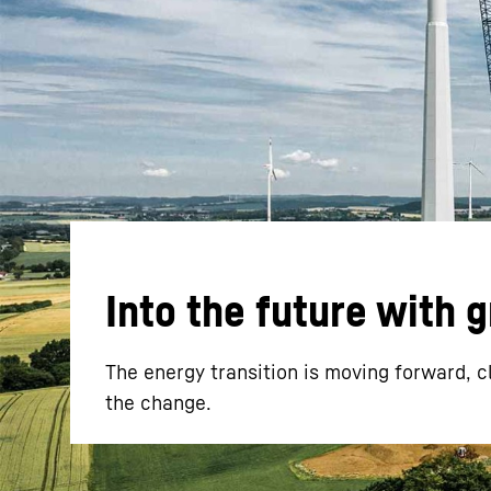
More about the company
Into the future with 
The energy transition is moving forward, c
the change.