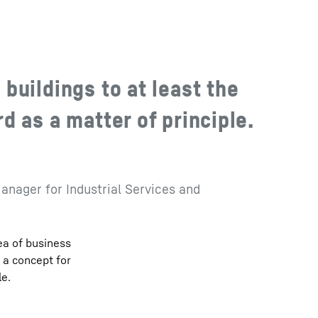
buildings to at least the
 as a matter of principle.
anager for Industrial Services and
ea of business
n a concept for
le.