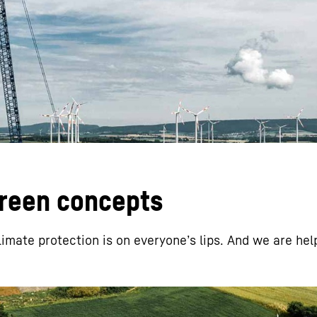
Liebherr careers
green concepts
limate protection is on everyoneʼs lips. And we are hel