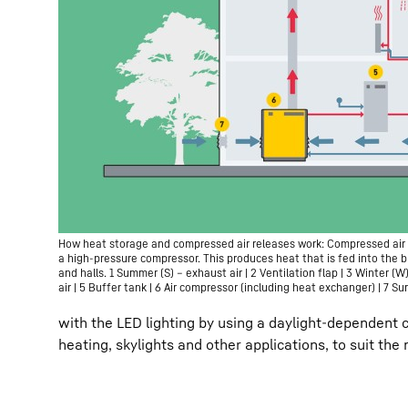
How heat storage and compressed air releases work: Compressed air 
a high-pressure compressor. This produces heat that is fed into the b
and halls. 1 Summer (S) – exhaust air | 2 Ventilation flap | 3 Winter (W
air | 5 Buffer tank | 6 Air compressor (including heat exchanger) | 7 S
with the LED lighting by using a daylight-dependent 
heating, skylights and other applications, to suit the 