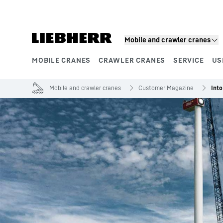
Skip to content
Mobile and crawler cranes
MOBILE CRANES
CRAWLER CRANES
SERVICE
US
Product segments
Mobile and crawler cranes
Customer Magazine
Into