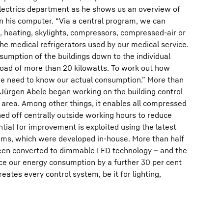
Electrics department as he shows us an overview of
n his computer. “Via a central program, we can
g, heating, skylights, compressors, compressed-air or
e medical refrigerators used by our medical service.
umption of the buildings down to the individual
oad of more than 20 kilowatts. To work out how
e need to know our actual consumption.” More than
 Jürgen Abele began working on the building control
 area. Among other things, it enables all compressed
ed off centrally outside working hours to reduce
ntial for improvement is exploited using the latest
ems, which were developed in-house. More than half
 been converted to dimmable LED technology – and the
uce our energy consumption by a further 30 per cent
ates every control system, be it for lighting,