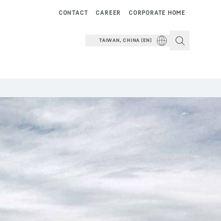
CONTACT
CAREER
CORPORATE HOME
TAIWAN, CHINA (EN)