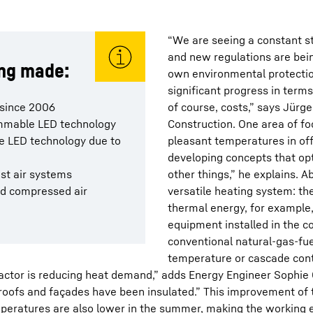
“We are seeing a constant s
and new regulations are bei
ing made:
own environmental protecti
significant progress in term
 since 2006
of course, costs,” says Jürge
dimmable LED technology
Construction. One area of fo
he LED technology due to
pleasant temperatures in off
developing concepts that o
ust air systems
other things,” he explains. 
nd compressed air
versatile heating system: th
thermal energy, for example
equipment installed in the 
conventional natural-gas-fue
temperature or cascade cont
factor is reducing heat demand,” adds Energy Engineer Sophie 
oofs and façades have been insulated.” This improvement of the
eratures are also lower in the summer, making the working e