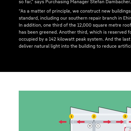
so far,” says Purchasing Manager Stefan Dambacher.
“As a matter of principle, we construct new buildings
standard, including our southern repair branch in Eh
In addition, one third of the 12,000 square metre roof
has been greened. Another third, which is reserved fo
occupied by a 142 kilowatt peak system. And the last t
deliver natural light into the building to reduce artifici