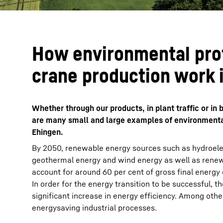
How environmental pro
crane production work 
Whether through our products, in plant traffic or i
are many small and large examples of environmental
Ehingen.
By 2050, renewable energy sources such as hydroelec
geothermal energy and wind energy as well as renew
account for around 60 per cent of gross final energy
In order for the energy transition to be successful, 
significant increase in energy efficiency. Among other
energysaving industrial processes.