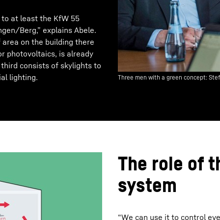
 to at least the KfW 55
ingen/Berg,” explains Abele.
 area on the building there
r photovoltaics, is already
hird consists of skylights to
al lighting.
Three men with a green concept: Ste
The role of t
system
“We can use it to control eve