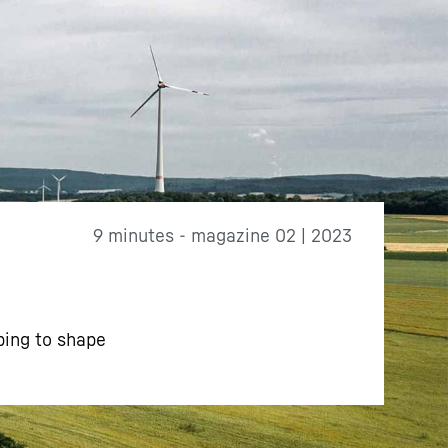
9 minutes - magazine 02 | 2023
ping to shape