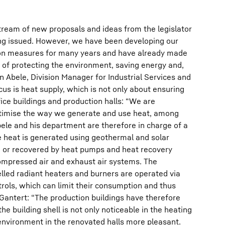
tream of new proposals and ideas from the legislator
ng issued. However, we have been developing our
on measures for many years and have already made
s of protecting the environment, saving energy and,
n Abele, Division Manager for Industrial Services and
cus is heat supply, which is not only about ensuring
ice buildings and production halls: “We are
ptimise the way we generate and use heat, among
Abele and his department are therefore in charge of a
e heat is generated using geothermal and solar
, or recovered by heat pumps and heat recovery
compressed air and exhaust air systems. The
lled radiant heaters and burners are operated via
rols, which can limit their consumption and thus
Gantert: “The production buildings have therefore
 building shell is not only noticeable in the heating
nvironment in the renovated halls more pleasant.