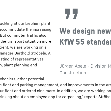
ackling at our Liebherr plant
We design new 
o accommodate the increasing
“But commuter traffic also
KfW 55 standard
e the transport situation more
icient, we are working on a
Manager Berthold Ströbele. A
isting of representatives
n, plant planning and
Jürgen Abele - Division M
Construction
wheelers, other potential
te fleet and parking management, and improvements in the ar
 our fleet and ordered nine more. In addition, we are working o
 thinking about an employee app for carpooling,” reports Ströbe