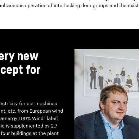
ltaneous operation of interlocking door groups and the exist
very new
cept for
ctricity for our machines
ment, etc. from European wind
EKOenergy 100% Wind” label
grid is supplemented by 2.7
our buildings at the plant