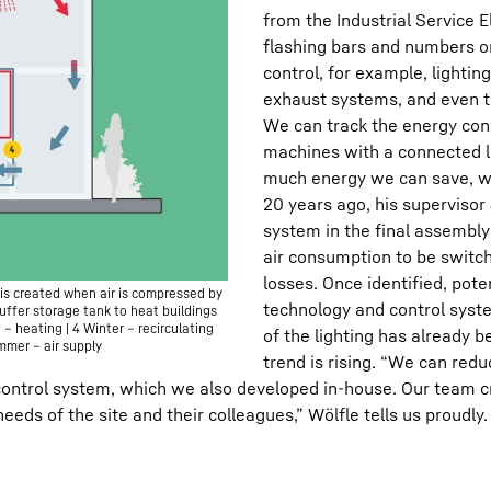
from the Industrial Service 
flashing bars and numbers o
control, for example, lightin
exhaust systems, and even th
We can track the energy cons
machines with a connected l
much energy we can save, w
20 years ago, his supervisor
system in the final assembly
air consumption to be switch
losses. Once identified, pote
is created when air is compressed by
technology and control syst
uffer storage tank to heat buildings
) – heating | 4 Winter – recirculating
of the lighting has already
ummer – air supply
trend is rising. “We can red
control system, which we also developed in-house. Our team cre
needs of the site and their colleagues,” Wölfle tells us proudly.