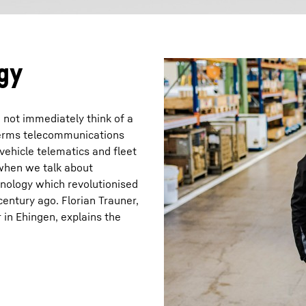
gy
not immediately think of a
terms telecommunications
 vehicle telematics and fleet
 when we talk about
hnology which revolutionised
century ago. Florian Trauner,
in Ehingen, explains the