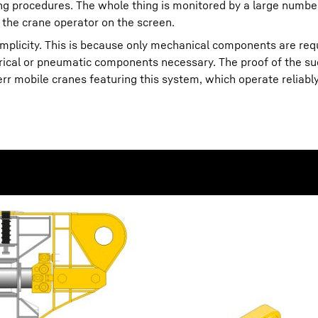
ning procedures. The whole thing is monitored by a large numbe
 the crane operator on the screen.
simplicity. This is because only mechanical components are req
trical or pneumatic components necessary. The proof of the su
 mobile cranes featuring this system, which operate reliably 