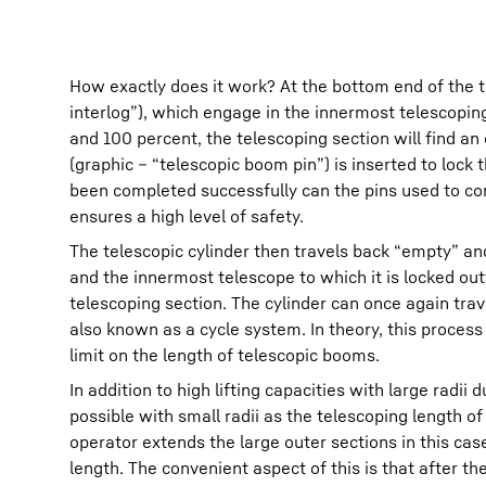
How exactly does it work? At the bottom end of the t
interlog”), which engage in the innermost telescoping
and 100 percent, the telescoping section will find an
(graphic – “telescopic boom pin”) is inserted to lock
been completed successfully can the pins used to con
ensures a high level of safety.
The telescopic cylinder then travels back “empty” an
and the innermost telescope to which it is locked out
telescoping section. The cylinder can once again tra
also known as a cycle system. In theory, this proces
limit on the length of telescopic booms.
In addition to high lifting capacities with large rad
possible with small radii as the telescoping length o
operator extends the large outer sections in this cas
length. The convenient aspect of this is that after t