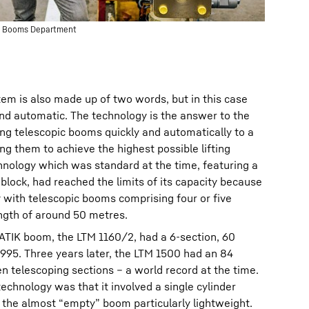
ane Booms Department
em is also made up of two words, but in this case
nd automatic. The technology is the answer to the
ng telescopic booms quickly and automatically to a
ng them to achieve the highest possible lifting
chnology which was standard at the time, featuring a
 block, had reached the limits of its capacity because
y with telescopic booms comprising four or five
ngth of around 50 metres.
ATIK boom, the LTM 1160/2, had a 6-section, 60
995. Three years later, the LTM 1500 had an 84
 telescoping sections – a world record at the time.
echnology was that it involved a single cylinder
e the almost “empty” boom particularly lightweight.