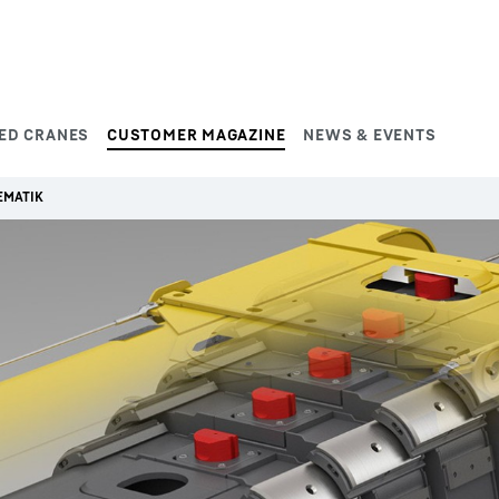
ED CRANES
CUSTOMER MAGAZINE
NEWS & EVENTS
EMATIK