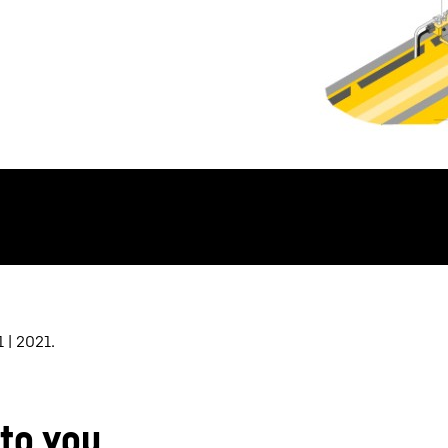
 | 2021.
 to you