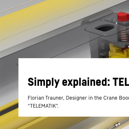
More about the company
Simply explained: T
Florian Trauner, Designer in the Crane Boo
“TELEMATIK”.