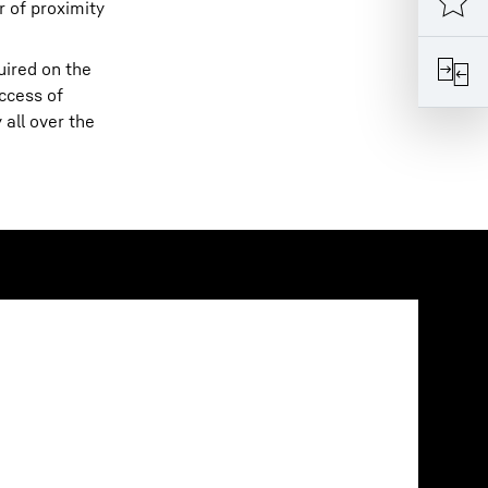
r of proximity
uired on the
ccess of
all over the