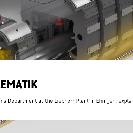
Liebherr careers
ELEMATIK
ms Department at the Liebherr Plant in Ehingen, expla