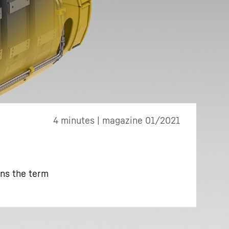
4 minutes | magazine 01/2021
ins the term