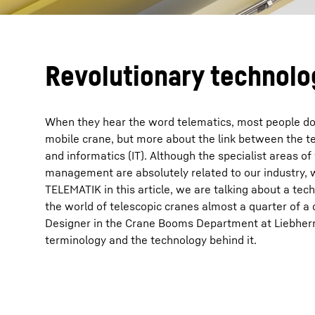
Revolutionary technolo
When they hear the word telematics, most people do 
mobile crane, but more about the link between the 
and informatics (IT). Although the specialist areas of
management are absolutely related to our industry,
TELEMATIK in this article, we are talking about a tec
the world of telescopic cranes almost a quarter of a 
Designer in the Crane Booms Department at Liebherr 
terminology and the technology behind it.