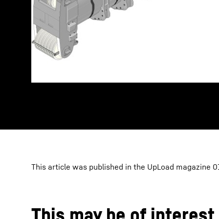
This article was published in the UpLoad magazine 01
This may be of interest