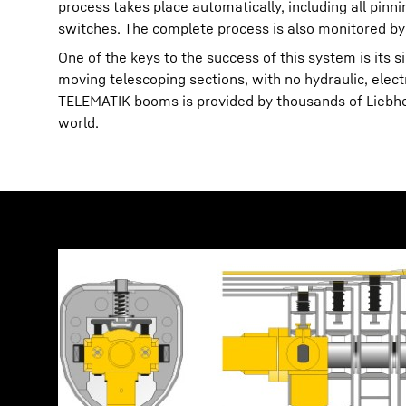
process takes place automatically, including all pin
switches. The complete process is also monitored by
One of the keys to the success of this system is its 
moving telescoping sections, with no hydraulic, elec
TELEMATIK booms is provided by thousands of Liebherr
world.