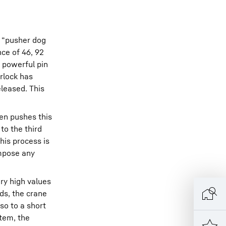
– “pusher dog
nce of 46, 92
a powerful pin
erlock has
leased. This
hen pushes this
to the third
his process is
impose any
ery high values
rds, the crane
so to a short
stem, the