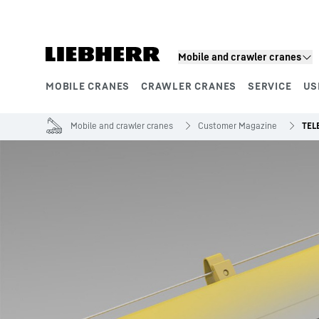
Skip to content
Mobile and crawler cranes
MOBILE CRANES
CRAWLER CRANES
SERVICE
US
Product segments
Mobile and crawler cranes
Customer Magazine
TEL