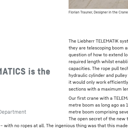
Florian Trauner, Designer in the Cr
The Liebherr TELEMATIK syst
they are telescoping boom a
question of how to extend lo
required length whilst enabli
capacities. The rope pull te
MATICS is the
hydraulic cylinder and pulley
it would only work efficientl
sections with a maximum le
Our first crane with a TELEM
metre boom as long ago as 1
 Department
metre boom comprising seven
The open secret of the new t
 – with no ropes at all. The ingenious thing was that this mad