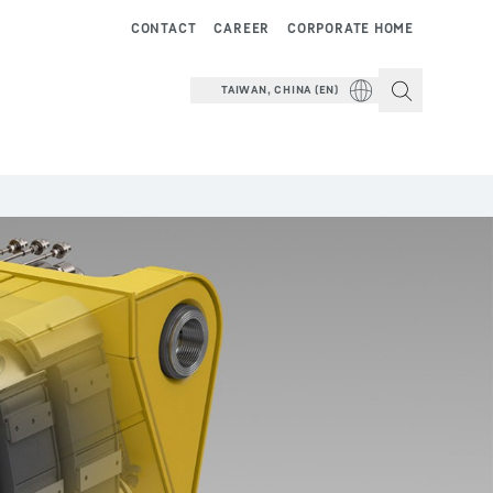
CONTACT
CAREER
CORPORATE HOME
TAIWAN, CHINA (EN)