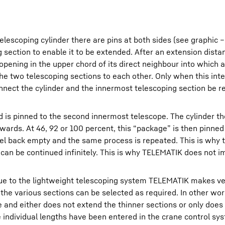
elescoping cylinder there are pins at both sides (see graphic 
 section to enable it to be extended. After an extension dista
 opening in the upper chord of its direct neighbour into which 
 the two telescoping sections to each other. Only when this int
nect the cylinder and the innermost telescoping section be re
d is pinned to the second innermost telescope. The cylinder t
wards. At 46, 92 or 100 percent, this “package” is then pinned 
vel back empty and the same process is repeated. This is why t
s can be continued infinitely. This is why TELEMATIK does not 
ii due to the lightweight telescoping system TELEMATIK makes v
f the various sections can be selected as required. In other wo
e and either does not extend the thinner sections or only does 
he individual lengths have been entered in the crane control sy