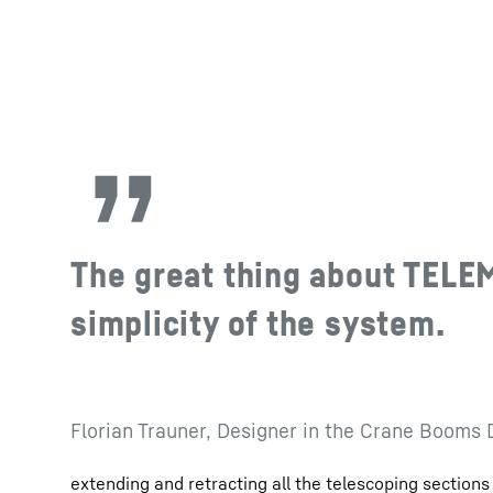
The great thing about TELE
simplicity of the system.
Florian Trauner, Designer in the Crane Booms
extending and retracting all the telescoping sections