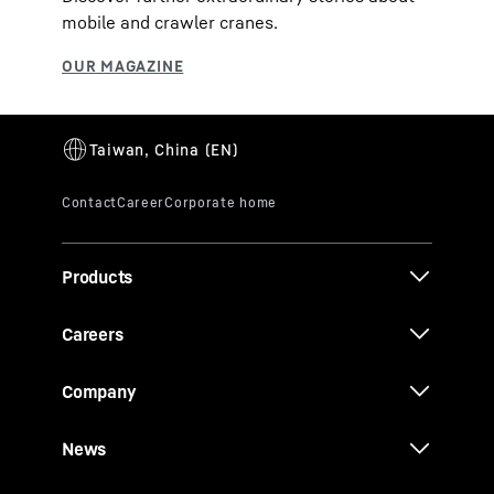
mobile and crawler cranes.
Products
Careers
Company
News