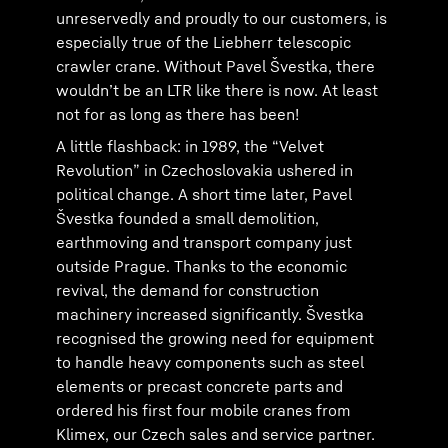
unreservedly and proudly to our customers, is
especially true of the Liebherr telescopic
crawler crane. Without Pavel Švestka, there
wouldnʼt be an LTR like there is now. At least
not for as long as there has been!
A little flashback: in 1989, the “Velvet
Revolution” in Czechoslovakia ushered in
political change. A short time later, Pavel
Švestka founded a small demolition,
earthmoving and transport company just
outside Prague. Thanks to the economic
revival, the demand for construction
machinery increased significantly. Švestka
recognised the growing need for equipment
to handle heavy components such as steel
elements or precast concrete parts and
ordered his first four mobile cranes from
Klimex, our Czech sales and service partner.