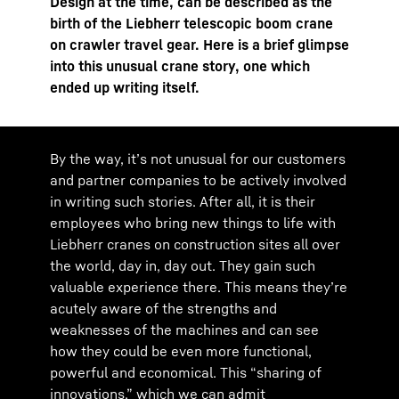
Design at the time, can be described as the
birth of the Liebherr telescopic boom crane
on crawler travel gear. Here is a brief glimpse
into this unusual crane story, one which
ended up writing itself.
By the way, itʼs not unusual for our customers
and partner companies to be actively involved
in writing such stories. After all, it is their
employees who bring new things to life with
Liebherr cranes on construction sites all over
the world, day in, day out. They gain such
valuable experience there. This means theyʼre
acutely aware of the strengths and
weaknesses of the machines and can see
how they could be even more functional,
powerful and economical. This “sharing of
innovations,” which we can admit