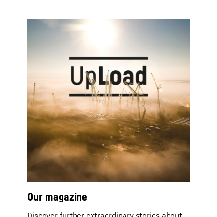
Our magazine
Discover further extraordinary stories about