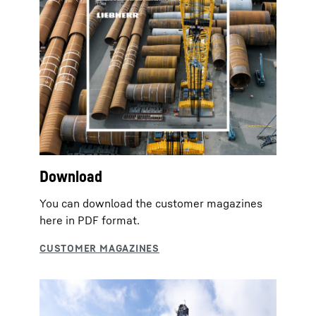
Download
You can download the customer magazines
here in PDF format.