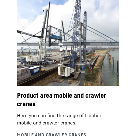
Product area mobile and crawler
cranes
Here you can find the range of Liebherr
mobile and crawler cranes.