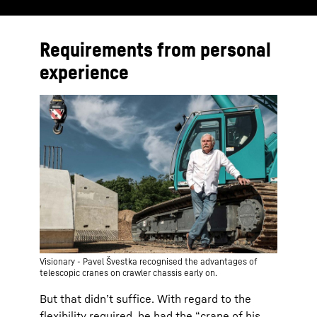
Requirements from personal
experience
Visionary - Pavel Švestka recognised the advantages of
telescopic cranes on crawler chassis early on.
But that didnʼt suffice. With regard to the
flexibility required, he had the “crane of his