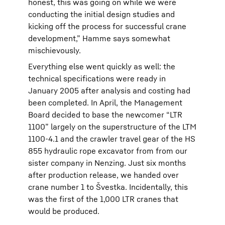
honest, this was going on while we were
conducting the initial design studies and
kicking off the process for successful crane
development,” Hamme says somewhat
mischievously.
Everything else went quickly as well: the
technical specifications were ready in
January 2005 after analysis and costing had
been completed. In April, the Management
Board decided to base the newcomer “LTR
1100” largely on the superstructure of the LTM
1100-4.1 and the crawler travel gear of the HS
855 hydraulic rope excavator from from our
sister company in Nenzing. Just six months
after production release, we handed over
crane number 1 to Švestka. Incidentally, this
was the first of the 1,000 LTR cranes that
would be produced.