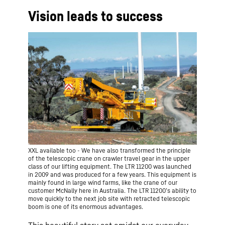
Vision leads to success
XXL available too - We have also transformed the principle
of the telescopic crane on crawler travel gear in the upper
class of our lifting equipment. The LTR 11200 was launched
in 2009 and was produced for a few years. This equipment is
mainly found in large wind farms, like the crane of our
customer McNally here in Australia. The LTR 11200ʼs ability to
move quickly to the next job site with retracted telescopic
boom is one of its enormous advantages.
This beautiful story set amidst our everyday