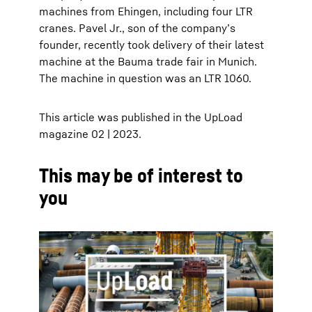
machines from Ehingen, including four LTR
cranes. Pavel Jr., son of the companyʼs
founder, recently took delivery of their latest
machine at the Bauma trade fair in Munich.
The machine in question was an LTR 1060.
This article was published in the UpLoad
magazine 02 | 2023.
This may be of interest to
you