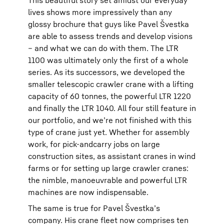
lives shows more impressively than any
glossy brochure that guys like Pavel Švestka
are able to assess trends and develop visions
– and what we can do with them. The LTR
1100 was ultimately only the first of a whole
series. As its successors, we developed the
smaller telescopic crawler crane with a lifting
capacity of 60 tonnes, the powerful LTR 1220
and finally the LTR 1040. All four still feature in
our portfolio, and weʼre not finished with this
type of crane just yet. Whether for assembly
work, for pick-andcarry jobs on large
construction sites, as assistant cranes in wind
farms or for setting up large crawler cranes:
the nimble, manoeuvrable and powerful LTR
machines are now indispensable.
The same is true for Pavel Švestkaʼs
company. His crane fleet now comprises ten