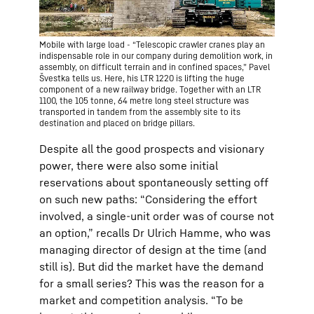
Mobile with large load - “Telescopic crawler cranes play an
indispensable role in our company during demolition work, in
assembly, on difficult terrain and in confined spaces,” Pavel
Švestka tells us. Here, his LTR 1220 is lifting the huge
component of a new railway bridge. Together with an LTR
1100, the 105 tonne, 64 metre long steel structure was
transported in tandem from the assembly site to its
destination and placed on bridge pillars.
Despite all the good prospects and visionary
power, there were also some initial
reservations about spontaneously setting off
on such new paths: “Considering the effort
involved, a single-unit order was of course not
an option,” recalls Dr Ulrich Hamme, who was
managing director of design at the time (and
still is). But did the market have the demand
for a small series? This was the reason for a
market and competition analysis. “To be