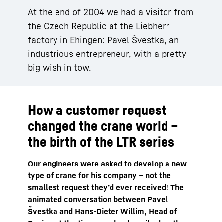
At the end of 2004 we had a visitor from
the Czech Republic at the Liebherr
factory in Ehingen: Pavel Švestka, an
industrious entrepreneur, with a pretty
big wish in tow.
How a customer request
changed the crane world –
the birth of the LTR series
Our engineers were asked to develop a new
type of crane for his company – not the
smallest request theyʼd ever received! The
animated conversation between Pavel
Švestka and Hans-Dieter Willim, Head of