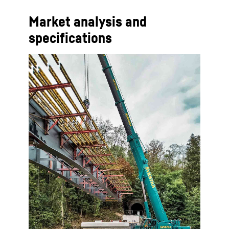
Market analysis and
specifications