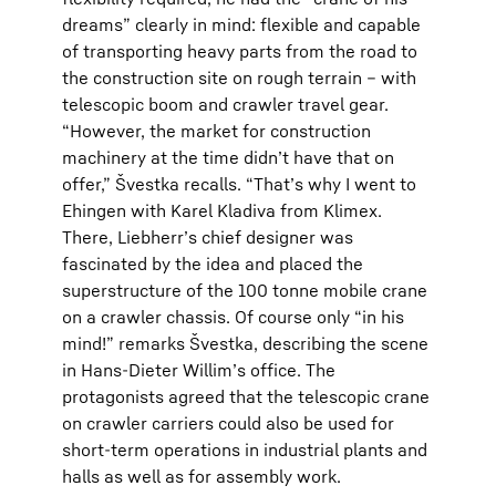
dreams” clearly in mind: flexible and capable
of transporting heavy parts from the road to
the construction site on rough terrain – with
telescopic boom and crawler travel gear.
“However, the market for construction
machinery at the time didnʼt have that on
offer,” Švestka recalls. “Thatʼs why I went to
Ehingen with Karel Kladiva from Klimex.
There, Liebherrʼs chief designer was
fascinated by the idea and placed the
superstructure of the 100 tonne mobile crane
on a crawler chassis. Of course only “in his
mind!” remarks Švestka, describing the scene
in Hans-Dieter Willimʼs office. The
protagonists agreed that the telescopic crane
on crawler carriers could also be used for
short-term operations in industrial plants and
halls as well as for assembly work.