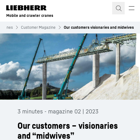
Skip to content
Mobile and crawler cranes
r cranes
Customer Magazine
Our customers visionaries and midwives
3 minutes - magazine 02 | 2023
Our customers – visionaries
and “midwives”