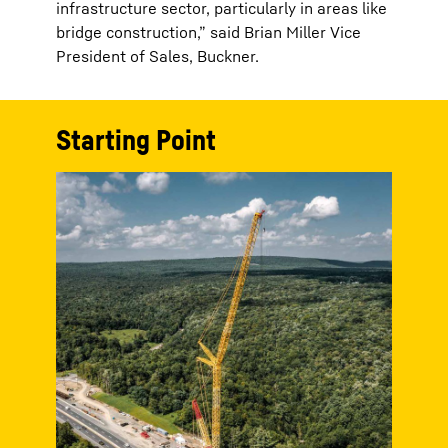
infrastructure sector, particularly in areas like
bridge construction,” said Brian Miller Vice
President of Sales, Buckner.
Starting Point