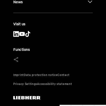
News
Visit us
Functions