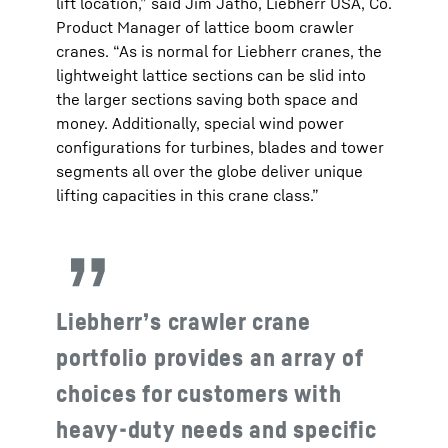
lift location,” said Jim Jatho, Liebherr USA, Co.
Product Manager of lattice boom crawler
cranes. “As is normal for Liebherr cranes, the
lightweight lattice sections can be slid into
the larger sections saving both space and
money. Additionally, special wind power
configurations for turbines, blades and tower
segments all over the globe deliver unique
lifting capacities in this crane class.”
Liebherr’s crawler crane
portfolio provides an array of
choices for customers with
heavy-duty needs and specific