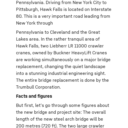
Pennsylvania. Driving from New York City to
Pittsburgh, Hawk Falls is located on Interstate
80. This is a very important road leading from
New York through
Pennsylvania to Cleveland and the Great
Lakes area. In the rather tranquil area of
Hawk Falls, two Liebherr LR 11000 crawler
cranes, owned by Buckner HeavyLift Cranes
are working simultaneously on a major bridge
replacement, changing the quiet landscape
into a stunning industrial engineering sight.
The entire bridge replacement is done by the
Trumbull Corporation.
Facts and figures
But first, let’s go through some figures about
the new bridge and project site: The overall
length of the new steel arch bridge will be
200 metres (720 ft). The two large crawler