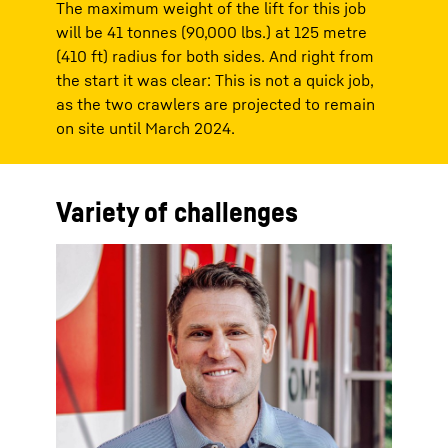
The maximum weight of the lift for this job
will be 41 tonnes (90,000 lbs.) at 125 metre
(410 ft) radius for both sides. And right from
the start it was clear: This is not a quick job,
as the two crawlers are projected to remain
on site until March 2024.
Variety of challenges