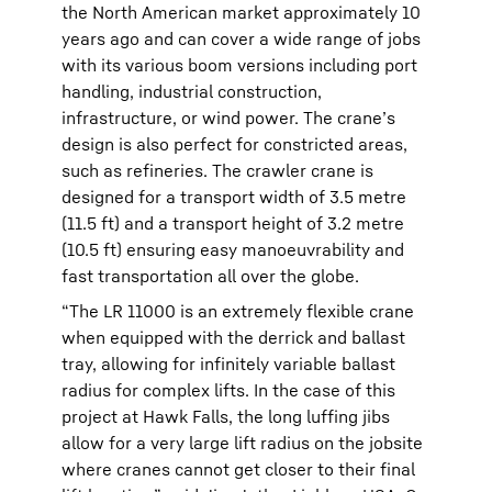
the North American market approximately 10
years ago and can cover a wide range of jobs
with its various boom versions including port
handling, industrial construction,
infrastructure, or wind power. The crane’s
design is also perfect for constricted areas,
such as refineries. The crawler crane is
designed for a transport width of 3.5 metre
(11.5 ft) and a transport height of 3.2 metre
(10.5 ft) ensuring easy manoeuvrability and
fast transportation all over the globe.
“The LR 11000 is an extremely flexible crane
when equipped with the derrick and ballast
tray, allowing for infinitely variable ballast
radius for complex lifts. In the case of this
project at Hawk Falls, the long luffing jibs
allow for a very large lift radius on the jobsite
where cranes cannot get closer to their final