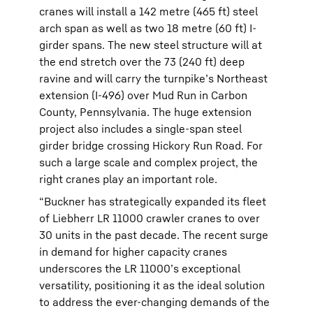
cranes will install a 142 metre (465 ft) steel
arch span as well as two 18 metre (60 ft) I-
girder spans. The new steel structure will at
the end stretch over the 73 (240 ft) deep
ravine and will carry the turnpike’s Northeast
extension (I-496) over Mud Run in Carbon
County, Pennsylvania. The huge extension
project also includes a single-span steel
girder bridge crossing Hickory Run Road. For
such a large scale and complex project, the
right cranes play an important role.
“Buckner has strategically expanded its fleet
of Liebherr LR 11000 crawler cranes to over
30 units in the past decade. The recent surge
in demand for higher capacity cranes
underscores the LR 11000’s exceptional
versatility, positioning it as the ideal solution
to address the ever-changing demands of the