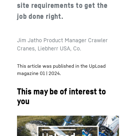
site requirements to get the
job done right.
Jim Jatho Product Manager Crawler
Cranes, Liebherr USA, Co.
This article was published in the UpLoad
magazine 01 | 2024.
This may be of interest to
you