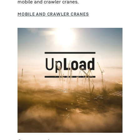
mobile and crawler cranes.