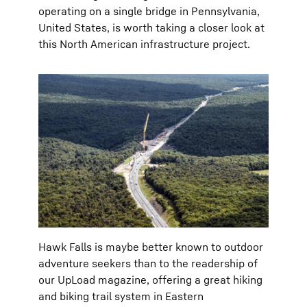
operating on a single bridge in Pennsylvania,
United States, is worth taking a closer look at
this North American infrastructure project.
Hawk Falls is maybe better known to outdoor
adventure seekers than to the readership of
our UpLoad magazine, offering a great hiking
and biking trail system in Eastern