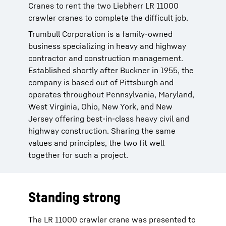
Cranes to rent the two Liebherr LR 11000
crawler cranes to complete the difficult job.
Trumbull Corporation is a family-owned
business specializing in heavy and highway
contractor and construction management.
Established shortly after Buckner in 1955, the
company is based out of Pittsburgh and
operates throughout Pennsylvania, Maryland,
West Virginia, Ohio, New York, and New
Jersey offering best-in-class heavy civil and
highway construction. Sharing the same
values and principles, the two fit well
together for such a project.
Standing strong
The LR 11000 crawler crane was presented to