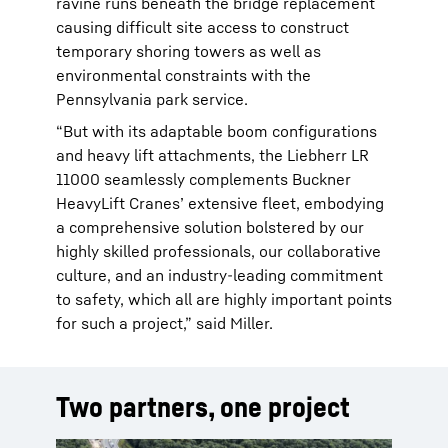
ravine runs beneath the bridge replacement
causing difficult site access to construct
temporary shoring towers as well as
environmental constraints with the
Pennsylvania park service.
“But with its adaptable boom configurations
and heavy lift attachments, the Liebherr LR
11000 seamlessly complements Buckner
HeavyLift Cranes’ extensive fleet, embodying
a comprehensive solution bolstered by our
highly skilled professionals, our collaborative
culture, and an industry-leading commitment
to safety, which all are highly important points
for such a project,” said Miller.
Two partners, one project