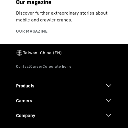
Our magazine
Discover further extraordinary stories about
mobile and crawler cranes.
Products
Careers
Company