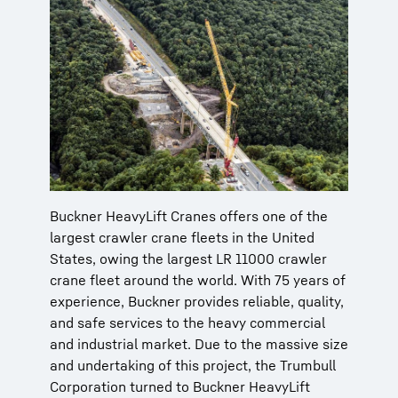
Buckner HeavyLift Cranes offers one of the
largest crawler crane fleets in the United
States, owing the largest LR 11000 crawler
crane fleet around the world. With 75 years of
experience, Buckner provides reliable, quality,
and safe services to the heavy commercial
and industrial market. Due to the massive size
and undertaking of this project, the Trumbull
Corporation turned to Buckner HeavyLift