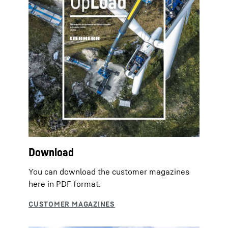
Download
You can download the customer magazines
here in PDF format.