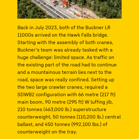
Back in July 2023, both of the Buckner LR
11000s arrived on the Hawk Falls bridge.
Starting with the assembly of both cranes,
Buckner’s team was already tasked with a
huge challenge: limited space. As traffic on
the existing part of the road had to continue
and a mountainous terrain lies next to the
road, space was really confined. Setting up
the two large crawler cranes, required a
SDWB2 configuration with 66 metre (217 ft)
main boom, 90 metre (295 ft) W luffing jib,
210 tonnes (463,000 lb.) superstructure
counterweight, 50 tonnes (110,200 lb.) central
ballast, and 450 tonnes (992,100 lbs.) of
counterweight on the tray.