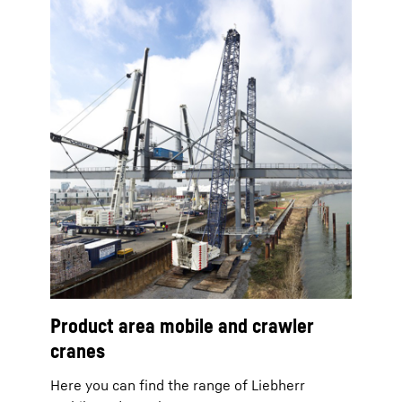
Product area mobile and crawler
cranes
Here you can find the range of Liebherr