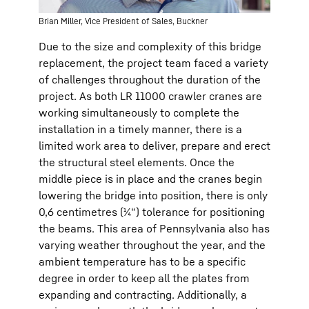
Brian Miller, Vice President of Sales, Buckner
Due to the size and complexity of this bridge
replacement, the project team faced a variety
of challenges throughout the duration of the
project. As both LR 11000 crawler cranes are
working simultaneously to complete the
installation in a timely manner, there is a
limited work area to deliver, prepare and erect
the structural steel elements. Once the
middle piece is in place and the cranes begin
lowering the bridge into position, there is only
0,6 centimetres (¼“) tolerance for positioning
the beams. This area of Pennsylvania also has
varying weather throughout the year, and the
ambient temperature has to be a specific
degree in order to keep all the plates from
expanding and contracting. Additionally, a