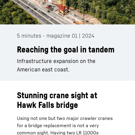
5 minutes - magazine 01 | 2024
Reaching the goal in tandem
Infrastructure expansion on the
American east coast.
Stunning crane sight at
Hawk Falls bridge
Using not one but two major crawler cranes
for a bridge replacement is not a very
common sight. Having two LR 11000s