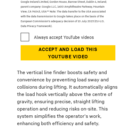
Google Ireland Limited, Gordon House, Barrow Street, Dublin 4, Ireland;
parent company: Google LLC, 1600 Amphitheatre Parkway, Mountain
View, CA 94043, USA
** Note: The data transfer to the USA associated
with the data transmission to Google takes place on the basis of the
European Commission’s adequacy decision of 10 July 2023 (EU-U.S.
Data Privacy Framework).
The vertical line finder boosts safety and
convenience by preventing load sway and
collisions during lifting. It automatically aligns
the load hook vertically above the centre of
gravity, ensuring precise, straight lifting
operation and reducing risks on-site. This
system simplifies the operator's work,
enhancing both efficiency and safety.