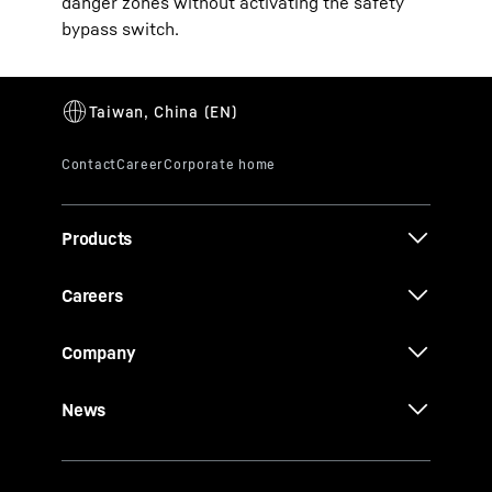
danger zones without activating the safety
bypass switch.
Products
Careers
Company
News