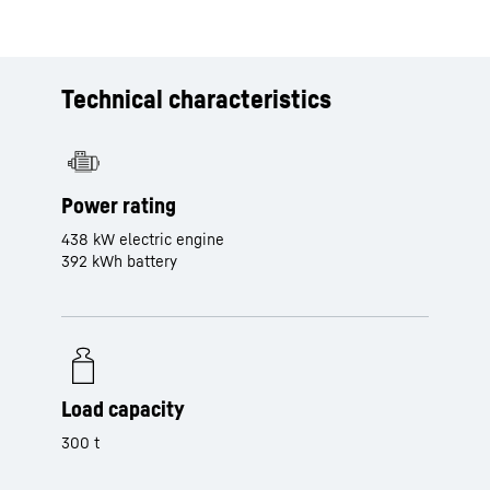
Technical characteristics
Power rating
438 kW electric engine
392 kWh battery
Load capacity
300 t