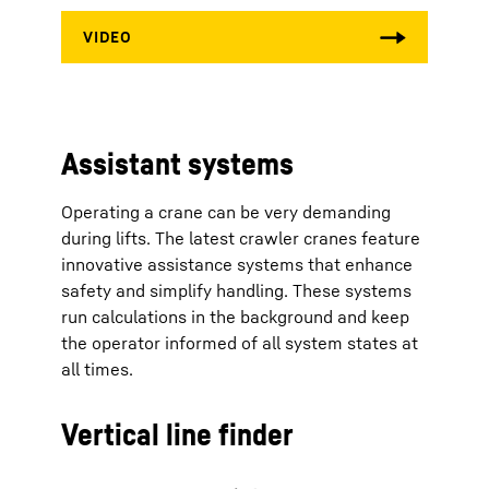
Assistant systems
Operating a crane can be very demanding
during lifts. The latest crawler cranes feature
innovative assistance systems that enhance
safety and simplify handling. These systems
run calculations in the background and keep
the operator informed of all system states at
all times.
Vertical line finder