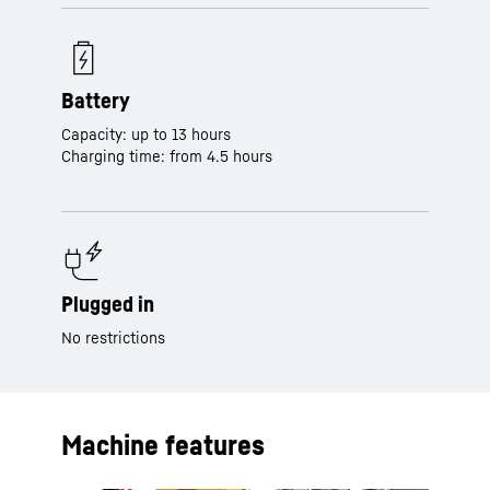
Battery
Capacity: up to 13 hours
Charging time: from 4.5 hours
Plugged in
No restrictions
Machine features