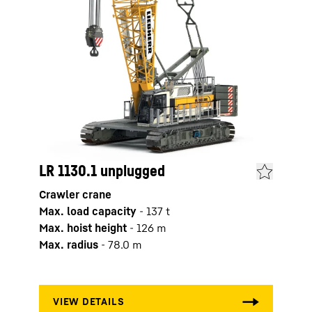
LR 1130.1 unplugged
LR 1
Crawler crane
Crawl
Max. load capacity
-
137
t
Max. 
Max. hoist height
-
126
m
Max. 
Max. radius
-
78.0
m
Max. 