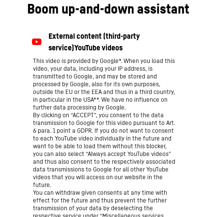
Boom up-and-down assistant
This video is provided by Google*. When you load this
video, your data, including your IP address, is
transmitted to Google, and may be stored and
processed by Google, also for its own purposes,
outside the EU or the EEA and thus in a third country,
in particular in the USA**. We have no influence on
further data processing by Google.
By clicking on “ACCEPT”, you consent to the data
transmission to Google for this video pursuant to Art.
6 para. 1 point a GDPR. If you do not want to consent
to each YouTube video individually in the future and
want to be able to load them without this blocker,
you can also select “Always accept YouTube videos”
and thus also consent to the respectively associated
data transmissions to Google for all other YouTube
videos that you will access on our website in the
future.
You can withdraw given consents at any time with
effect for the future and thus prevent the further
transmission of your data by deselecting the
respective service under “Miscellaneous services