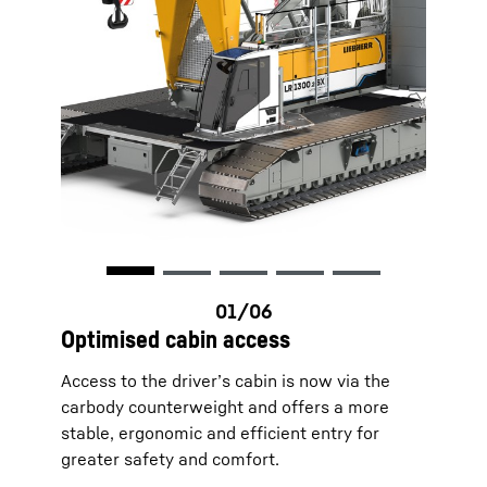
Optimised cabin access
Access to the driver’s cabin is now via the
carbody counterweight and offers a more
stable, ergonomic and efficient entry for
greater safety and comfort.