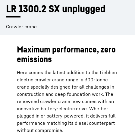
LR 1300.2 SX unplugged
Crawler crane
Maximum performance, zero
emissions
Here comes the latest addition to the Liebherr
electric crawler crane range: a 300-tonne
crane specially designed for all challenges in
construction and deep foundation work. The
renowned crawler crane now comes with an
innovative battery-electric drive. Whether
plugged in or battery-powered, it delivers full
performance matching its diesel counterpart
without compromise.