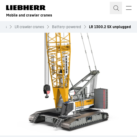
Skip to content
Mobile and crawler cranes
anes
LR crawler cranes
Battery-powered
LR 1300.2 SX unplugged