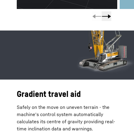
Gradient travel aid
Safely on the move on uneven terrain - the
machine's control system automatically
calculates its centre of gravity providing real-
time inclination data and warnings.