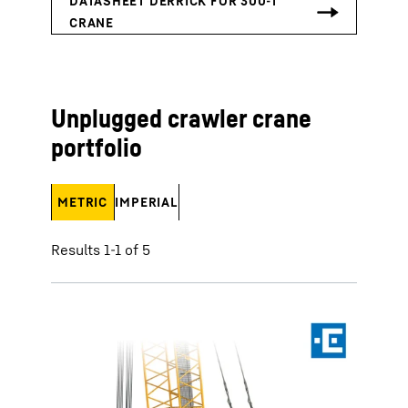
Unplugged crawler crane
portfolio
METRIC
IMPERIAL
Results 1-1 of 5