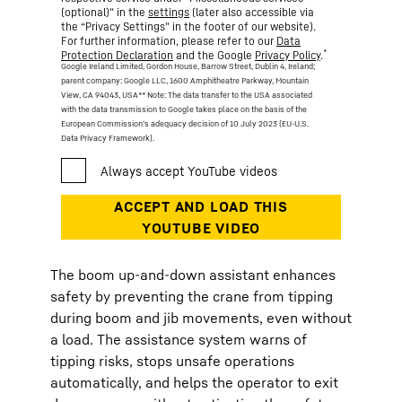
(optional)” in the
settings
(later also accessible via
the “Privacy Settings” in the footer of our website).
For further information, please refer to our
Data
*
Protection Declaration
and the Google
Privacy Policy
.
Google Ireland Limited, Gordon House, Barrow Street, Dublin 4, Ireland;
parent company: Google LLC, 1600 Amphitheatre Parkway, Mountain
View, CA 94043, USA
** Note: The data transfer to the USA associated
with the data transmission to Google takes place on the basis of the
European Commission’s adequacy decision of 10 July 2023 (EU-U.S.
Data Privacy Framework).
The boom up-and-down assistant enhances
safety by preventing the crane from tipping
during boom and jib movements, even without
a load. The assistance system warns of
tipping risks, stops unsafe operations
automatically, and helps the operator to exit