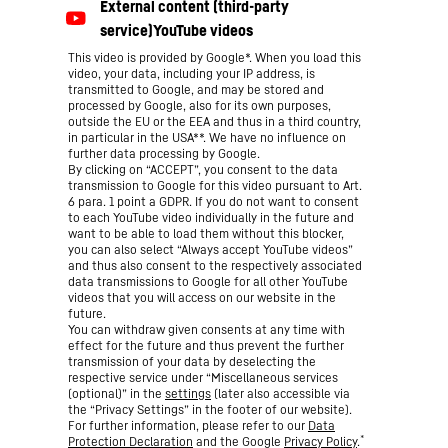
This video is provided by Google*. When you load this
video, your data, including your IP address, is
transmitted to Google, and may be stored and
processed by Google, also for its own purposes,
outside the EU or the EEA and thus in a third country,
in particular in the USA**. We have no influence on
further data processing by Google.
By clicking on “ACCEPT”, you consent to the data
transmission to Google for this video pursuant to Art.
6 para. 1 point a GDPR. If you do not want to consent
to each YouTube video individually in the future and
want to be able to load them without this blocker,
you can also select “Always accept YouTube videos”
and thus also consent to the respectively associated
data transmissions to Google for all other YouTube
videos that you will access on our website in the
future.
You can withdraw given consents at any time with
effect for the future and thus prevent the further
transmission of your data by deselecting the
respective service under “Miscellaneous services
(optional)” in the
settings
(later also accessible via
the “Privacy Settings” in the footer of our website).
For further information, please refer to our
Data
*
Protection Declaration
and the Google
Privacy Policy
.