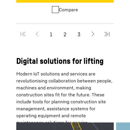
Compare
Digital solutions for lifting
Modern IoT solutions and services are
revolutionising collaboration between people,
machines and environment, making
construction sites fit for the future. These
include tools for planning construction site
management, assistance systems for
operating equipment and remote
maintenance solutions for service
technicians.