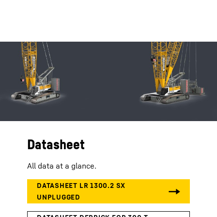
Datasheet
All data at a glance.