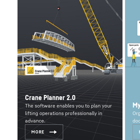
Crane Planner 2.0
My
The software enables you to plan your
lifting operations professionally in
Org
advance.
doc