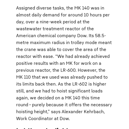
Assigned diverse tasks, the MK 140 was in
almost daily demand for around 10 hours per
day, over a nine-week period at the
wastewater treatment reactor of the
American chemical company Dow. Its 58.5-
metre maximum radius in trolley mode meant
the crane was able to cover the area of the
reactor with ease. “We had already achieved
positive results with an MK for work on a
previous reactor, the LR-600. However, the
MK 110 that we used was already pushed to
its limits back then. As the LR-602 is higher
still, and we had to hoist significant loads
again, we decided on a MK 140 this time
round – purely because it offers the necessary
hoisting height,” says Alexander Kehrbach,
Work Coordinator at Dow.