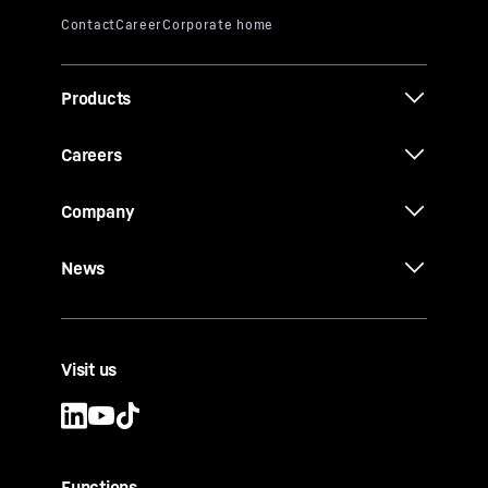
Products
Careers
Company
News
Visit us
Functions