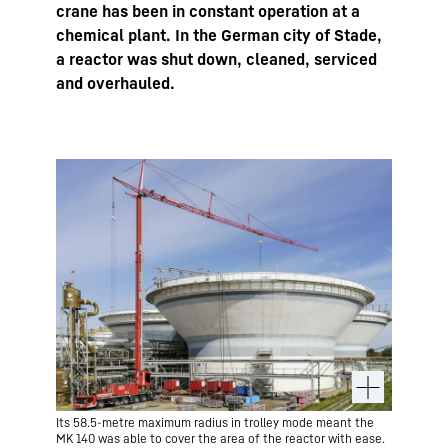
crane has been in constant operation at a
chemical plant. In the German city of Stade,
a reactor was shut down, cleaned, serviced
and overhauled.
Its 58.5-metre maximum radius in trolley mode meant the
MK 140 was able to cover the area of the reactor with ease.