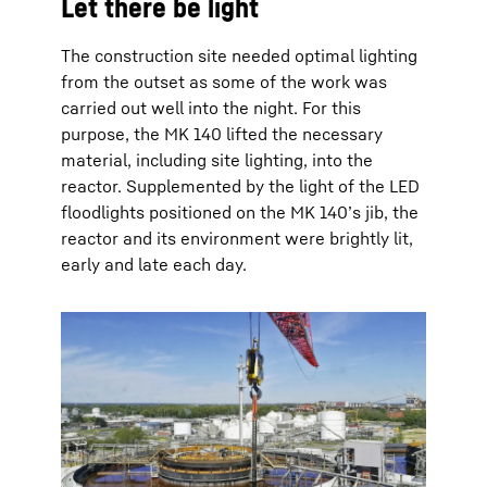
Let there be light
The construction site needed optimal lighting
from the outset as some of the work was
carried out well into the night. For this
purpose, the MK 140 lifted the necessary
material, including site lighting, into the
reactor. Supplemented by the light of the LED
floodlights positioned on the MK 140’s jib, the
reactor and its environment were brightly lit,
early and late each day.