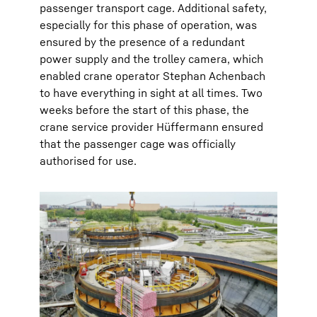
passenger transport cage. Additional safety,
especially for this phase of operation, was
ensured by the presence of a redundant
power supply and the trolley camera, which
enabled crane operator Stephan Achenbach
to have everything in sight at all times. Two
weeks before the start of this phase, the
crane service provider Hüffermann ensured
that the passenger cage was officially
authorised for use.