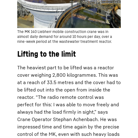
The MK 140 Liebherr mobile construction crane was in
almost daily demand for around 10 hours per day, over a
nine-week period at the wastewater treatment reactor.
Lifting to the limit
The heaviest part to be lifted was a reactor
cover weighing 2,800 kilogrammes. This was
at a reach of 33.5 metres and the cover had to
be lifted out into the open from inside the
reactor. “The radio remote control was
perfect for this: I was able to move freely and
always had the load firmly in sight,” says
Crane Operator Stephan Achenbach. He was
impressed time and time again by the precise
control of the MK, even with such heavy loads