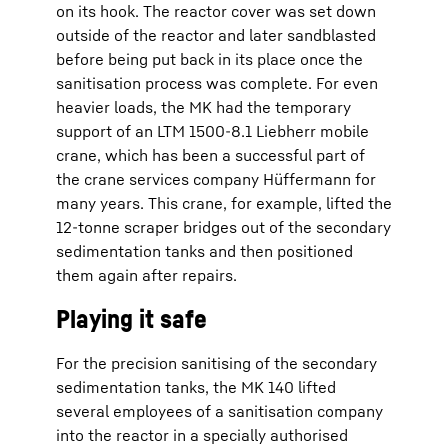
on its hook. The reactor cover was set down
outside of the reactor and later sandblasted
before being put back in its place once the
sanitisation process was complete. For even
heavier loads, the MK had the temporary
support of an LTM 1500-8.1 Liebherr mobile
crane, which has been a successful part of
the crane services company Hüffermann for
many years. This crane, for example, lifted the
12-tonne scraper bridges out of the secondary
sedimentation tanks and then positioned
them again after repairs.
Playing it safe
For the precision sanitising of the secondary
sedimentation tanks, the MK 140 lifted
several employees of a sanitisation company
into the reactor in a specially authorised