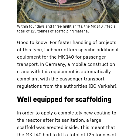
Within four days and three night shifts, the MK 140 lifted a
total of 125 tonnes of scaffolding material.
Good to know: For faster handling of projects
of this type, Liebherr offers specific additional
equipment for the MK 140 for passenger
transport. In Germany, a mobile construction
crane with this equipment is automatically
compliant with the passenger transport
regulations from the authorities (BG Verkehr).
Well equipped for scaffolding
In order to apply a completely new coating to
the reactor after its sanitation, a large
scaffold was erected inside. This meant that
the MK 140 had to lift a total of 125 tonnes of