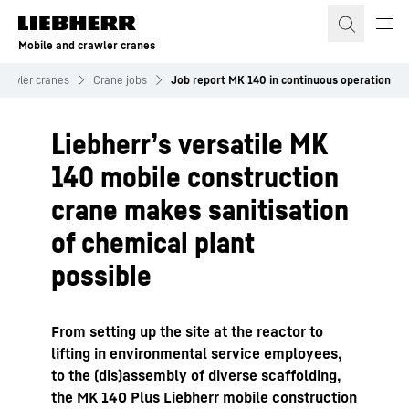
Skip to content
Mobile and crawler cranes
crawler cranes
Crane jobs
Job report MK 140 in continuous operation
Liebherr’s versatile MK
140 mobile construction
crane makes sanitisation
of chemical plant
possible
From setting up the site at the reactor to
lifting in environmental service employees,
to the (dis)assembly of diverse scaffolding,
the MK 140 Plus Liebherr mobile construction