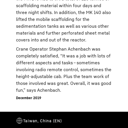
scaffolding material within four days and
three night shifts. In addition, the MK 140 also
lifted the mobile scaffolding for the
sedimentation tanks as well as various other
materials and further perforated sheet metal
covers into and out of the reactor.
Crane Operator Stephan Achenbach was
completely satisfied, “It was a job with lots of
different aspects and tasks – sometimes
involving radio remote control, sometimes the
height-adjustable cab. Plus the team work of
those involved was great. Overall, it was good
fun,” says Achenbach.
December 2019