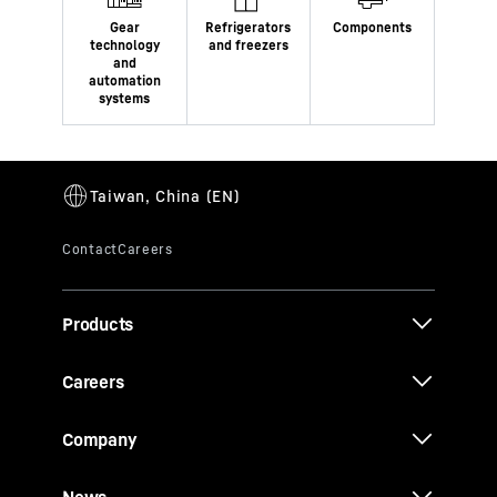
Products
Careers
Company