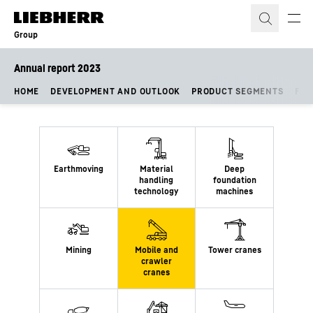
Skip to content
Group
Annual report 2023
HOME
DEVELOPMENT AND OUTLOOK
PRODUCT SEGMENTS
FIN