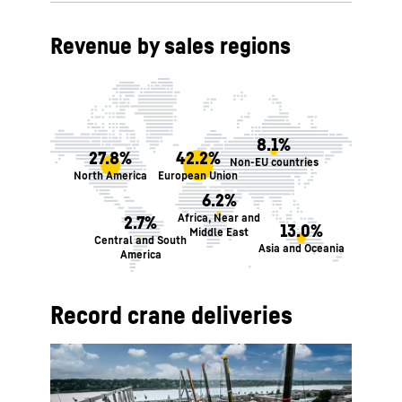
Revenue by sales regions
8.1%
27.8%
42.2%
Non-EU countries
North America
European Union
6.2%
Africa, Near and
2.7%
13.0%
Middle East
Central and South
Asia and Oceania
America
Record crane deliveries