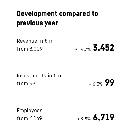
Development compared to
previous year
Revenue in € m
3,452
from 3,009
+ 14.7%
Investments in € m
99
from 93
+ 6.5%
Employees
6,719
from 6,149
+ 9.3%