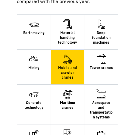
compared with the previous year.