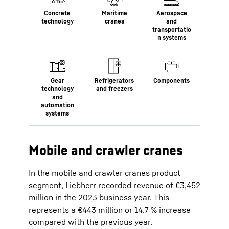
Mobile and crawler cranes
In the mobile and crawler cranes product
segment, Liebherr recorded revenue of €3,452
million in the 2023 business year. This
represents a €443 million or 14.7 % increase
compared with the previous year.