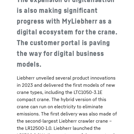
is also making significant
progress with MyLiebherr as a
digital ecosystem for the crane.
The customer portal is paving
the way for digital business
models.
Liebherr unveiled several product innovations
in 2023 and delivered the first models of new
crane types, including the LTC1050-3.1E
compact crane. The hybrid version of this
crane can run on electricity to eliminate
emissions. The first delivery was also made of
the second-largest Liebherr crawler crane –
the LR12500-1.0. Liebherr launched the