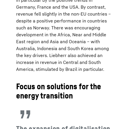
in particular by the positive trends in
Germany, France and the USA. By contrast,
revenue fell slightly in the non-EU countries –
despite a positive performance in countries
such as Norway. There was encouraging
development in the Africa, Near and Middle
East region and Asia and Oceania – with
Australia, Indonesia and South Korea among
the key drivers. Liebherr also achieved an
increase in revenue in Central and South
America, stimulated by Brazil in particular.
Focus on solutions for the
energy transition
The expansion of digitalisation