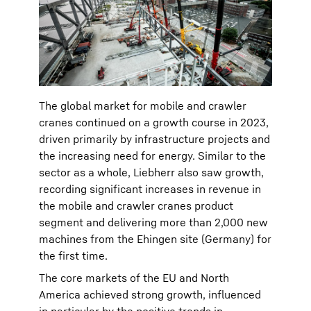
The global market for mobile and crawler
cranes continued on a growth course in 2023,
driven primarily by infrastructure projects and
the increasing need for energy. Similar to the
sector as a whole, Liebherr also saw growth,
recording significant increases in revenue in
the mobile and crawler cranes product
segment and delivering more than 2,000 new
machines from the Ehingen site (Germany) for
the first time.
The core markets of the EU and North
America achieved strong growth, influenced