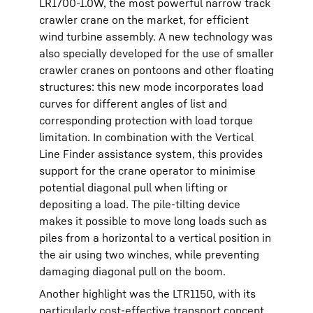
LR1700-1.0W, the most powerful narrow track
crawler crane on the market, for efficient
wind turbine assembly. A new technology was
also specially developed for the use of smaller
crawler cranes on pontoons and other floating
structures: this new mode incorporates load
curves for different angles of list and
corresponding protection with load torque
limitation. In combination with the Vertical
Line Finder assistance system, this provides
support for the crane operator to minimise
potential diagonal pull when lifting or
depositing a load. The pile-tilting device
makes it possible to move long loads such as
piles from a horizontal to a vertical position in
the air using two winches, while preventing
damaging diagonal pull on the boom.
Another highlight was the LTR1150, with its
particularly cost-effective transport concept.