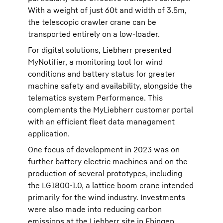
With a weight of just 60t and width of 3.5m,
the telescopic crawler crane can be
transported entirely on a low-loader.
For digital solutions, Liebherr presented
MyNotifier, a monitoring tool for wind
conditions and battery status for greater
machine safety and availability, alongside the
telematics system Performance. This
complements the MyLiebherr customer portal
with an efficient fleet data management
application.
One focus of development in 2023 was on
further battery electric machines and on the
production of several prototypes, including
the LG1800-1.0, a lattice boom crane intended
primarily for the wind industry. Investments
were also made into reducing carbon
emissions at the Liebherr site in Ehingen