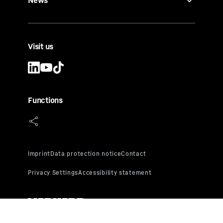
News
Visit us
Functions