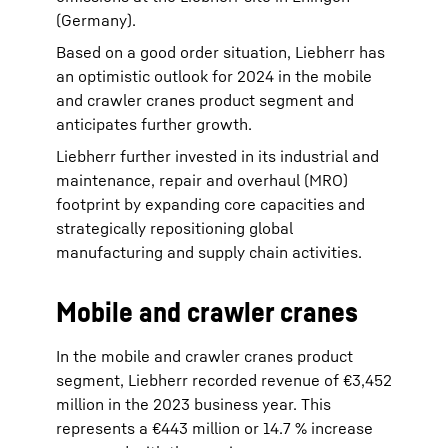
(Germany).
Based on a good order situation, Liebherr has
an optimistic outlook for 2024 in the mobile
and crawler cranes product segment and
anticipates further growth.
Liebherr further invested in its industrial and
maintenance, repair and overhaul (MRO)
footprint by expanding core capacities and
strategically repositioning global
manufacturing and supply chain activities.
Mobile and crawler cranes
In the mobile and crawler cranes product
segment, Liebherr recorded revenue of €3,452
million in the 2023 business year. This
represents a €443 million or 14.7 % increase