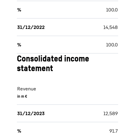
%
100.0
31/12/2022
14,548
%
100.0
Consolidated income
statement
Revenue
in m €
31/12/2023
12,589
%
91.7