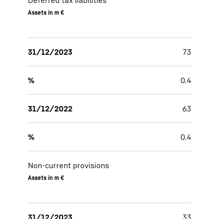
Deferred tax liabilities
Assets in m €
31/12/2023
73
%
0.4
31/12/2022
63
%
0.4
Non-current provisions
Assets in m €
31/12/2023
33