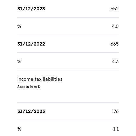
31/12/2023
652
%
4.0
31/12/2022
665
%
4.3
Income tax liabilities
Assets in m €
31/12/2023
176
%
1.1