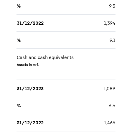
%
9.5
31/12/2022
1,394
%
9.1
Cash and cash equivalents
Assets in m €
31/12/2023
1,089
%
6.6
31/12/2022
1,465