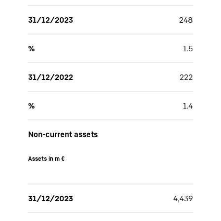
31/12/2023
248
%
1.5
31/12/2022
222
%
1.4
Non-current assets
Assets in m €
31/12/2023
4,439