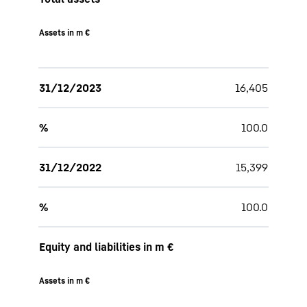
Assets in m €
31/12/2023
16,405
%
100.0
31/12/2022
15,399
%
100.0
Equity and liabilities in m €
Assets in m €