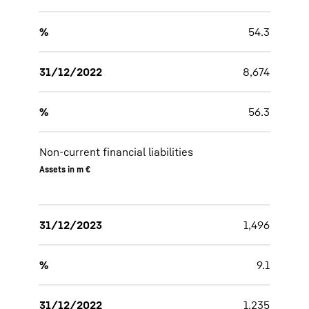
%
54.3
31/12/2022
8,674
%
56.3
Non-current financial liabilities
Assets in m €
31/12/2023
1,496
%
9.1
31/12/2022
1,235