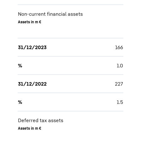
Non-current financial assets
Assets in m €
31/12/2023
166
%
1.0
31/12/2022
227
%
1.5
Deferred tax assets
Assets in m €