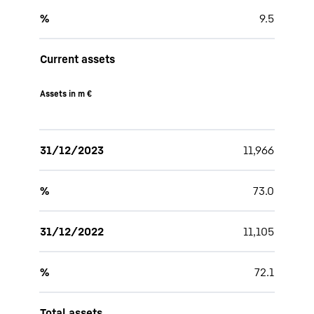
%
9.5
Current assets
Assets in m €
31/12/2023
11,966
%
73.0
31/12/2022
11,105
%
72.1
Total assets