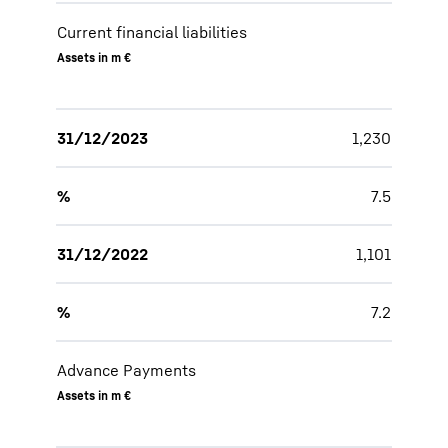
Current financial liabilities
Assets in m €
31/12/2023
1,230
%
7.5
31/12/2022
1,101
%
7.2
Advance Payments
Assets in m €