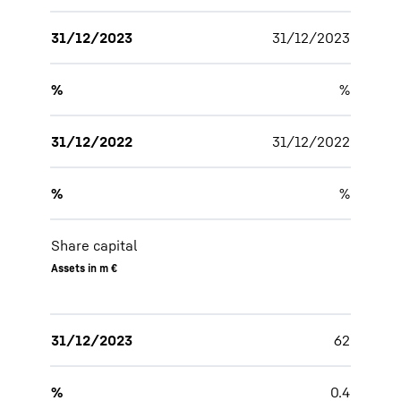
31/12/2023
31/12/2023
%
%
31/12/2022
31/12/2022
%
%
Share capital
Assets in m €
31/12/2023
62
%
0.4