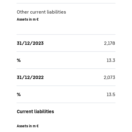
Other current liabilities
Assets in m €
31/12/2023
2,178
%
13.3
31/12/2022
2,073
%
13.5
Current liabilities
Assets in m €