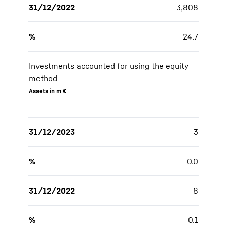
31/12/2022
3,808
%
24.7
Investments accounted for using the equity
method
Assets in m €
31/12/2023
3
%
0.0
31/12/2022
8
%
0.1