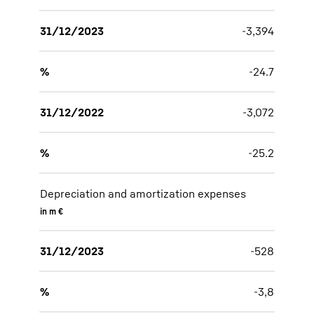
31/12/2023
-3,394
%
-24.7
31/12/2022
-3,072
%
-25.2
Depreciation and amortization expenses
in m €
31/12/2023
-528
%
-3,8