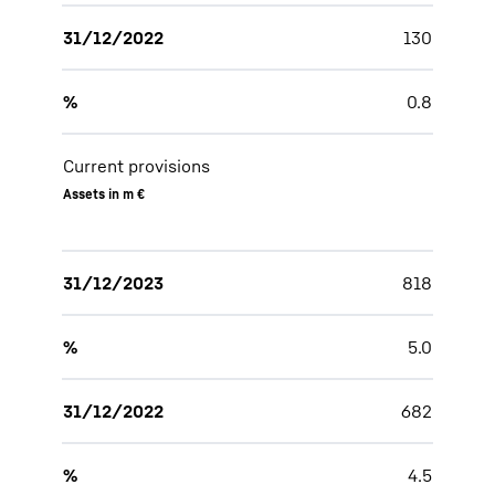
31/12/2022
130
%
0.8
Current provisions
Assets in m €
31/12/2023
818
%
5.0
31/12/2022
682
%
4.5