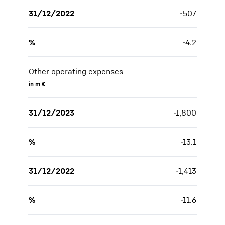
31/12/2022
-507
%
-4.2
Other operating expenses
in m €
31/12/2023
-1,800
%
-13.1
31/12/2022
-1,413
%
-11.6