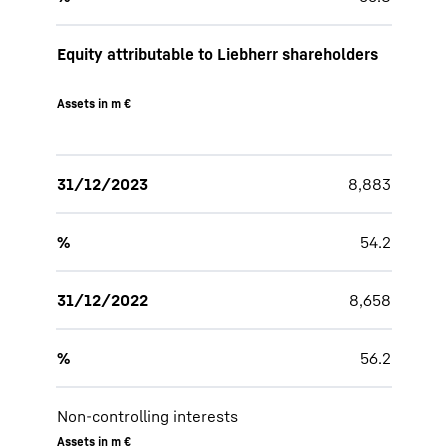
Equity attributable to Liebherr shareholders
Assets in m €
31/12/2023
8,883
%
54.2
31/12/2022
8,658
%
56.2
Non-controlling interests
Assets in m €