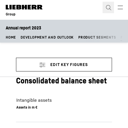
Skip to content
Group
Annual report 2023
HOME
DEVELOPMENT AND OUTLOOK
PRODUCT SEGMENTS
FIN
Consolidated balance sheet
Intangible assets
Assets in m €