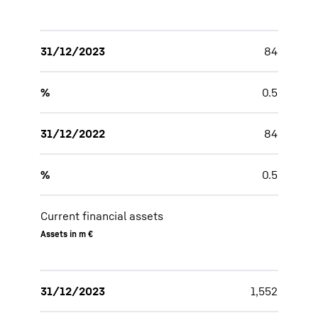
31/12/2023
84
%
0.5
31/12/2022
84
%
0.5
Current financial assets
Assets in m €
31/12/2023
1,552