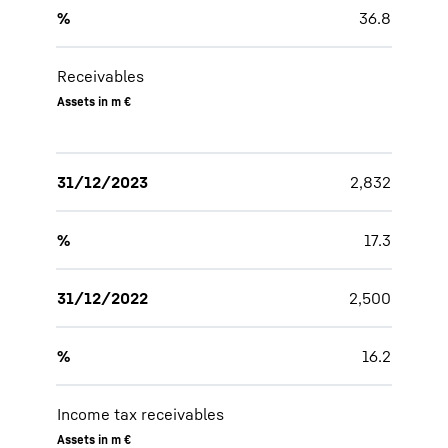
%
36.8
Receivables
Assets in m €
31/12/2023
2,832
%
17.3
31/12/2022
2,500
%
16.2
Income tax receivables
Assets in m €