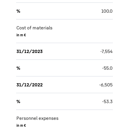
%
100.0
Cost of materials
in m €
31/12/2023
-7,554
%
-55.0
31/12/2022
-6,505
%
-53.3
Personnel expenses
in m €