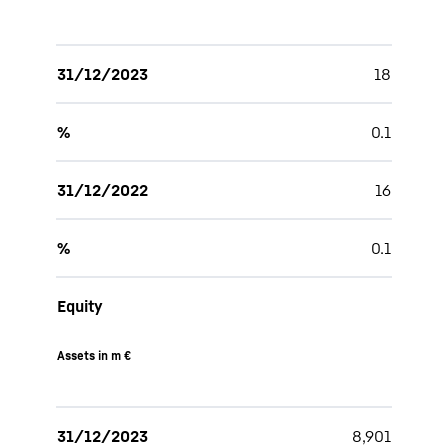
31/12/2023
18
%
0.1
31/12/2022
16
%
0.1
Equity
Assets in m €
31/12/2023
8,901