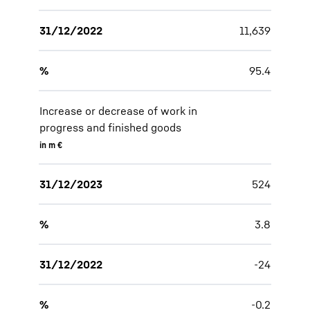
31/12/2022
11,639
%
95.4
Increase or decrease of work in
progress and finished goods
in m €
31/12/2023
524
%
3.8
31/12/2022
-24
%
-0.2