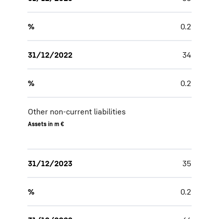
%
0.2
31/12/2022
34
%
0.2
Other non-current liabilities
Assets in m €
31/12/2023
35
%
0.2