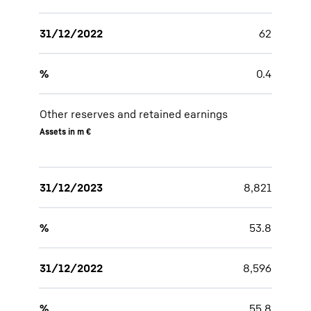
31/12/2022
62
%
0.4
Other reserves and retained earnings
Assets in m €
31/12/2023
8,821
%
53.8
31/12/2022
8,596
%
55.8