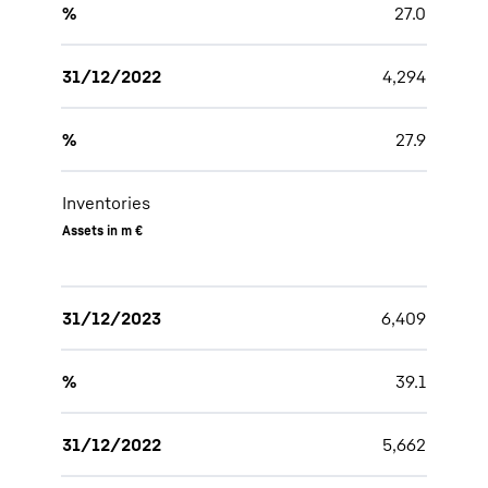
%
27.0
31/12/2022
4,294
%
27.9
Inventories
Assets in m €
31/12/2023
6,409
%
39.1
31/12/2022
5,662