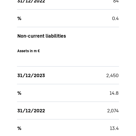
31/12/2022
64
%
0.4
Non-current liabilities
Assets in m €
31/12/2023
2,450
%
14.8
31/12/2022
2,074
%
13.4