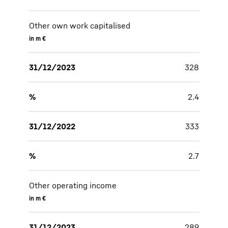
Other own work capitalised
in m €
31/12/2023
328
%
2.4
31/12/2022
333
%
2.7
Other operating income
in m €
31/12/2023
289