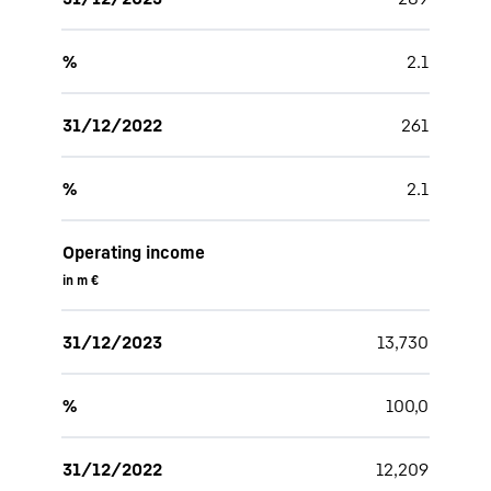
%
2.1
31/12/2022
261
%
2.1
Operating income
in m €
31/12/2023
13,730
%
100,0
31/12/2022
12,209