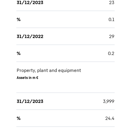
31/12/2023
23
%
0.1
31/12/2022
29
%
0.2
Property, plant and equipment
Assets in m €
31/12/2023
3,999
%
24.4