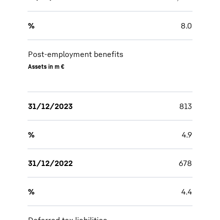
%
8.0
Post-employment benefits
Assets in m €
31/12/2023
813
%
4.9
31/12/2022
678
%
4.4