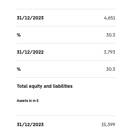
31/12/2023
4,651
%
30.3
31/12/2022
3,793
%
30.3
Total equity and liabilities
Assets in m €
31/12/2023
15,399