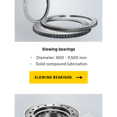
Slewing bearings
Diameter: 800 - 9,500 mm
Solid compound lubrication