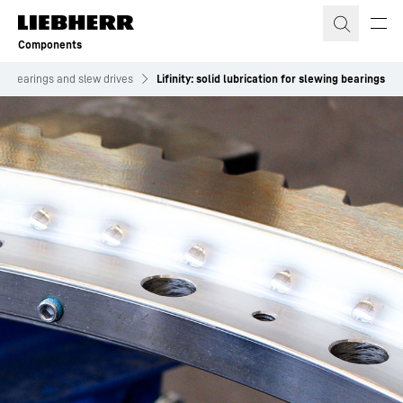
Skip to content
Components
ng bearings and slew drives
Lifinity: solid lubrication for slewing bearings