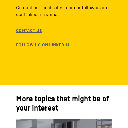
Contact our local sales team or follow us on
our LinkedIn channel.
More topics that might be of
your interest