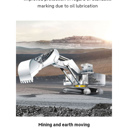
marking due to oil lubrication
Mining and earth moving