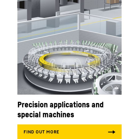
Precision applications and
special machines