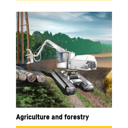
Agriculture and forestry