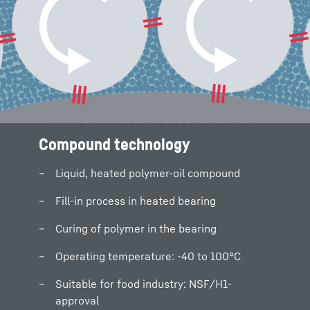
Compound technology
Compound technology
Liquid, heated polymer-oil compound
Liquid, heated polymer-oil compound
Fill-in process in heated bearing
Fill-in process in heated bearing
Curing of polymer in the bearing
Curing of polymer in the bearing
Operating temperature: -40 to 100°C
Operating temperature: -40 to 100°C
Suitable for food industry: NSF/H1-
Suitable for food industry: NSF/H1-
approval
approval