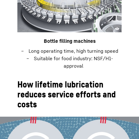
Bottle filling machines
Long operating time, high turning speed
Suitable for food industry: NSF/H1-
approval
How lifetime lubrication
reduces service efforts and
costs