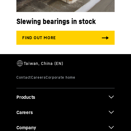
Slewing bearings in stock
Products
Careers
Company