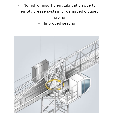
No risk of insufficient lubrication due to
empty grease system or damaged clogged
piping
Improved sealing