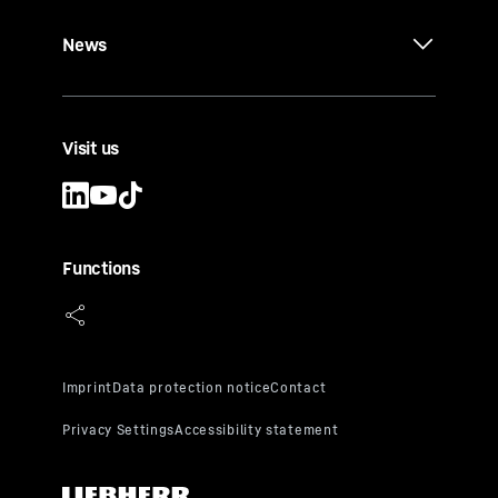
News
Visit us
Functions