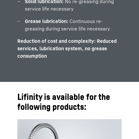
Solid lubrication:
No re-greasing during
service life necessary
Grease lubrication:
Continuous re-
greasing during service life necessary
Reduction of cost and complexity: Reduced
services, lubrication system, no grease
consumption
Lifinity is available for the
following products: