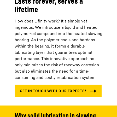
Lasts forever, serves a
lifetime
How does Lifinity work? It's simple yet
ingenious. We introduce a liquid and heated
polymer-oil compound into the heated slewing
bearing. As the polymer cools and hardens
within the bearing, it forms a durable
lubricating layer that guarantees optimal
performance. This innovative approach not
only minimizes the risk of raceway corrosion
but also eliminates the need for a time-
consuming and costly relubrication system.
Why solid lubrication in slewing