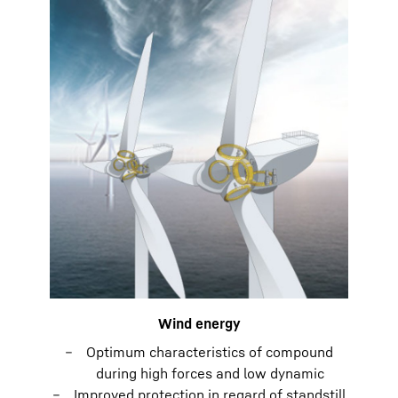
Wind energy
Optimum characteristics of compound
during high forces and low dynamic
Improved protection in regard of standstill