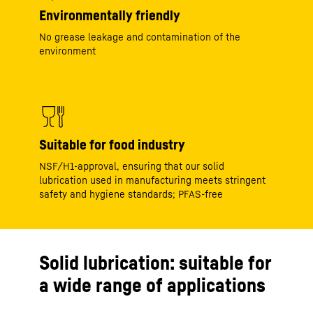
Environmentally friendly
No grease leakage and contamination of the
environment
Suitable for food industry
NSF/H1-approval, ensuring that our solid
lubrication used in manufacturing meets stringent
safety and hygiene standards; PFAS-free
Solid lubrication: suitable for
a wide range of applications