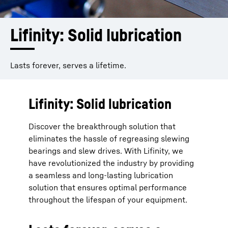
Lifinity: Solid lubrication
Lasts forever, serves a lifetime.
Lifinity: Solid lubrication
Discover the breakthrough solution that
eliminates the hassle of regreasing slewing
bearings and slew drives. With Lifinity, we
have revolutionized the industry by providing
a seamless and long-lasting lubrication
solution that ensures optimal performance
throughout the lifespan of your equipment.