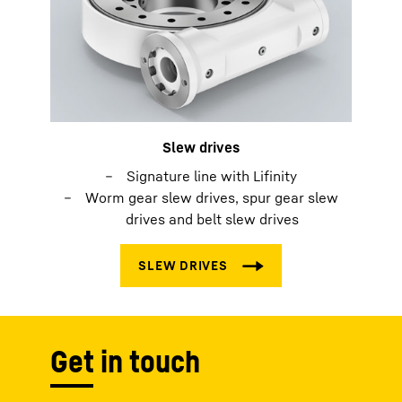
Slew drives
Signature line with Lifinity
Worm gear slew drives, spur gear slew
drives and belt slew drives
Get in touch