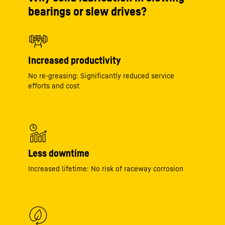
bearings or slew drives?
Increased productivity
No re-greasing: Significantly reduced service
efforts and cost
Less downtime
Increased lifetime: No risk of raceway corrosion