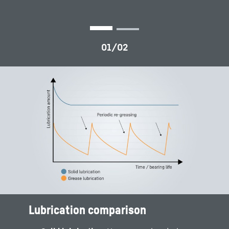
Lubrication comparison