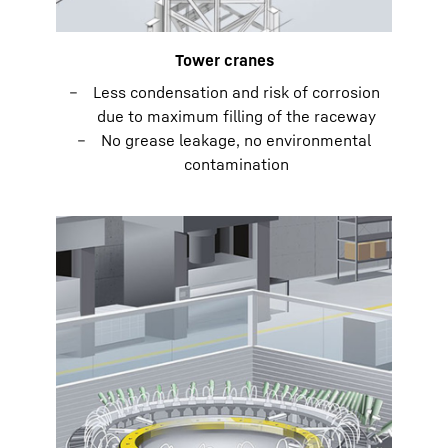
Tower cranes
Less condensation and risk of corrosion
due to maximum filling of the raceway
No grease leakage, no environmental
contamination