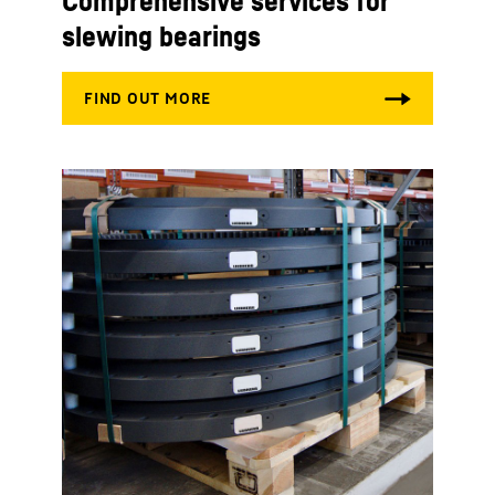
Comprehensive services for
slewing bearings