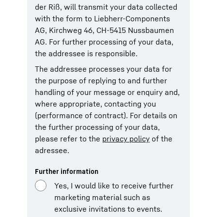
der Riß, will transmit your data collected
with the form to Liebherr-Components
AG, Kirchweg 46, CH-5415 Nussbaumen
AG. For further processing of your data,
the addressee is responsible.
The addressee processes your data for
the purpose of replying to and further
handling of your message or enquiry and,
where appropriate, contacting you
(performance of contract). For details on
the further processing of your data,
please refer to the
privacy policy
of the
adressee.
Further information
Yes, I would like to receive further
marketing material such as
exclusive invitations to events.