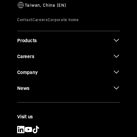
Products
Careers
Company
News
Visit us