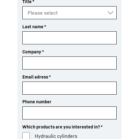
Title
*
Last name
*
Company
*
Email adress
*
Phone number
Which products are you interested in?
*
Hydraulic cylinders