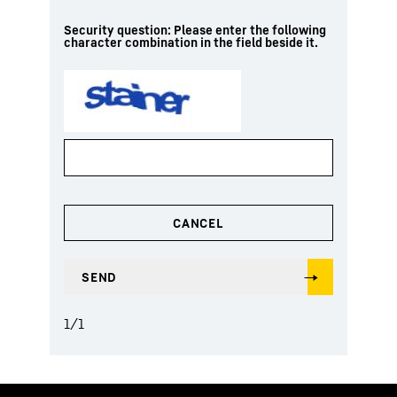
Security question: Please enter the following
character combination in the field beside it.
1
/
1