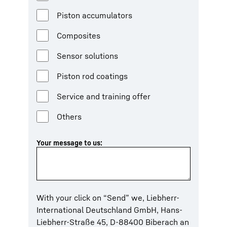
Piston accumulators
Composites
Sensor solutions
Piston rod coatings
Service and training offer
Others
Your message to us:
With your click on “Send” we, Liebherr-
International Deutschland GmbH, Hans-
Liebherr-Straße 45, D-88400 Biberach an