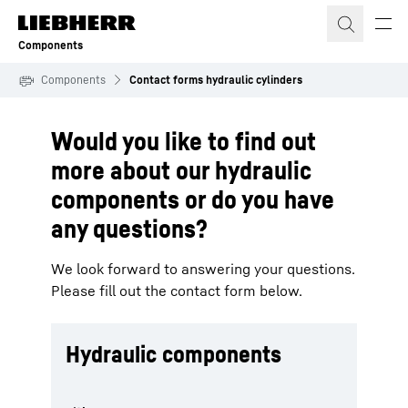
Skip to content
Components
Components
Contact forms hydraulic cylinders
Would you like to find out
more about our hydraulic
components or do you have
any questions?
We look forward to answering your questions.
Please fill out the contact form below.
Hydraulic components