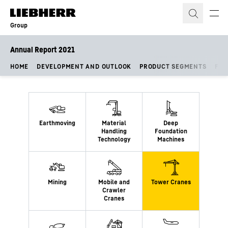
Skip to content
Group
Annual Report 2021
HOME
DEVELOPMENT AND OUTLOOK
PRODUCT SEGMENTS
FIN