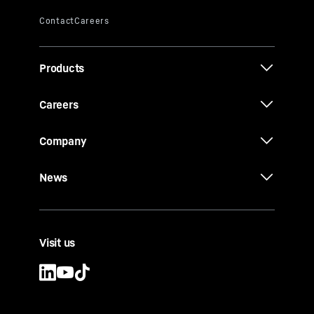
Products
Careers
Company
News
Visit us