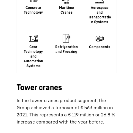
Tower cranes
In the tower cranes product segment, the
Group achieved a turnover of € 563 million in
2021. This represents a € 119 million or 26.8 %
increase compared with the year before.