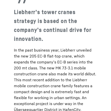
Liebherr’s tower cranes
strategy is based on the
company’s continual drive for
innovation.
In the past business year, Liebherr unveiled
the new 205 EC-B flat-top crane, which
expands the company’s EC-B series into the
200 mt class. The new MK 73-3.1 mobile
construction crane also made its world début.
This most recent addition to the Liebherr
mobile construction crane family features a
compact design and is extremely fast and
flexible for working in urban settings. An
exceptional project is under way in the
Überseequartier District in HafenCity,