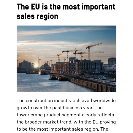
The EU is the most important
sales region
The construction industry achieved worldwide
growth over the past business year. The
tower crane product segment clearly reflects
the broader market trend, with the EU proving
to be the most important sales region. The