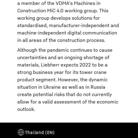
a member of the VDMA’s Machines in
Construction MiC 4.0 working group. This
working group develops solutions for
standardised, manufacturer-independent and
machine-independent digital communication
in all areas of the construction process.
Although the pandemic continues to cause
uncertainties and an ongoing shortage of
materials, Liebherr expects 2022 to be a
strong business year for its tower crane
product segment. However, the dynamic
situation in Ukraine as well as in Russia
create potential risks that do not currently
allow for a valid assessment of the economic
outlook.