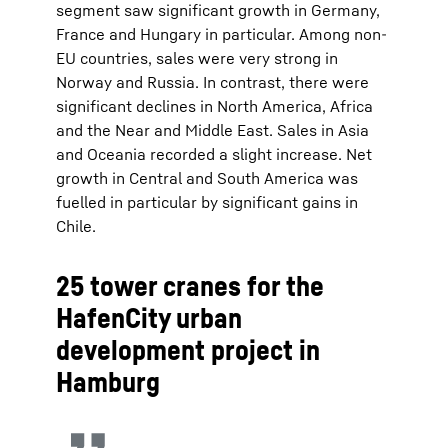
segment saw significant growth in Germany,
France and Hungary in particular. Among non-
EU countries, sales were very strong in
Norway and Russia. In contrast, there were
significant declines in North America, Africa
and the Near and Middle East. Sales in Asia
and Oceania recorded a slight increase. Net
growth in Central and South America was
fuelled in particular by significant gains in
Chile.
25 tower cranes for the
HafenCity urban
development project in
Hamburg