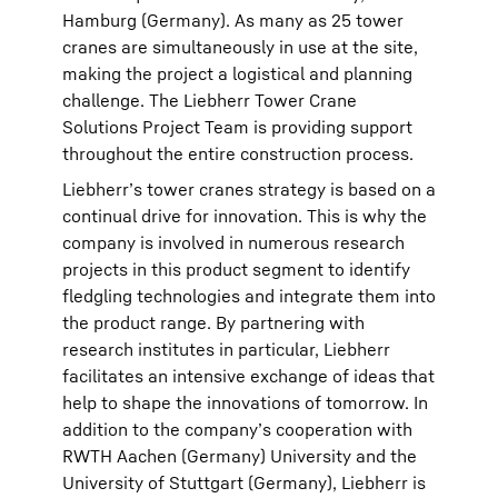
Hamburg (Germany). As many as 25 tower
cranes are simultaneously in use at the site,
making the project a logistical and planning
challenge. The Liebherr Tower Crane
Solutions Project Team is providing support
throughout the entire construction process.
Liebherr’s tower cranes strategy is based on a
continual drive for innovation. This is why the
company is involved in numerous research
projects in this product segment to identify
fledgling technologies and integrate them into
the product range. By partnering with
research institutes in particular, Liebherr
facilitates an intensive exchange of ideas that
help to shape the innovations of tomorrow. In
addition to the company’s cooperation with
RWTH Aachen (Germany) University and the
University of Stuttgart (Germany), Liebherr is