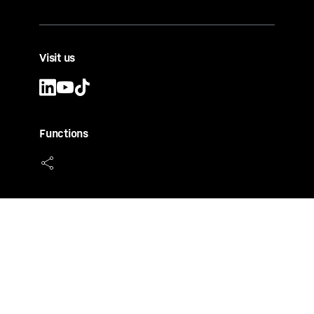
Visit us
Functions