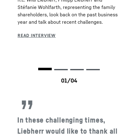
Stéfanie Wohlfarth, representing the family
shareholders, look back on the past business
year and talk about recent challenges.
In these challenging times,
Liebherr would like to thank all