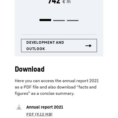
742
€ m
Download
Here you can access the annual report 2021
as a PDF file and also download “facts and
figures” as a concise summary.
Annual report 2021