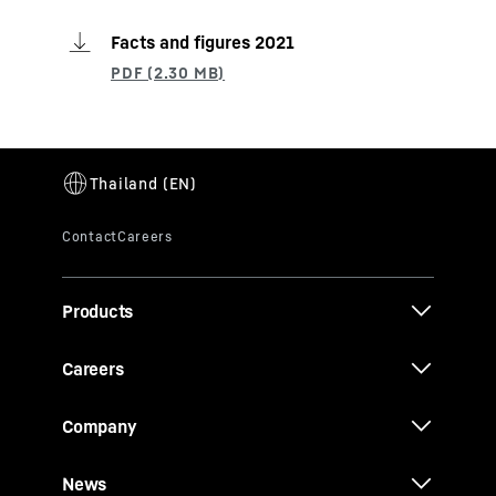
Facts and figures 2021
Products
Careers
Company
News