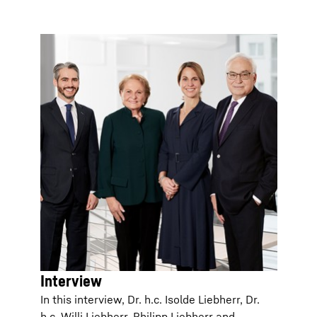
Interview
In this interview, Dr. h.c. Isolde Liebherr, Dr.
h.c. Willi Liebherr, Philipp Liebherr and