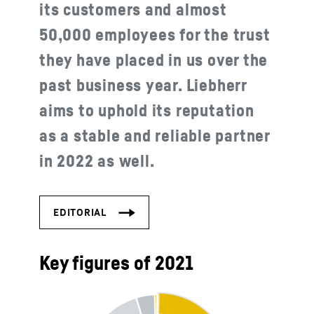
its customers and almost
50,000 employees for the trust
they have placed in us over the
past business year. Liebherr
aims to uphold its reputation
as a stable and reliable partner
in 2022 as well.
Key figures of 2021
Turnover of the Liebherr Group in 2021, 11.639€ m