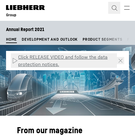
Skip to content
Group
Annual Report 2021
HOME
DEVELOPMENT AND OUTLOOK
PRODUCT SEGMENTS
FIN
Click RELEASE VIDEO and follow the data
protection notices.
From our magazine