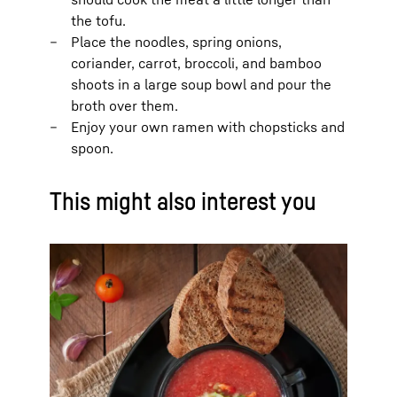
the tofu.
Place the noodles, spring onions,
coriander, carrot, broccoli, and bamboo
shoots in a large soup bowl and pour the
broth over them.
Enjoy your own ramen with chopsticks and
spoon.
This might also interest you