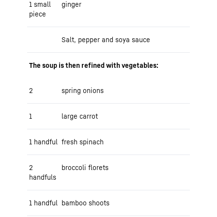
1 small
ginger
piece
Salt, pepper and soya sauce
The soup is then refined with vegetables:
2
spring onions
1
large carrot
1 handful
fresh spinach
2
broccoli florets
handfuls
1 handful
bamboo shoots