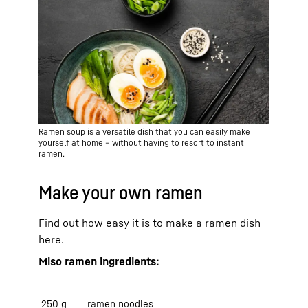
Ramen soup is a versatile dish that you can easily make
yourself at home – without having to resort to instant
ramen.
Make your own ramen
Find out how easy it is to make a ramen dish
here.
Miso ramen ingredients:
250 g
ramen noodles