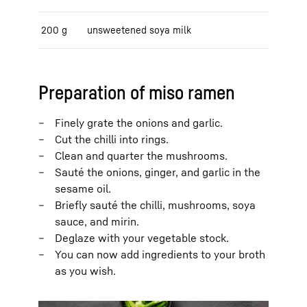
200 g
unsweetened soya milk
Preparation of miso ramen
Finely grate the onions and garlic.
Cut the chilli into rings.
Clean and quarter the mushrooms.
Sauté the onions, ginger, and garlic in the
sesame oil.
Briefly sauté the chilli, mushrooms, soya
sauce, and mirin.
Deglaze with your vegetable stock.
You can now add ingredients to your broth
as you wish.