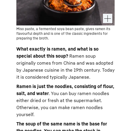
Miso paste, a fermented soya bean paste, gives ramen its
flavourful depth and is one of the classic ingredients for
preparing the broth.
What exactly is ramen, and what is so
special about this soup?
Ramen soup
originally comes from China and was adopted
by Japanese cuisine in the 19th century. Today
it is considered typically Japanese.
Ramen is just the noodles, consisting of flour,
salt, and water
. You can buy ramen noodles
either dried or fresh at the supermarket.
Otherwise, you can make ramen noodles
yourself.
The soup of the same name is the base for
the noodles. You can make the stock in