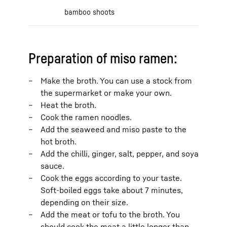
bamboo shoots
Preparation of miso ramen:
Make the broth. You can use a stock from
the supermarket or make your own.
Heat the broth.
Cook the ramen noodles.
Add the seaweed and miso paste to the
hot broth.
Add the chilli, ginger, salt, pepper, and soya
sauce.
Cook the eggs according to your taste.
Soft-boiled eggs take about 7 minutes,
depending on their size.
Add the meat or tofu to the broth. You
should cook the meat a little longer than