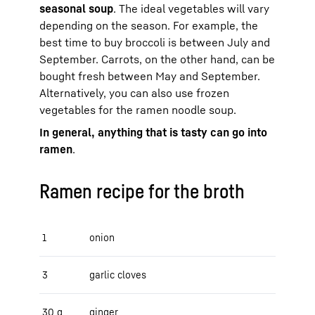
seasonal soup
. The ideal vegetables will vary
depending on the season. For example, the
best time to buy broccoli is between July and
September. Carrots, on the other hand, can be
bought fresh between May and September.
Alternatively, you can also use frozen
vegetables for the ramen noodle soup.
In general, anything that is tasty can go into
ramen
.
Ramen recipe for the broth
1
onion
3
garlic cloves
30 g
ginger