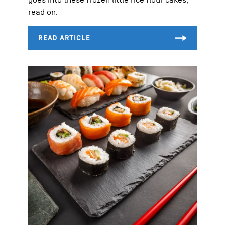
read on.