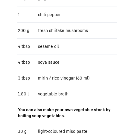
1
chili pepper
200 g
fresh shiitake mushrooms
4 tbsp
sesame oil
4 tbsp
soya sauce
3 tbsp
mirin / rice vinegar (60 ml)
1.80 l
vegetable broth
You can also make your own vegetable stock by
boiling soup vegetables.
30 g
light-coloured miso paste