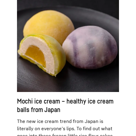
Mochi ice cream – healthy ice cream
balls from Japan
The new ice cream trend from Japan is
literally on everyone’s lips. To find out what
goes into these frozen little rice flour cakes,