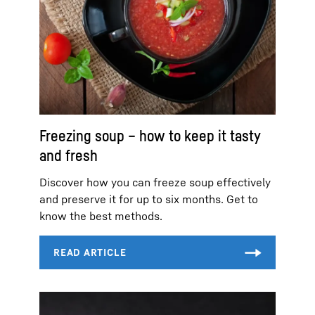
Freezing soup – how to keep it tasty
and fresh
Discover how you can freeze soup effectively
and preserve it for up to six months. Get to
know the best methods.