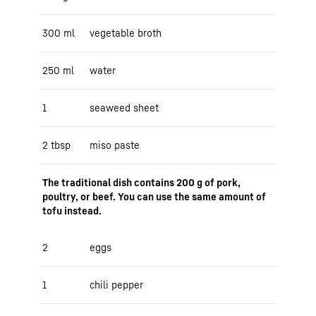
300 ml
vegetable broth
250 ml
water
1
seaweed sheet
2 tbsp
miso paste
The traditional dish contains 200 g of pork,
poultry, or beef. You can use the same amount of
tofu instead.
2
eggs
1
chili pepper