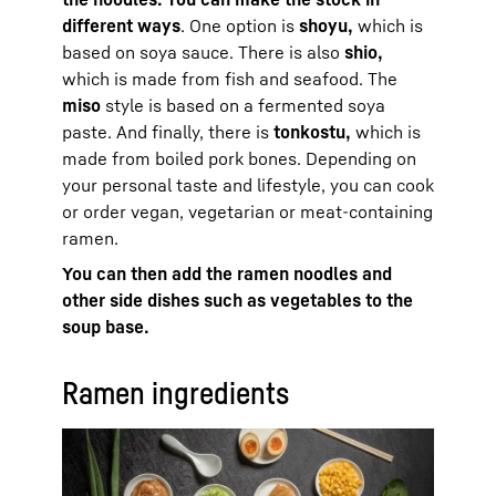
different ways
. One option is
shoyu,
which is
based on soya sauce. There is also
shio,
which is made from fish and seafood. The
miso
style is based on a fermented soya
paste. And finally, there is
tonkostu,
which is
made from boiled pork bones. Depending on
your personal taste and lifestyle, you can cook
or order vegan, vegetarian or meat-containing
ramen.
You can then add the ramen noodles and
other side dishes such as vegetables to the
soup base.
Ramen ingredients