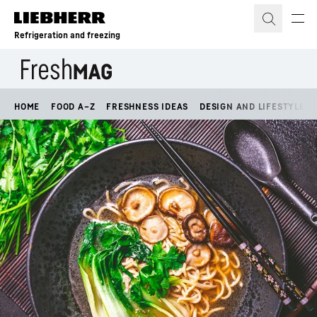
Skip to content
Refrigeration and freezing
HOME
FOOD A–Z
FRESHNESS IDEAS
DESIGN AND LIFESTYLE