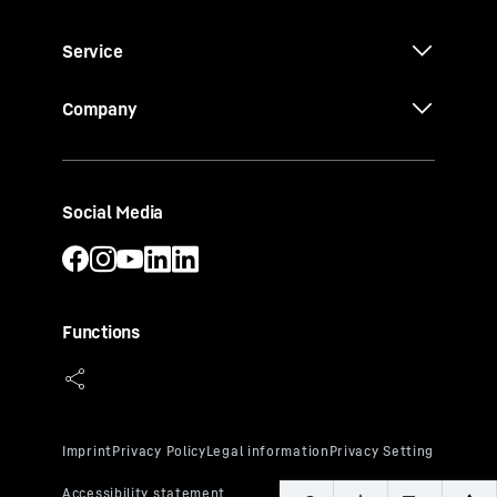
Service
Company
Social Media
Functions