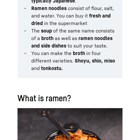
typically Japanese
.
Ramen noodles
consist of flour, salt,
and water. You can buy it
fresh and
dried
in the supermarket
The
soup
of the same name consists
of a
broth
as well as
ramen noodles
and side dishes
to suit your taste.
You can make the
broth
in four
different varieties.
Shoyu, shio, miso
and
tonkostu.
What is ramen?