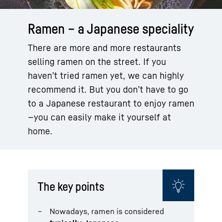
Ramen – a Japanese speciality
There are more and more restaurants
selling ramen on the street. If you
haven’t tried ramen yet, we can highly
recommend it. But you don’t have to go
to a Japanese restaurant to enjoy ramen
—you can easily make it yourself at
home.
The key points
Nowadays, ramen is considered