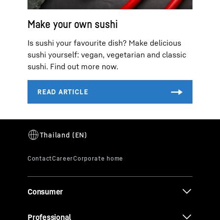
Make your own sushi
Is sushi your favourite dish? Make delicious
sushi yourself: vegan, vegetarian and classic
sushi. Find out more now.
Consumer
Professional