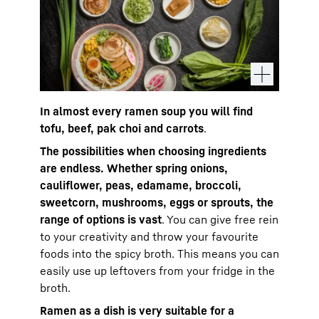
In almost every ramen soup you will find
tofu, beef, pak choi and carrots
.
The possibilities when choosing ingredients
are endless. Whether spring onions,
cauliflower, peas, edamame, broccoli,
sweetcorn, mushrooms, eggs or sprouts, the
range of options is vast
. You can give free rein
to your creativity and throw your favourite
foods into the spicy broth. This means you can
easily use up leftovers from your fridge in the
broth.
Ramen as a dish is very suitable for a