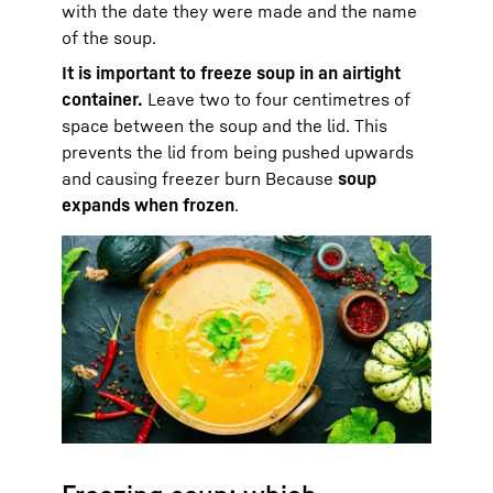
with the date they were made and the name
of the soup.
It is important to freeze soup in an airtight
container.
Leave two to four centimetres of
space between the soup and the lid. This
prevents the lid from being pushed upwards
and causing freezer burn Because
soup
expands when frozen
.