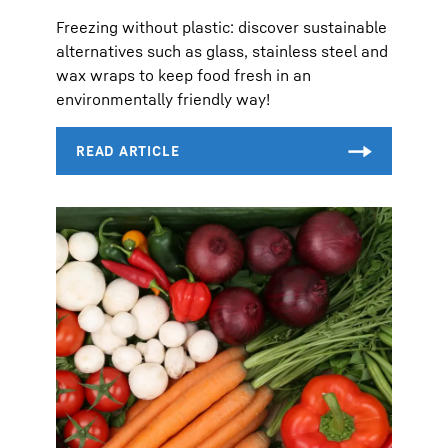
Freezing without plastic: discover sustainable
alternatives such as glass, stainless steel and
wax wraps to keep food fresh in an
environmentally friendly way!