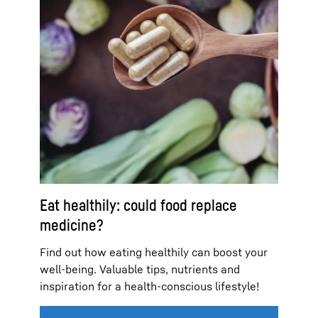
Eat healthily: could food replace
medicine?
Find out how eating healthily can boost your
well-being. Valuable tips, nutrients and
inspiration for a health-conscious lifestyle!