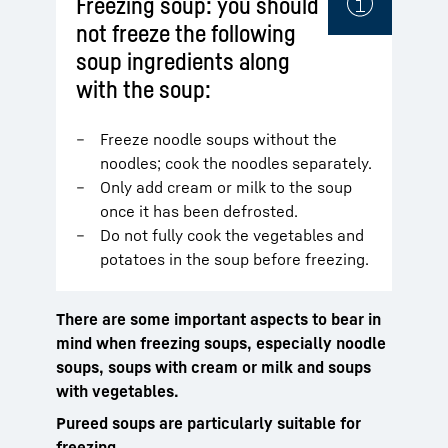
Freezing soup: you should
not freeze the following
soup ingredients along
with the soup:
Freeze noodle soups without the
noodles; cook the noodles separately.
Only add cream or milk to the soup
once it has been defrosted.
Do not fully cook the vegetables and
potatoes in the soup before freezing.
There are some important aspects to bear in
mind when freezing soups, especially noodle
soups, soups with cream or milk and soups
with vegetables.
Pureed soups are particularly suitable for
freezing.