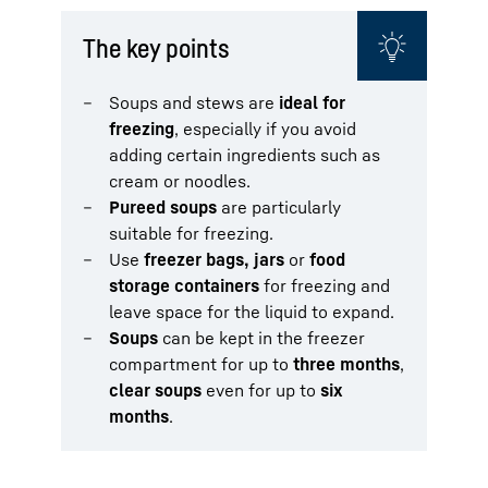
The key points
Soups and stews are
ideal for
freezing
, especially if you avoid
adding certain ingredients such as
cream or noodles.
Pureed soups
are particularly
suitable for freezing.
Use
freezer bags, jars
or
food
storage containers
for freezing and
leave space for the liquid to expand.
Soups
can be kept in the freezer
compartment for up to
three months
,
clear soups
even for up to
six
months
.