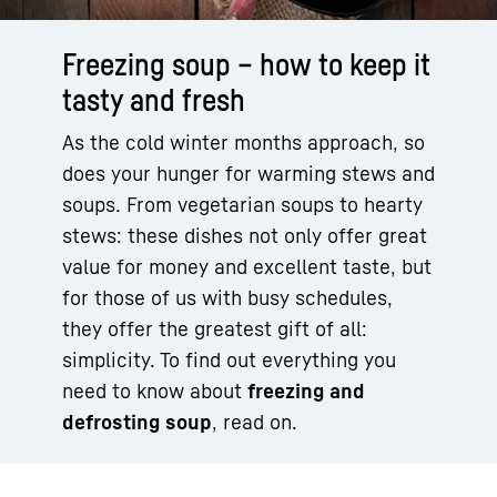
Freezing soup – how to keep it
tasty and fresh
As the cold winter months approach, so
does your hunger for warming stews and
soups. From vegetarian soups to hearty
stews: these dishes not only offer great
value for money and excellent taste, but
for those of us with busy schedules,
they offer the greatest gift of all:
simplicity. To find out everything you
need to know about
freezing and
defrosting soup
, read on.