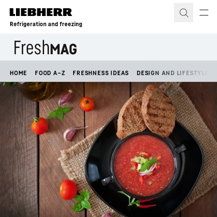
Skip to content
Refrigeration and freezing
HOME
FOOD A–Z
FRESHNESS IDEAS
DESIGN AND LIFESTYLE