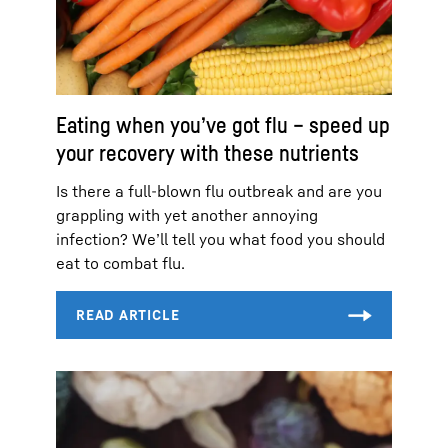
Eating when you’ve got flu – speed up
your recovery with these nutrients
Is there a full-blown flu outbreak and are you
grappling with yet another annoying
infection? We’ll tell you what food you should
eat to combat flu.