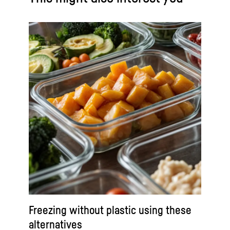
Freezing without plastic using these
alternatives