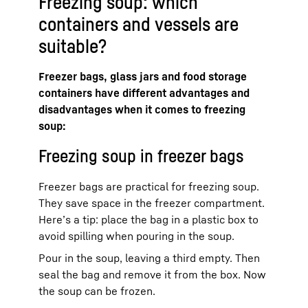
Freezing soup: which
containers and vessels are
suitable?
Freezer bags, glass jars and food storage
containers have different advantages and
disadvantages when it comes to freezing
soup:
Freezing soup in freezer bags
Freezer bags are practical for freezing soup.
They save space in the freezer compartment.
Here’s a tip: place the bag in a plastic box to
avoid spilling when pouring in the soup.
Pour in the soup, leaving a third empty. Then
seal the bag and remove it from the box. Now
the soup can be frozen.