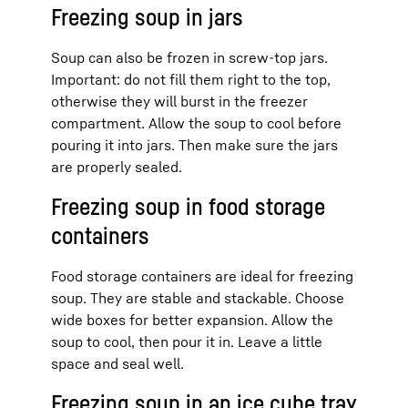
Freezing soup in jars
Soup can also be frozen in screw-top jars.
Important: do not fill them right to the top,
otherwise they will burst in the freezer
compartment. Allow the soup to cool before
pouring it into jars. Then make sure the jars
are properly sealed.
Freezing soup in food storage
containers
Food storage containers are ideal for freezing
soup. They are stable and stackable. Choose
wide boxes for better expansion. Allow the
soup to cool, then pour it in. Leave a little
space and seal well.
Freezing soup in an ice cube tray