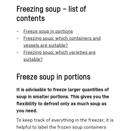
Freezing soup – list of
contents
Freeze soup in portions
Freezing soup: which containers and
vessels are suitable?
Freezing soup: which varieties are
suitable?
Freeze soup in portions
It is advisable to freeze larger quantities of
soup in smaller portions. This gives you the
flexibility to defrost only as much soup as
you need.
To keep track of everything in the freezer, it is
helpful to label the frozen soup containers