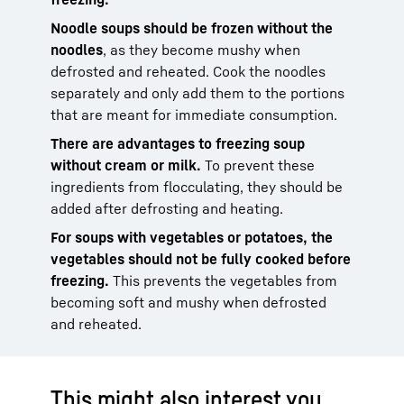
Noodle soups should be frozen without the
noodles
, as they become mushy when
defrosted and reheated. Cook the noodles
separately and only add them to the portions
that are meant for immediate consumption.
There are advantages to freezing soup
without cream or milk.
To prevent these
ingredients from flocculating, they should be
added after defrosting and heating.
For soups with vegetables or potatoes, the
vegetables should not be fully cooked before
freezing.
This prevents the vegetables from
becoming soft and mushy when defrosted
and reheated.
This might also interest you