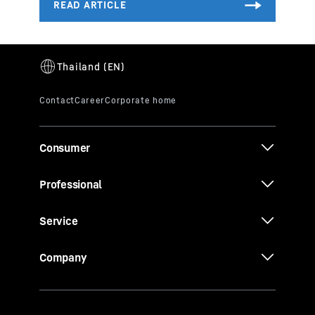
Consumer
Professional
Service
Company