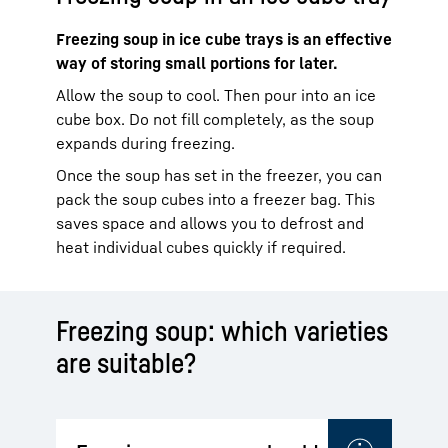
Freezing soup in ice cube trays is an effective
way of storing small portions for later.
Allow the soup to cool. Then pour into an ice
cube box. Do not fill completely, as the soup
expands during freezing.
Once the soup has set in the freezer, you can
pack the soup cubes into a freezer bag. This
saves space and allows you to defrost and
heat individual cubes quickly if required.
Freezing soup: which varieties
are suitable?