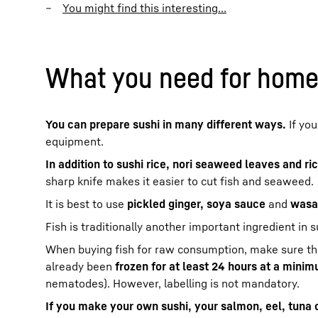
You might find this interesting…
What you need for homem
You can prepare sushi in many different ways.
If you
equipment.
In addition to sushi rice, nori seaweed leaves and ri
sharp knife makes it easier to cut fish and seaweed.
It is best to use
pickled ginger, soya sauce
and
wasa
Fish is traditionally another important ingredient in s
When buying fish for raw consumption, make sure that
already been
frozen for at least 24 hours at a mini
nematodes). However, labelling is not mandatory.
If you make your own sushi, your salmon, eel, tuna 