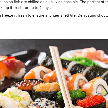
uch as fish are chilled as quickly as possible. The perfect sto
l keep it fresh for up to 4 days.
 freeze it fresh
to ensure a longer shelf life. Defrosting shoul