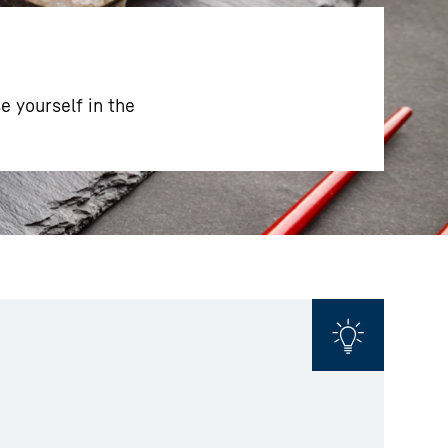
 yourself in the