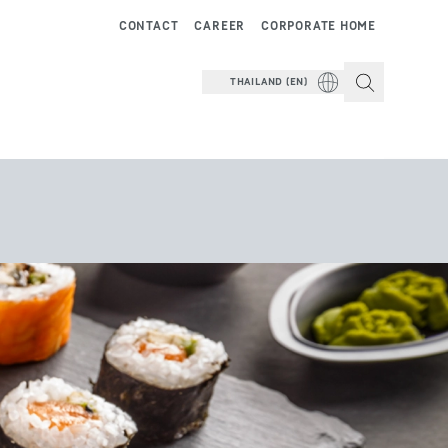
CONTACT
CAREER
CORPORATE HOME
THAILAND (EN)