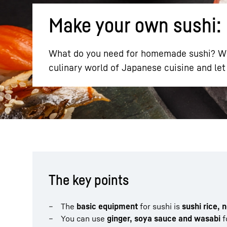
Make your own sushi: 
What do you need for homemade sushi? Wha
culinary world of Japanese cuisine and let 
More about the company
The key points
The
basic equipment
for sushi is
sushi rice, 
You can use
ginger, soya sauce and wasabi
f