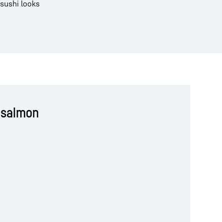
 sushi looks
 salmon