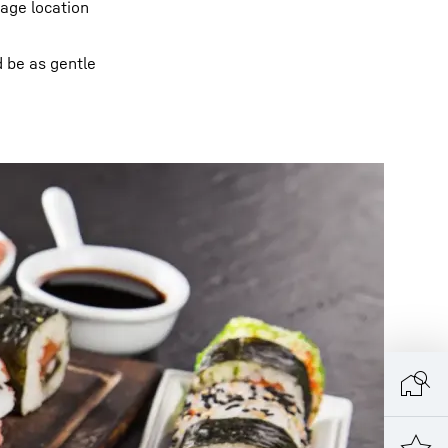
rage location
d be as gentle