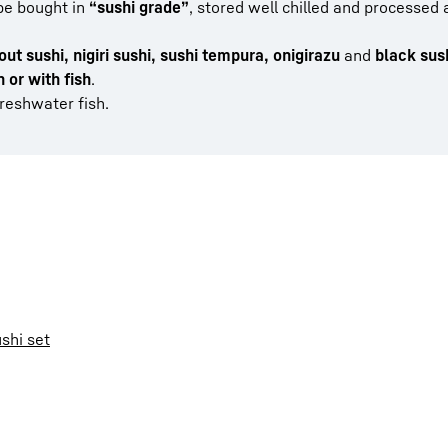
 be bought in
“sushi grade”
, stored well chilled and processed 
out sushi, nigiri sushi, sushi tempura, onigirazu
and
black sus
 or with fish
.
reshwater fish.
shi set