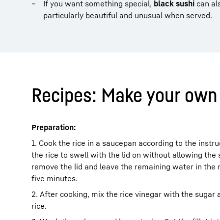
If you want something special,
black sushi
can als
particularly beautiful and unusual when served.
Recipes: Make your own 
Preparation:
1. Cook the rice in a saucepan according to the instr
the rice to swell with the lid on without allowing th
remove the lid and leave the remaining water in the 
five minutes.
2. After cooking, mix the rice vinegar with the sugar 
rice.