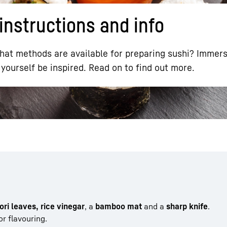
instructions and info
t methods are available for preparing sushi? Immerse
yourself be inspired. Read on to find out more.
Liebherr careers
nori leaves, rice vinegar
, a
bamboo mat
and a
sharp knife
.
or flavouring.