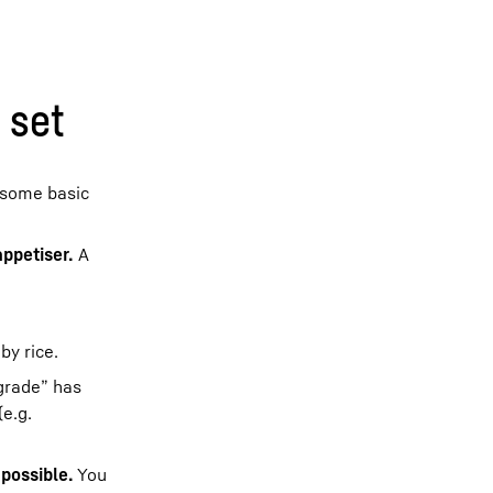
 set
 some basic
appetiser.
A
by rice.
 grade” has
(e.g.
 possible.
You