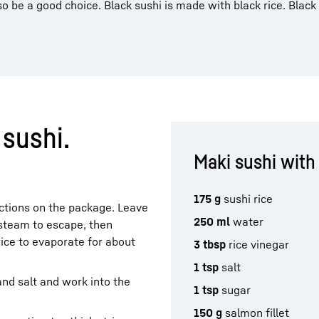
o be a good choice. Black sushi is made with black rice. Black
sushi.
Maki sushi with
175 g
sushi rice
uctions on the package. Leave
250 ml
water
e steam to escape, then
rice to evaporate for about
3 tbsp
rice vinegar
1 tsp
salt
and salt and work into the
1 tsp
sugar
150 g
salmon fillet