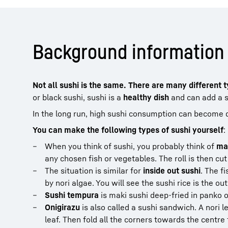
Background information 
Not all sushi is the same. There are many different 
or black sushi, sushi is a
healthy dish
and can add a sp
In the long run, high sushi consumption can become
You can make the following types of sushi yourself
:
When you think of sushi, you probably think of
ma
any chosen fish or vegetables. The roll is then cut 
The situation is similar for
inside out sushi
. The f
by nori algae. You will see the sushi rice is the ou
Sushi tempura
is maki sushi deep-fried in panko o
Onigirazu
is also called a sushi sandwich. A nori le
leaf. Then fold all the corners towards the centre