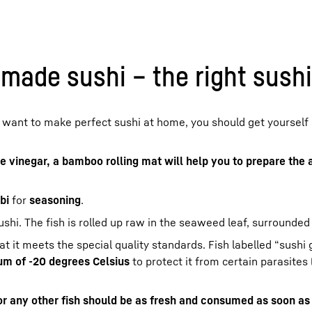
ade sushi – the right sushi
 want to make perfect sushi at home, you should get yourself
ce vinegar, a bamboo rolling mat will help you to prepare the 
bi
for
seasoning
.
ushi. The fish is rolled up raw in the seaweed leaf, surrounded 
 it meets the special quality standards. Fish labelled “sushi
mum of -20 degrees Celsius
to protect it from certain parasites 
or any other fish should be as fresh and consumed as soon as