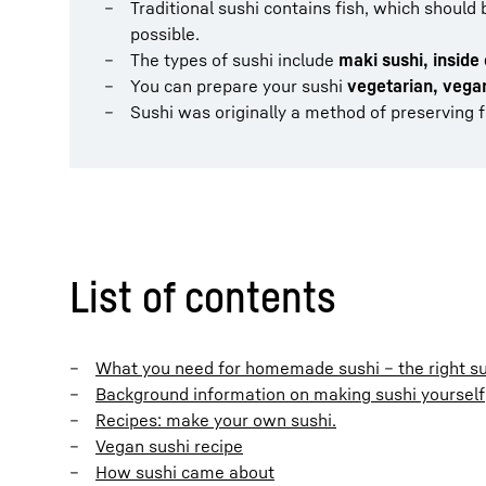
Traditional sushi contains fish, which should
possible.
The types of sushi include
maki sushi, inside 
You can prepare your sushi
vegetarian, vegan
Sushi was originally a method of preserving f
List of contents
What you need for homemade sushi – the right su
Background information on making sushi yourself
Recipes: make your own sushi.
Vegan sushi recipe
How sushi came about