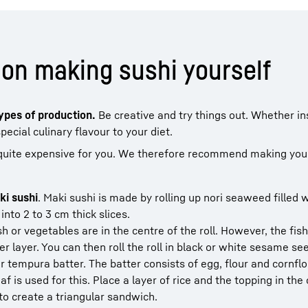
on making sushi yourself
types of production.
Be creative and try things out. Whether in
ecial culinary flavour to your diet.
 quite expensive for you. We therefore recommend making you
ki sushi
. Maki sushi is made by rolling up nori seaweed filled w
into 2 to 3 cm thick slices.
ish or vegetables are in the centre of the roll. However, the fis
ter layer. You can then roll the roll in black or white sesame se
r tempura batter. The batter consists of egg, flour and cornflo
af is used for this. Place a layer of rice and the topping in the
 to create a triangular sandwich.