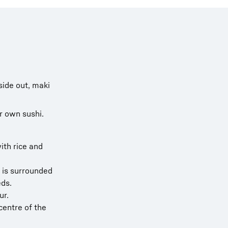
side out, maki
r own sushi.
ith rice and
h is surrounded
eds.
ur.
 centre of the