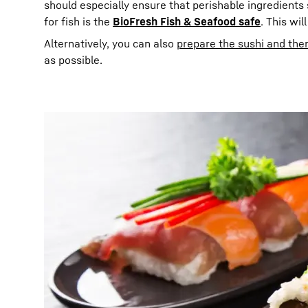
should especially ensure that perishable ingredients s
for fish is the
BioFresh Fish & Seafood safe
. This wil
Alternatively, you can also
prepare the sushi and then
as possible.