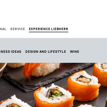
NAL
SERVICE
EXPERIENCE LIEBHERR
HNESS IDEAS
DESIGN AND LIFESTYLE
WINE