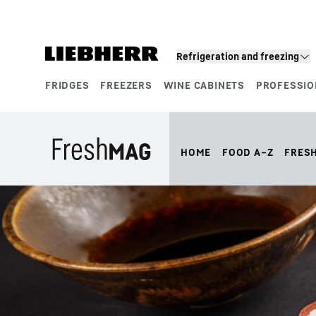
Skip to content
Refrigeration and freezing
FRIDGES
FREEZERS
WINE CABINETS
PROFESSIO
Product segments
HOME
FOOD A–Z
FRES