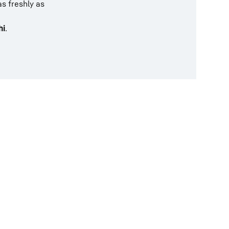
as freshly as
hi
.