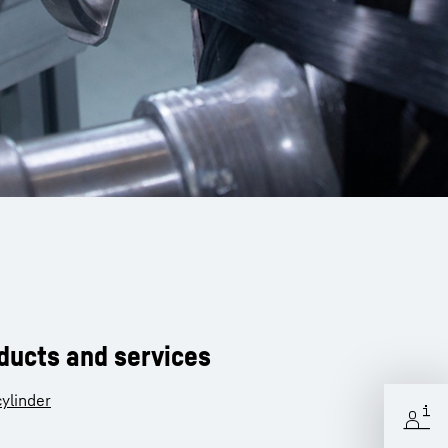
oducts and services
ylinder