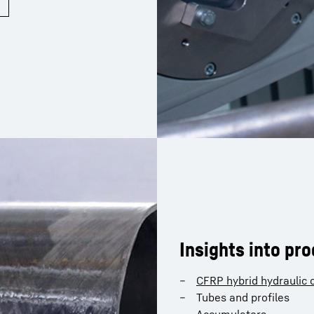
Insights into pr
CFRP hybrid hydraulic c
Tubes and profiles