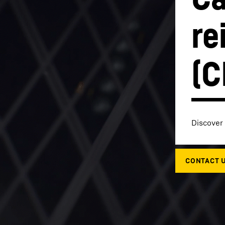
re
(C
Liebherr careers
Discover 