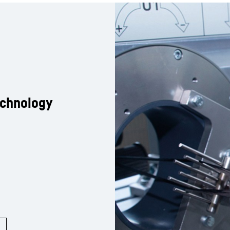
echnology