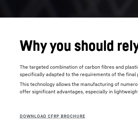
Why you should rel
The targeted combination of carbon fibres and plast
specifically adapted to the requirements of the final
This technology allows the manufacturing of numero
offer significant advantages, especially in lightweigh