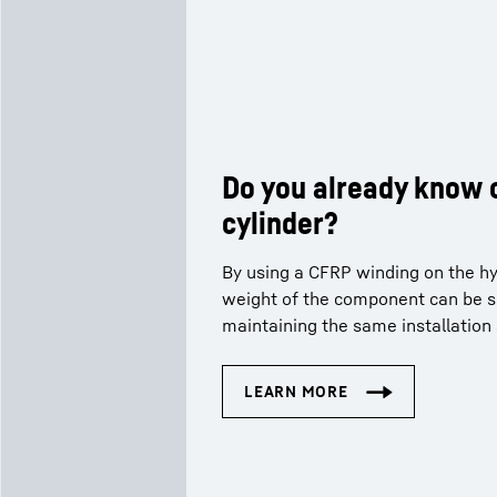
Do you already know 
cylinder?
By using a CFRP winding on the hyd
weight of the component can be si
maintaining the same installation 