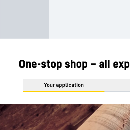
One-stop shop – all exp
Your application