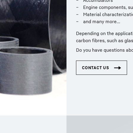
Accumulators
Engine components, su
Material characterizati
and many more...
Depending on the applicati
carbon fibres, such as glas
Do you have questions abo