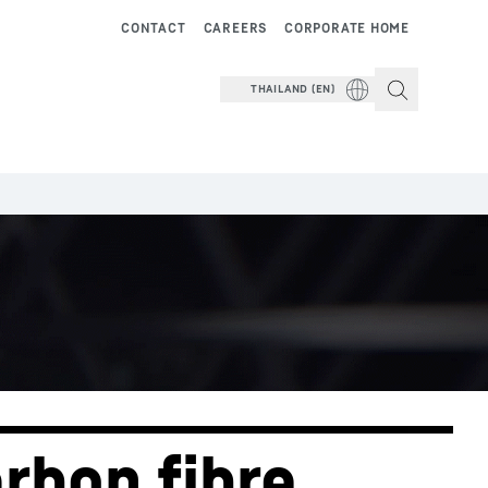
CONTACT
CAREERS
CORPORATE HOME
THAILAND (EN)
rbon fibre 