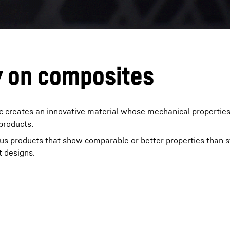
y on composites
ic creates an innovative material whose mechanical propertie
 products.
us products that show comparable or better properties than s
t designs.