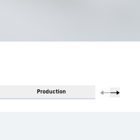
Production
Mate