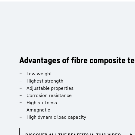
Advantages of fibre composite t
Low weight
Highest strength
Adjustable properties
Corrosion resistance
High stiffness
Amagnetic
High dynamic load capacity