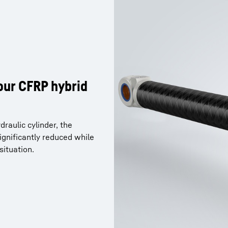
our CFRP hybrid
raulic cylinder, the
gnificantly reduced while
situation.