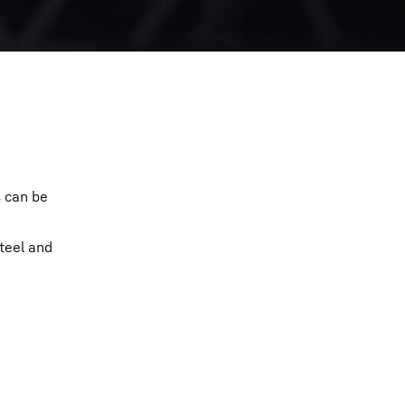
s can be
teel and