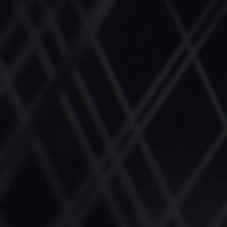
More about the company