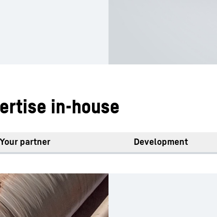
ertise in-house
Your partner
Development