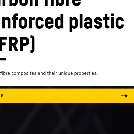
inforced plastic
FRP)
fibre composites and their unique properties.