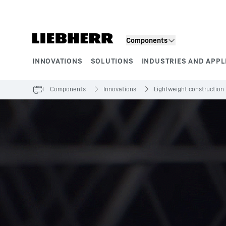
Skip to content
Components
INNOVATIONS
SOLUTIONS
INDUSTRIES AND APPL
Product segments
Components
Innovations
Lightweight construction