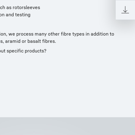
ch as rotorsleeves
on and testing
on, we process many other fibre types in addition to
s, aramid or basalt fibres.
ut specific products?