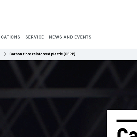
ICATIONS
SERVICE
NEWS AND EVENTS
Carbon fibre reinforced plastic (CFRP)
Ca