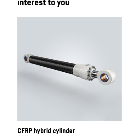
interest to you
CFRP hybrid cylinder