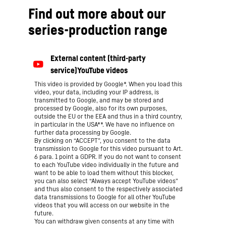
Find out more about our
series-production range
This video is provided by Google*. When you load this
video, your data, including your IP address, is
transmitted to Google, and may be stored and
processed by Google, also for its own purposes,
outside the EU or the EEA and thus in a third country,
in particular in the USA**. We have no influence on
further data processing by Google.
By clicking on “ACCEPT”, you consent to the data
transmission to Google for this video pursuant to Art.
6 para. 1 point a GDPR. If you do not want to consent
to each YouTube video individually in the future and
want to be able to load them without this blocker,
you can also select “Always accept YouTube videos”
and thus also consent to the respectively associated
data transmissions to Google for all other YouTube
videos that you will access on our website in the
future.
You can withdraw given consents at any time with