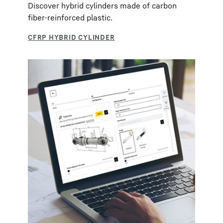
Discover hybrid cylinders made of carbon
fiber-reinforced plastic.