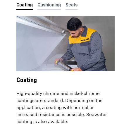
Coating
High-quality chrome and nickel-chrome
coatings are standard. Depending on the
application, a coating with normal or
increased resistance is possible. Seawater
coating is also available.