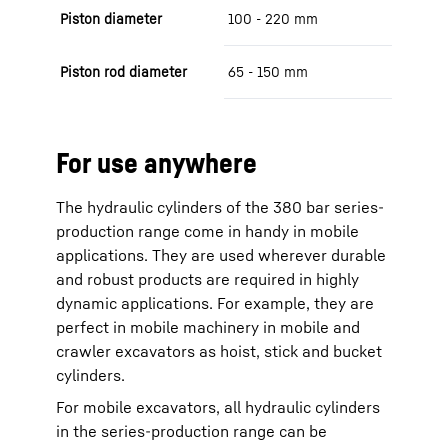
Piston diameter
100 - 220 mm
Piston rod diameter
65 - 150 mm
For use anywhere
The hydraulic cylinders of the 380 bar series-
production range come in handy in mobile
applications. They are used wherever durable
and robust products are required in highly
dynamic applications. For example, they are
perfect in mobile machinery in mobile and
crawler excavators as hoist, stick and bucket
cylinders.
For mobile excavators, all hydraulic cylinders
in the series-production range can be