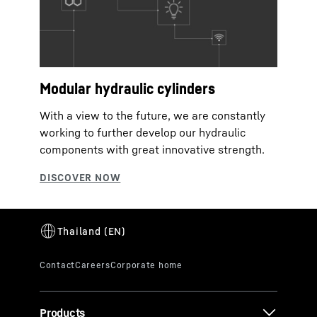
Modular hydraulic cylinders
With a view to the future, we are constantly
working to further develop our hydraulic
components with great innovative strength.
Products