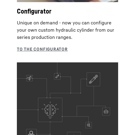
Configurator
Unique on demand - now you can configure
your own custom hydraulic cylinder from our
series production ranges.