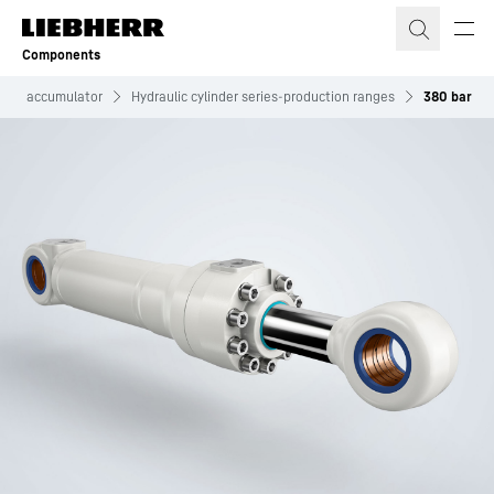
Skip to content
Components
iston accumulator
Hydraulic cylinder series-production ranges
380 bar