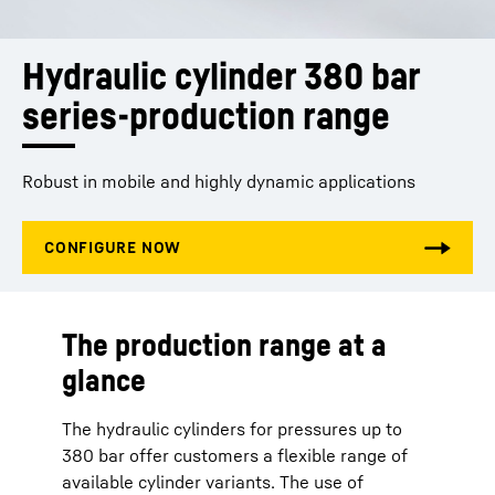
Hydraulic cylinder 380 bar 
series-production range
Robust in mobile and highly dynamic applications
The production range at a
glance
The hydraulic cylinders for pressures up to
380 bar offer customers a flexible range of
available cylinder variants. The use of