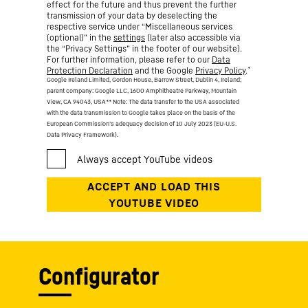
effect for the future and thus prevent the further
transmission of your data by deselecting the
respective service under “Miscellaneous services
(optional)” in the
settings
(later also accessible via
the “Privacy Settings” in the footer of our website).
For further information, please refer to our
Data
*
Protection Declaration
and the Google
Privacy Policy
.
Google Ireland Limited, Gordon House, Barrow Street, Dublin 4, Ireland;
parent company: Google LLC, 1600 Amphitheatre Parkway, Mountain
View, CA 94043, USA
** Note: The data transfer to the USA associated
with the data transmission to Google takes place on the basis of the
European Commission’s adequacy decision of 10 July 2023 (EU-U.S.
Data Privacy Framework).
Configurator