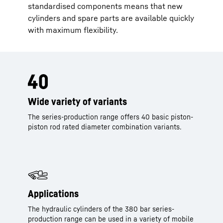
standardised components means that new
cylinders and spare parts are available quickly
with maximum flexibility.
Wide variety of variants
The series-production range offers 40 basic piston-
piston rod rated diameter combination variants.
Applications
The hydraulic cylinders of the 380 bar series-
production range can be used in a variety of mobile