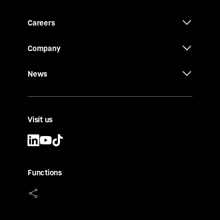
Careers
Company
News
Visit us
Functions