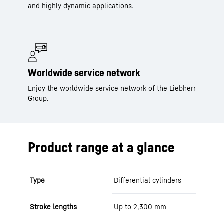
and highly dynamic applications.
Worldwide service network
Enjoy the worldwide service network of the Liebherr
Group.
Product range at a glance
Type
Differential cylinders
Stroke lengths
Up to 2,300 mm