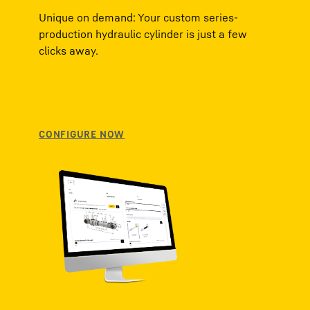
Unique on demand: Your custom series-
production hydraulic cylinder is just a few
clicks away.