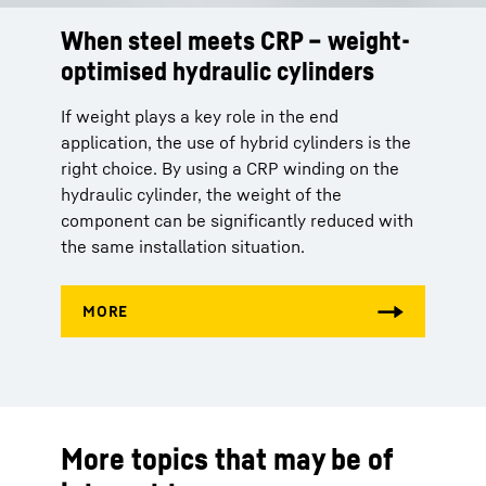
When steel meets CRP – weight-
optimised hydraulic cylinders
If weight plays a key role in the end
application, the use of hybrid cylinders is the
right choice. By using a CRP winding on the
hydraulic cylinder, the weight of the
component can be significantly reduced with
the same installation situation.
More topics that may be of