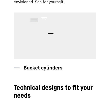
envisioned. See for yourself.
Bucket cylinders
Technical designs to fit your
needs