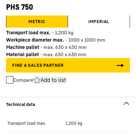
PHS 750
METRIC
IMPERIAL
Transport load max.
-
1,200
kg
Workpiece diameter max.
-
1000 x 1000 mm
Machine pallet
-
max. 630 x 630 mm
Material pallet
-
max. 630 x 630 mm
Add to list
Compare
Transport load max.
1,200
kg