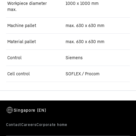
Workpiece diameter
1000 x 1000 mm
max.
Machine pallet
max. 630 x 630 mm
Material pallet
max. 630 x 630 mm
Control
Siemens
Cell control
SOFLEX / Procom