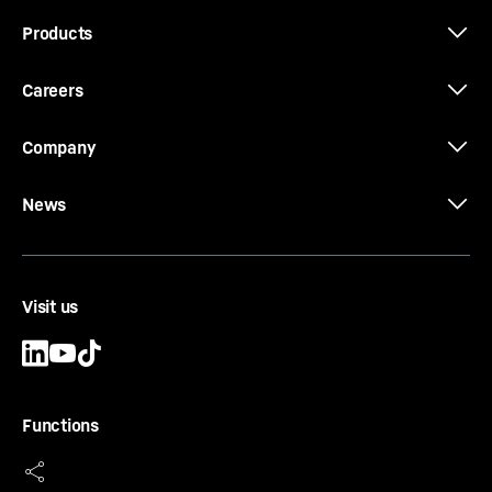
Products
Careers
Company
News
Visit us
Functions