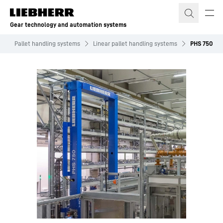
Skip to content
Gear technology and automation systems
s
Pallet handling systems
Linear pallet handling systems
PHS 750