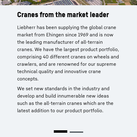
Cranes from the market leader
Reliable service from the
manufacturer
Liebherr has been supplying the global crane
market from Ehingen since 1969 and is now
Liebherr cranes are reliable. You can rely on
the leading manufacturer of all-terrain
our global service network with more than 80
cranes. We have the largest product portfolio,
sites of our own in 35 countries to provide
comprising 40 different cranes on wheels and
after-sale service for our products. This
crawlers, and are renowned for our supreme
network is been in place since 1949 and is
technical quality and innovative crane
backed by 70 years of experience.
concepts.
More than 95 % of all spare parts available
We set new standards in the industry and
within 24 hours. This service improves the
develop and build innumerable new ideas
time that your crane is available and makes
such as the all-terrain cranes which are the
your work significantly easier.
latest addition to our product portfolio.