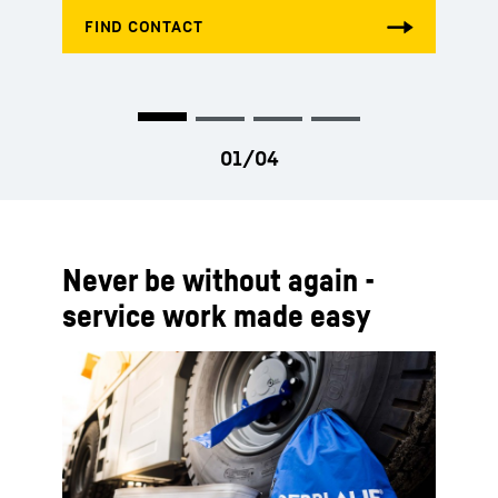
Never be without again -
service work made easy