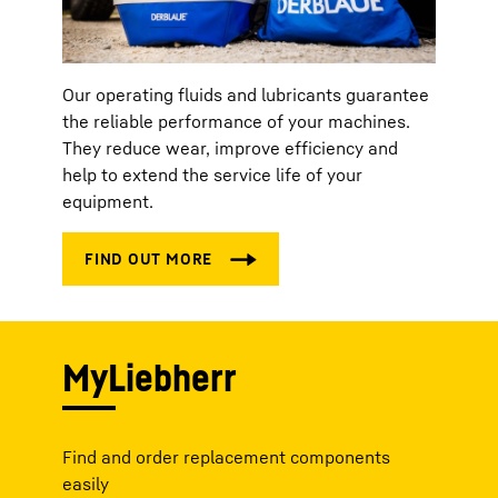
Our operating fluids and lubricants guarantee
the reliable performance of your machines.
They reduce wear, improve efficiency and
help to extend the service life of your
equipment.
MyLiebherr
Find and order replacement components
easily