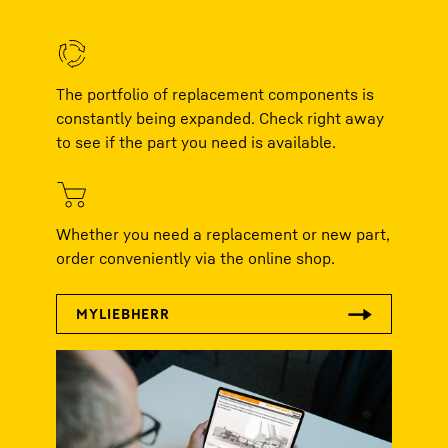
The portfolio of replacement components is
constantly being expanded. Check right away
to see if the part you need is available.
Whether you need a replacement or new part,
order conveniently via the online shop.