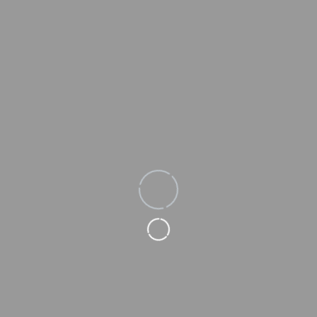
Loading