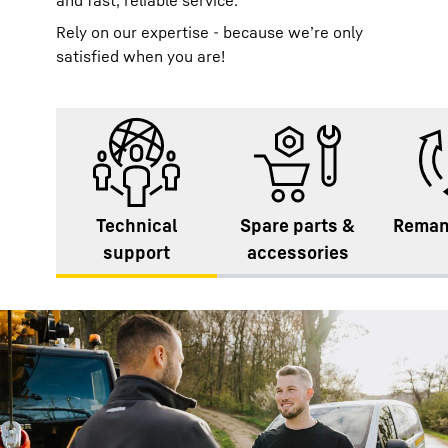
and fast, reliable service.
Rely on our expertise - because we’re only
satisfied when you are!
Technical
Spare parts &
Reman
support
accessories