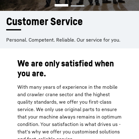
Customer Service
Personal. Competent. Reliable. Our service for you.
We are only satisfied when
you are.
With many years of experience in the mobile
and crawler crane sector and the highest
quality standards, we offer you first-class
service. We only use original parts to ensure
that your machine always remains in optimum
condition. Your satisfaction is what drives us -
that's why we offer you customised solutions