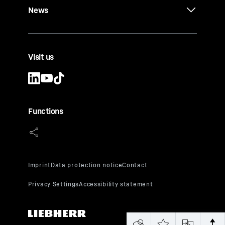
News
Visit us
Functions