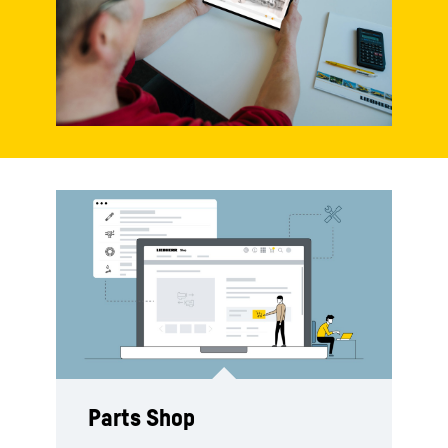
Parts Shop
Spare parts catalogue