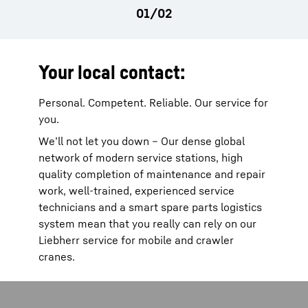
Your local contact:
Personal. Competent. Reliable. Our service for
you.
We’ll not let you down – Our dense global
network of modern service stations, high
quality completion of maintenance and repair
work, well-trained, experienced service
technicians and a smart spare parts logistics
system mean that you really can rely on our
Liebherr service for mobile and crawler
cranes.