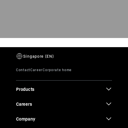
Products
Careers
Company