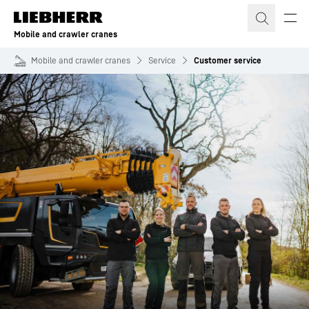
Skip to content
Mobile and crawler cranes
Mobile and crawler cranes
Service
Customer service