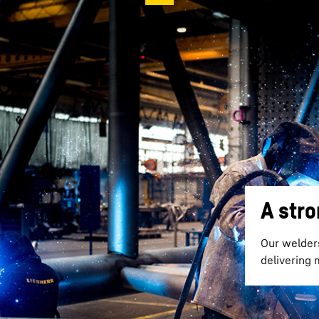
A str
Our welder
delivering