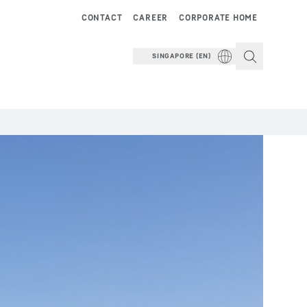
CONTACT
CAREER
CORPORATE HOME
SINGAPORE (EN)