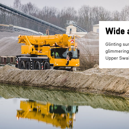
Wide 
Glinting su
glimmering 
Upper Swab