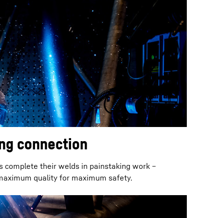
ong connection
s complete their welds in painstaking work –
 maximum quality for maximum safety.