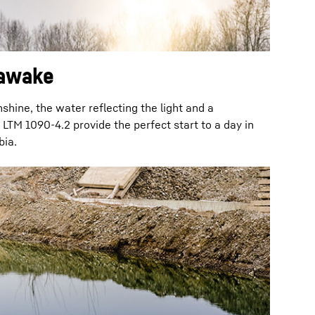
awake
nshine, the water reflecting the light and a
LTM 1090-4.2 provide the perfect start to a day in
ia.