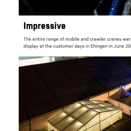
Impressive
The entire range of mobile and crawler cranes wer
display at the customer days in Ehingen in June 20