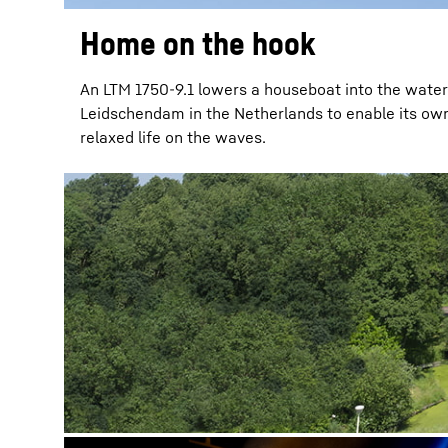
Home on the hook
An LTM 1750-9.1 lowers a houseboat into the water
Leidschendam in the Netherlands to enable its owne
relaxed life on the waves.
More about the company