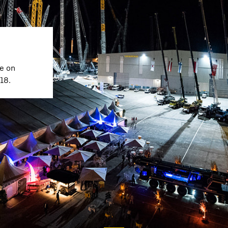
e on
18.