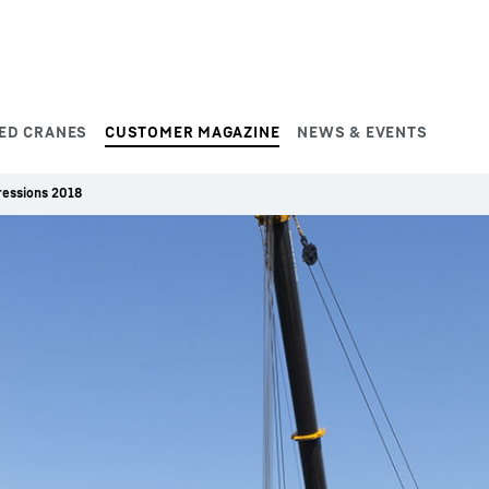
ED CRANES
CUSTOMER MAGAZINE
NEWS & EVENTS
ressions 2018