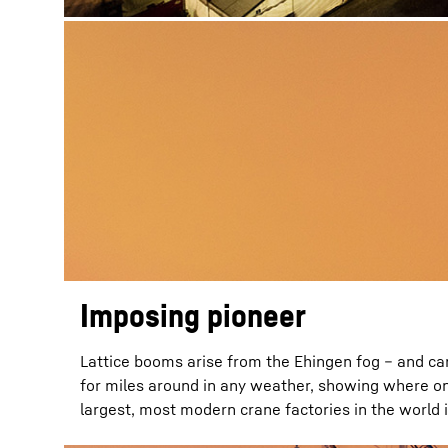
Imposing pioneer
Lattice booms arise from the Ehingen fog – and ca
for miles around in any weather, showing where on
largest, most modern crane factories in the world i