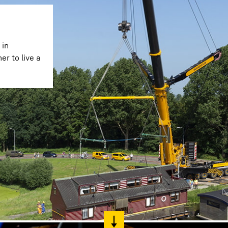
 in
r to live a
Liebherr careers