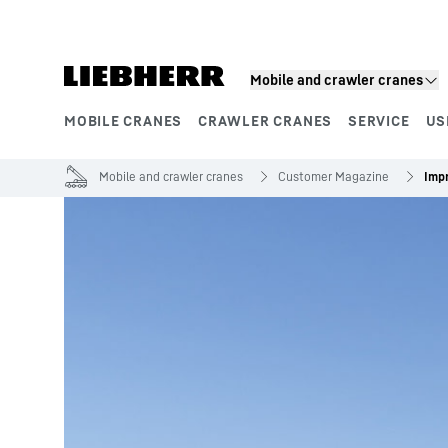
Skip to content
Mobile and crawler cranes
MOBILE CRANES
CRAWLER CRANES
SERVICE
US
Product segments
Mobile and crawler cranes
Customer Magazine
Imp