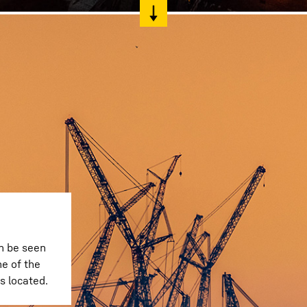
n be seen
e of the
s located.