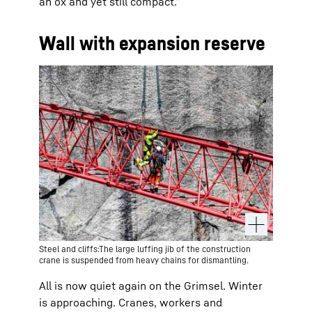
an ox and yet still compact.”
Wall with expansion reserve
Steel and cliffs:The large luffing jib of the construction
crane is suspended from heavy chains for dismantling.
All is now quiet again on the Grimsel. Winter
is approaching. Cranes, workers and