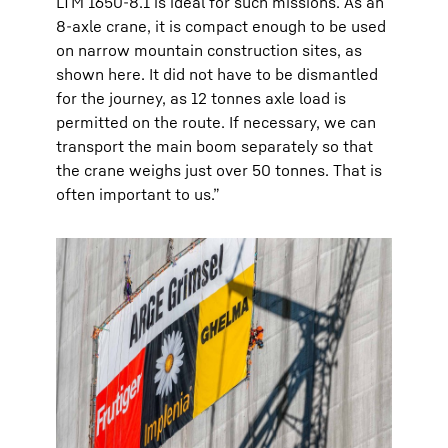
LTM 1650-8.1 is ideal for such missions. As an
8-axle crane, it is compact enough to be used
on narrow mountain construction sites, as
shown here. It did not have to be dismantled
for the journey, as 12 tonnes axle load is
permitted on the route. If necessary, we can
transport the main boom separately so that
the crane weighs just over 50 tonnes. That is
often important to us.”