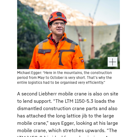
Michael Egger: “Here in the mountains, the construction
period from May to October is very short. That’s why the
entire logistics had to be organised very efficiently.”
A second Liebherr mobile crane is also on site
to lend support. “The LTM 1150-5.3 loads the
dismantled construction crane parts and also
has attached the long lattice jib to the large
mobile crane,” says Egger, looking at his large
mobile crane, which stretches upwards. “The