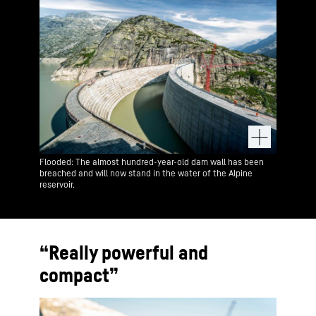
Flooded: The almost hundred-year-old dam wall has been
breached and will now stand in the water of the Alpine
reservoir.
“Really powerful and
compact”