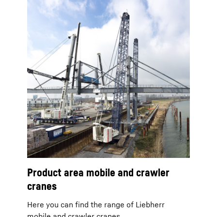
Product area mobile and crawler
cranes
Here you can find the range of Liebherr
mobile and crawler cranes.