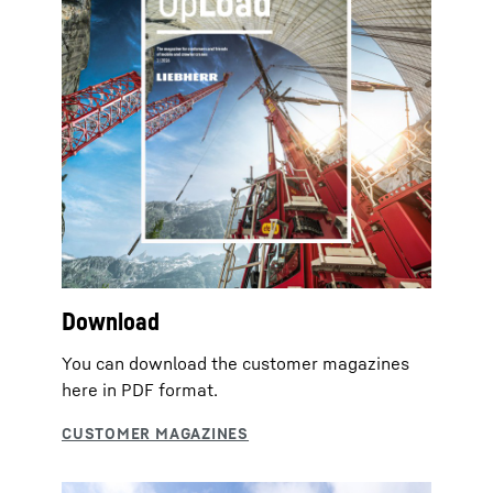
Download
You can download the customer magazines
here in PDF format.