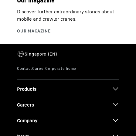
Our magazine
Discover further extraordinary stories about
mobile and crawler cranes.
Products
Careers
Company