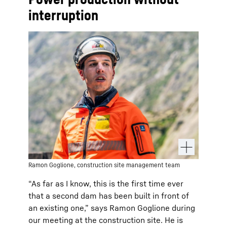
interruption
Ramon Goglione, construction site management team
“As far as I know, this is the first time ever
that a second dam has been built in front of
an existing one,” says Ramon Goglione during
our meeting at the construction site. He is