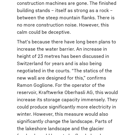
construction machines are gone. The finished
building stands – itself as strong as a rock –
between the steep mountain flanks. There is
no more construction noise. However, this
calm could be deceptive.
That’s because there have long been plans to
increase the water barrier. An increase in
height of 23 metres has been discussed in
Switzerland for years and is also being
negotiated in the courts. “The statics of the
new wall are designed for this,” confirms
Ramon Goglione. For the operator of the
reservoir, Kraftwerke Oberhasli AG, this would
increase its storage capacity immensely. They
could produce significantly more electricity in
winter. However, this measure would also
significantly change the landscape. Parts of
the lakeshore landscape and the glacier