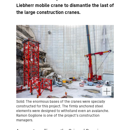
Liebherr mobile crane to dismantle the last of
the large construction cranes.
Solid: The enormous bases of the cranes were specially
constructed for this project. The firmly anchored steel
elements were designed to withstand even an avalanche.
Ramon Goglione is one of the project’s construction
managers.