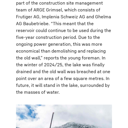
part of the construction site management
team of ARGE Grimsel, which consists of
Frutiger AG, Implenia Schweiz AG and Ghelma
AG Baubetriebe. “This meant that the
reservoir could continue to be used during the
five-year construction period. Due to the
ongoing power generation, this was more
economical than demolishing and replacing
the old wall,” reports the young foreman. In
the winter of 2024/25, the lake was finally
drained and the old wall was breached at one
point over an area of a few square metres. In
future, it will stand in the lake, surrounded by
the masses of water.