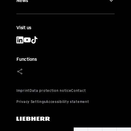
News
Visit us
Functions