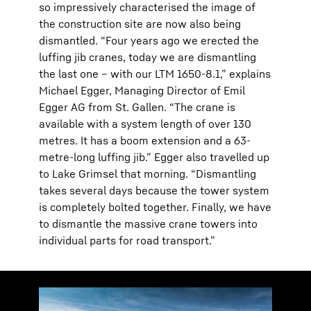
so impressively characterised the image of
the construction site are now also being
dismantled. “Four years ago we erected the
luffing jib cranes, today we are dismantling
the last one – with our LTM 1650-8.1,” explains
Michael Egger, Managing Director of Emil
Egger AG from St. Gallen. “The crane is
available with a system length of over 130
metres. It has a boom extension and a 63-
metre-long luffing jib.” Egger also travelled up
to Lake Grimsel that morning. “Dismantling
takes several days because the tower system
is completely bolted together. Finally, we have
to dismantle the massive crane towers into
individual parts for road transport.”