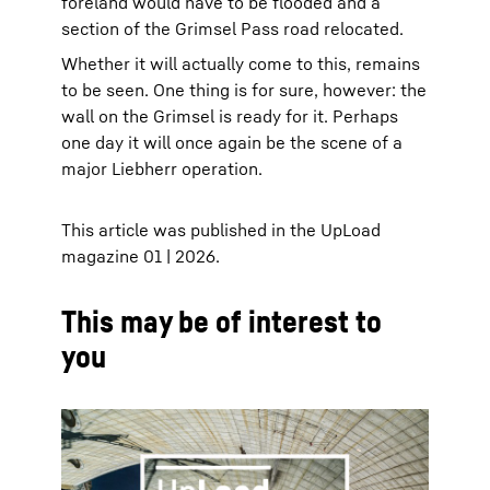
foreland would have to be flooded and a
section of the Grimsel Pass road relocated.
Whether it will actually come to this, remains
to be seen. One thing is for sure, however: the
wall on the Grimsel is ready for it. Perhaps
one day it will once again be the scene of a
major Liebherr operation.
This article was published in the UpLoad
magazine 01 | 2026.
This may be of interest to
you