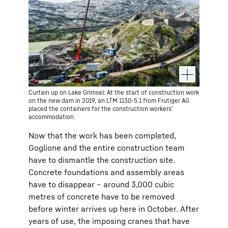
Curtain up on Lake Grimsel: At the start of construction work
on the new dam in 2019, an LTM 1130-5.1 from Frutiger AG
placed the containers for the construction workers’
accommodation.
Now that the work has been completed,
Goglione and the entire construction team
have to dismantle the construction site.
Concrete foundations and assembly areas
have to disappear – around 3,000 cubic
metres of concrete have to be removed
before winter arrives up here in October. After
years of use, the imposing cranes that have