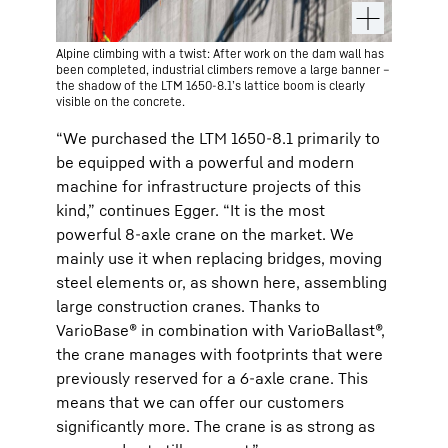
Alpine climbing with a twist: After work on the dam wall has
been completed, industrial climbers remove a large banner –
the shadow of the LTM 1650-8.1’s lattice boom is clearly
visible on the concrete.
“We purchased the LTM 1650-8.1 primarily to
be equipped with a powerful and modern
machine for infrastructure projects of this
kind,” continues Egger. “It is the most
powerful 8-axle crane on the market. We
mainly use it when replacing bridges, moving
steel elements or, as shown here, assembling
large construction cranes. Thanks to
VarioBase® in combination with VarioBallast®,
the crane manages with footprints that were
previously reserved for a 6-axle crane. This
means that we can offer our customers
significantly more. The crane is as strong as