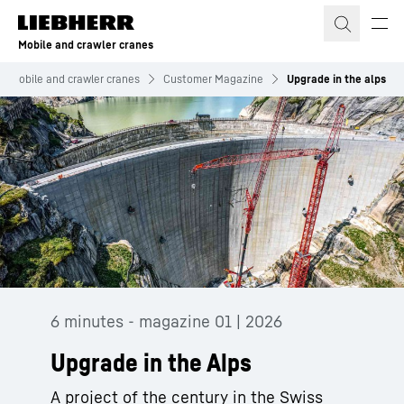
Skip to content
Mobile and crawler cranes
Mobile and crawler cranes
Customer Magazine
Upgrade in the alps
6 minutes - magazine 01 | 2026
Upgrade in the Alps
A project of the century in the Swiss