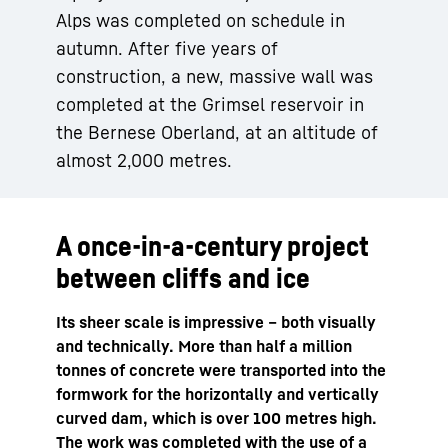
Alps was completed on schedule in
autumn. After five years of
construction, a new, massive wall was
completed at the Grimsel reservoir in
the Bernese Oberland, at an altitude of
almost 2,000 metres.
A once-in-a-century project
between cliffs and ice
Its sheer scale is impressive – both visually
and technically. More than half a million
tonnes of concrete were transported into the
formwork for the horizontally and vertically
curved dam, which is over 100 metres high.
The work was completed with the use of a