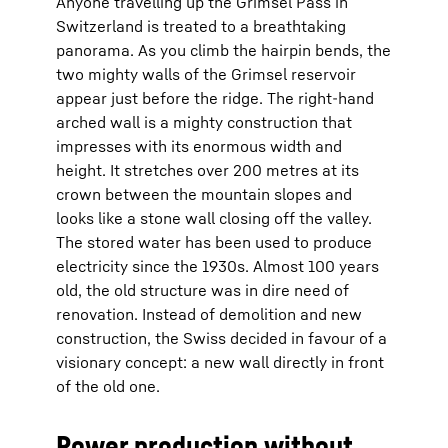
Anyone travelling up the Grimsel Pass in
Switzerland is treated to a breathtaking
panorama. As you climb the hairpin bends, the
two mighty walls of the Grimsel reservoir
appear just before the ridge. The right-hand
arched wall is a mighty construction that
impresses with its enormous width and
height. It stretches over 200 metres at its
crown between the mountain slopes and
looks like a stone wall closing off the valley.
The stored water has been used to produce
electricity since the 1930s. Almost 100 years
old, the old structure was in dire need of
renovation. Instead of demolition and new
construction, the Swiss decided in favour of a
visionary concept: a new wall directly in front
of the old one.
Power production without