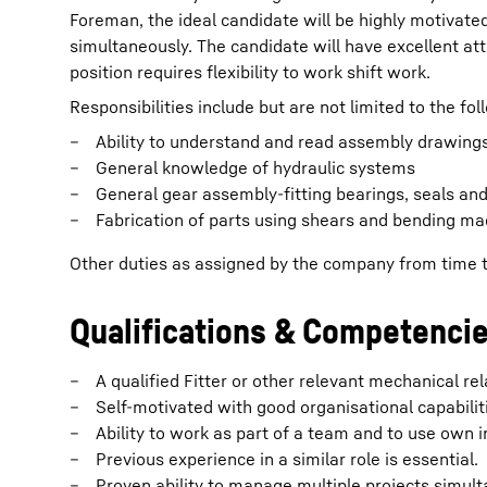
Foreman, the ideal candidate will be highly motivate
simultaneously. The candidate will have excellent at
position requires flexibility to work shift work.
Responsibilities include but are not limited to the fol
Ability to understand and read assembly drawings
General knowledge of hydraulic systems
General gear assembly-fitting bearings, seals an
Fabrication of parts using shears and bending ma
Other duties as assigned by the company from time 
Qualifications & Competenci
A qualified Fitter or other relevant mechanical rel
Self-motivated with good organisational capabilit
Ability to work as part of a team and to use own in
Previous experience in a similar role is essential.
Proven ability to manage multiple projects simult