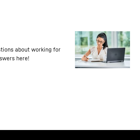
tions about working for
nswers here!