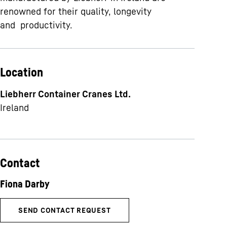
renowned for their quality, longevity
and productivity.
Location
Liebherr Container Cranes Ltd.
Ireland
Contact