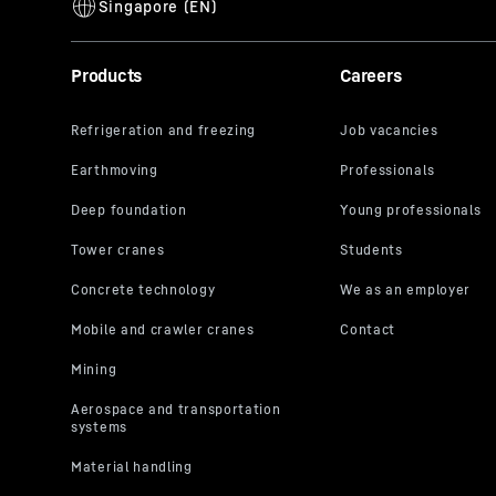
Products
Careers