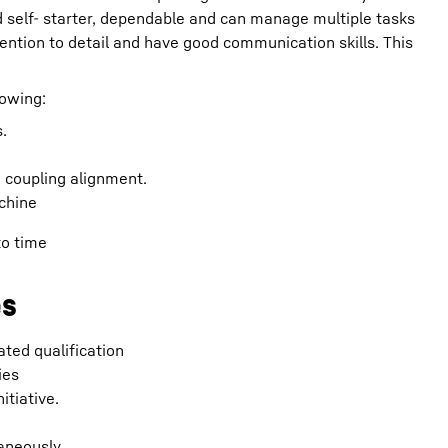
d self- starter, dependable and can manage multiple tasks
tention to detail and have good communication skills. This
lowing:
.
d coupling alignment.
chine
to time
es
ated qualification
ies
itiative.
aneously.