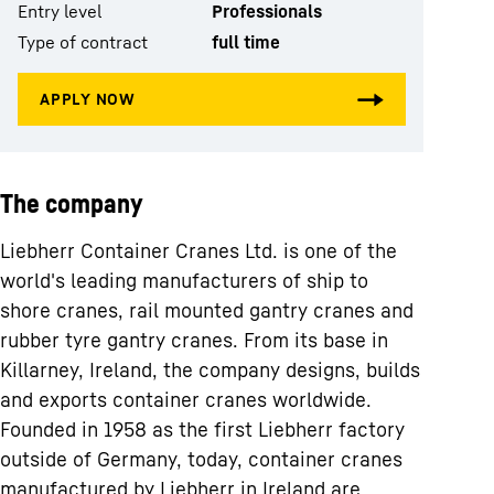
Entry level
Professionals
Type of contract
full time
The company
Liebherr Container Cranes Ltd. is one of the
world's leading manufacturers of ship to
shore cranes, rail mounted gantry cranes and
rubber tyre gantry cranes. From its base in
Killarney, Ireland, the company designs, builds
and exports container cranes worldwide.
Founded in 1958 as the first Liebherr factory
outside of Germany, today, container cranes
manufactured by Liebherr in Ireland are