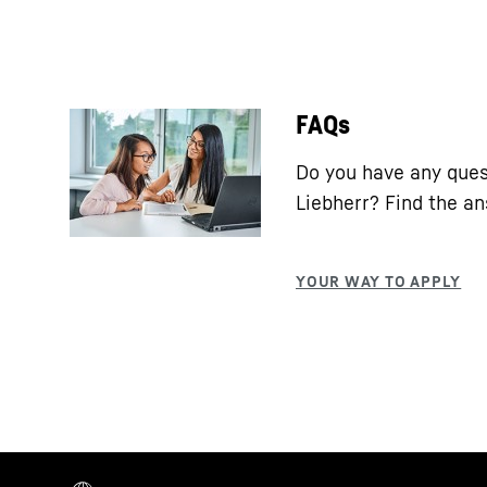
FAQs
Do you have any ques
Liebherr? Find the a