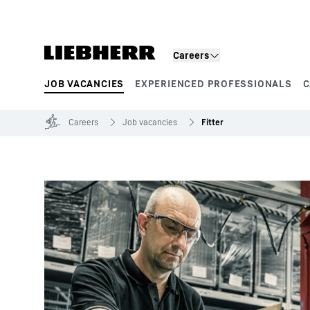
Skip to content
Careers
JOB VACANCIES
EXPERIENCED PROFESSIONALS
C
Product segments
Careers
Job vacancies
Fitter