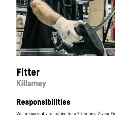
More about the company
Fitter
Killarney
Responsibilities
We are currently recruiting for a Fitter on a 2-year 