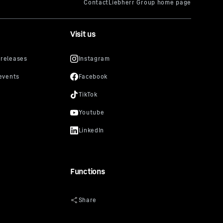
Visit us
Functions