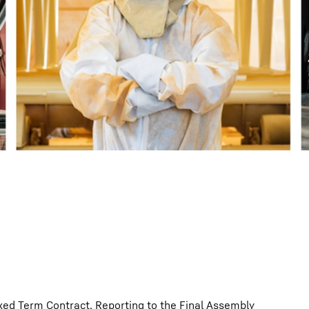
Liebherr careers
Fixed Term Contract. Reporting to the Final Assembly