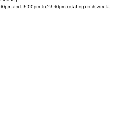
5:00pm and 15:00pm to 23:30pm rotating each week.