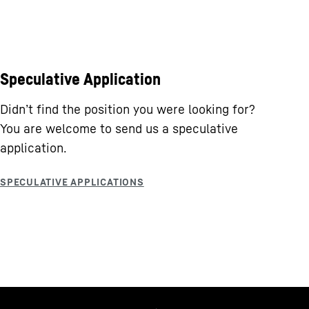
Speculative Application
Didn’t find the position you were looking for?
You are welcome to send us a speculative
application.