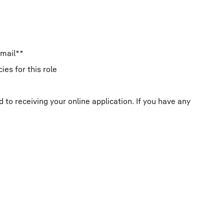
email**
es for this role
o receiving your online application. If you have any