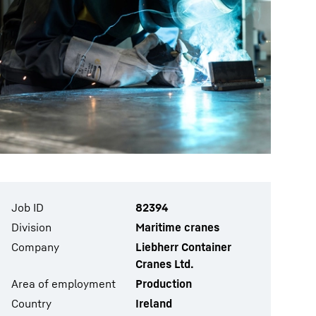
Job ID
82394
Division
Maritime cranes
Company
Liebherr Container
Cranes Ltd.
Area of employment
Production
Country
Ireland