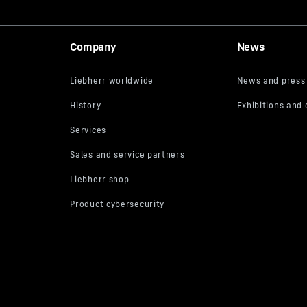
Company
News