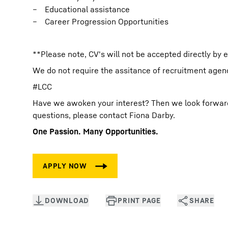
Educational assistance
Career Progression Opportunities
**Please note, CV's will not be accepted directly by 
We do not require the assitance of recruitment agenci
#LCC
Have we awoken your interest? Then we look forward t
questions, please contact Fiona Darby.
One Passion. Many Opportunities.