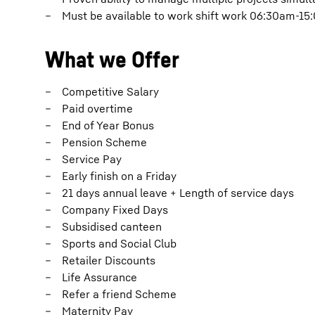
Must be available to work shift work 06:30am-1
What we Offer
Competitive Salary
Paid overtime
End of Year Bonus
Pension Scheme
Service Pay
Early finish on a Friday
21 days annual leave + Length of service days
Company Fixed Days
Subsidised canteen
Sports and Social Club
Retailer Discounts
Life Assurance
Refer a friend Scheme
Maternity Pay