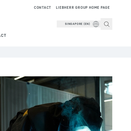
CONTACT
LIEBHERR GROUP HOME PAGE
SINGAPORE (EN)
ACT