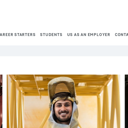
AREER STARTERS
STUDENTS
US AS AN EMPLOYER
CONT